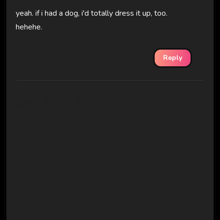
yeah. if i had a dog, i'd totally dress it up, too.
hehehe.
Reply
Say What?