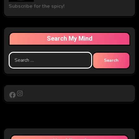
Subscribe for the spicy!
Search My Mind
Search
for:
Instagram
Facebook