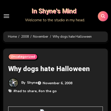
Skip
In Shyne's Mind
to
content
Welcome to the studio in my head.
Home
2008
November
Why dogs hate Halloween
Uncategorized
Why dogs hate Halloween
By
Shyne
November 6, 2008
#
had to share
, #
on the go