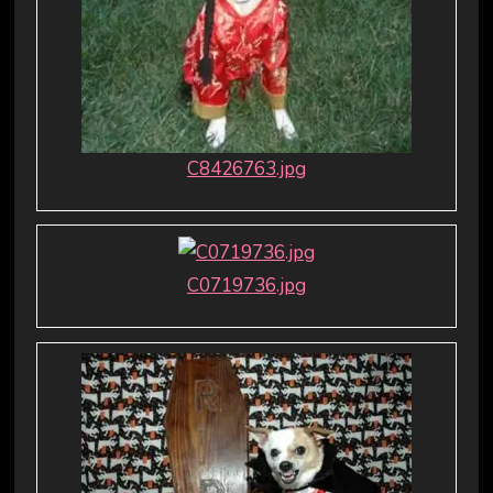
C8426763.jpg
C0719736.jpg