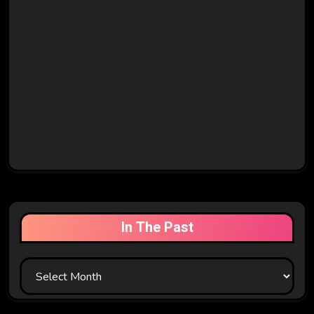
In The Past
In
The
Past