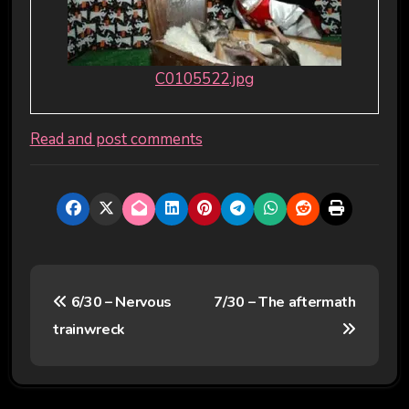
C0105522.jpg
Read and post comments
P
6/30 – Nervous
7/30 – The aftermath
o
trainwreck
s
t