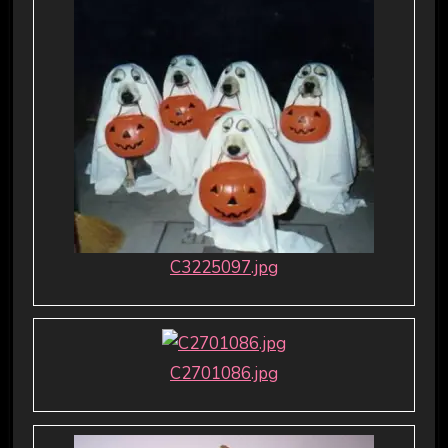
C3225097.jpg
C2701086.jpg