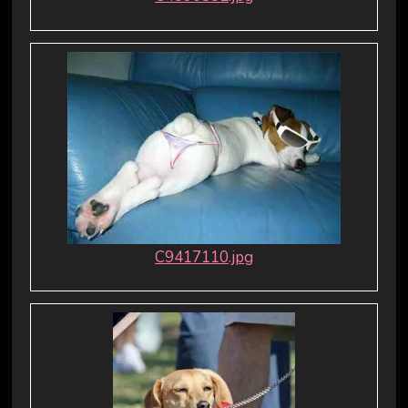
C9417110.jpg