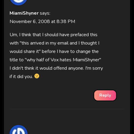
MiamiShyner
says:
November 6, 2008 at 8:38 PM
Um, I think that I should have prefaced this
with "this arrived in my email and I thought I
would share it" before I have to change the
title to "why half of Vox hates MiamiShyner"
I didn't think it would offend anyone. I'm sorry
if it did you.
Reply