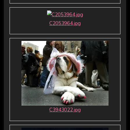
C2053964.jpg
C3943022.jpg