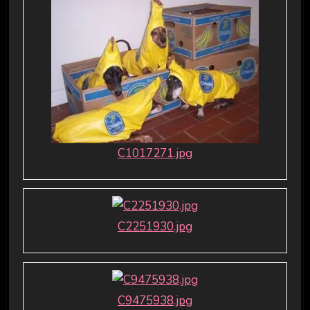
C1017271.jpg
C2251930.jpg
C9475938.jpg