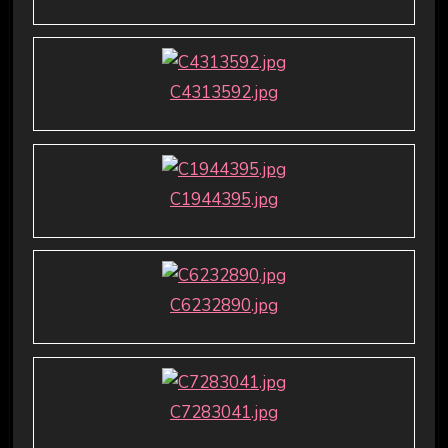
C4313592.jpg
C1944395.jpg
C6232890.jpg
C7283041.jpg