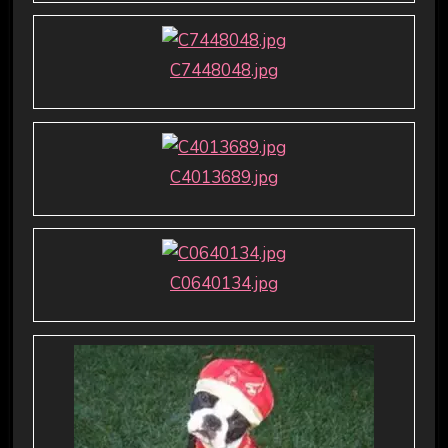
C7448048.jpg
C4013689.jpg
C0640134.jpg