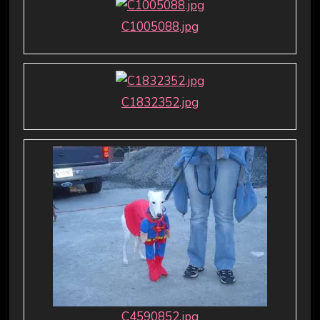
C1005088.jpg
C1832352.jpg
C4590852.jpg