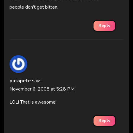
people don't get bitten.
Reply
patapete
says:
November 6, 2008 at 5:28 PM
LOL! That is awesome!
Reply