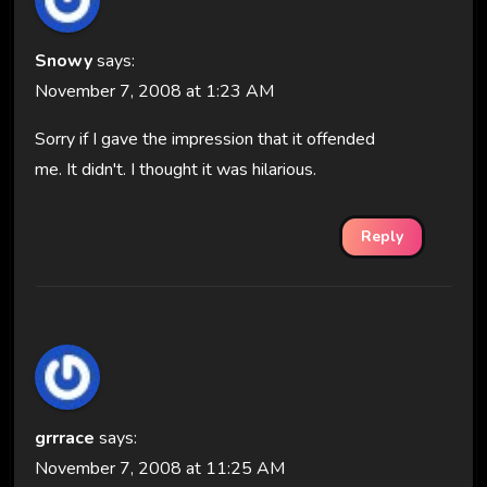
Snowy
says:
November 7, 2008 at 1:23 AM
Sorry if I gave the impression that it offended
me. It didn't. I thought it was hilarious.
Reply
grrrace
says:
November 7, 2008 at 11:25 AM