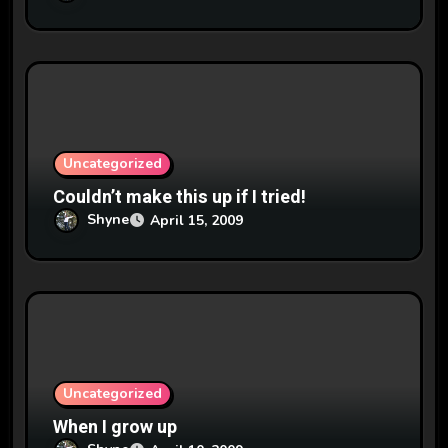
Uncategorized
Couldn’t make this up if I tried!
Shyne
April 15, 2009
Uncategorized
When I grow up