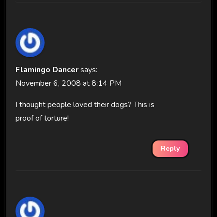
Flamingo Dancer
says:
November 6, 2008 at 8:14 PM
I thought people loved their dogs? This is
proof of torture!
Reply