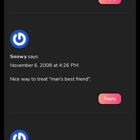
Snowy
says:
November 6, 2008 at 4:26 PM
Nice way to treat "man's best friend".
Reply