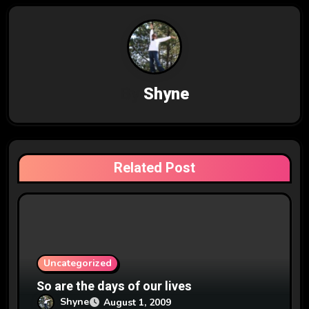
n
a
v
By
Shyne
i
g
a
Related Post
t
i
o
n
Uncategorized
So are the days of our lives
Shyne
August 1, 2009