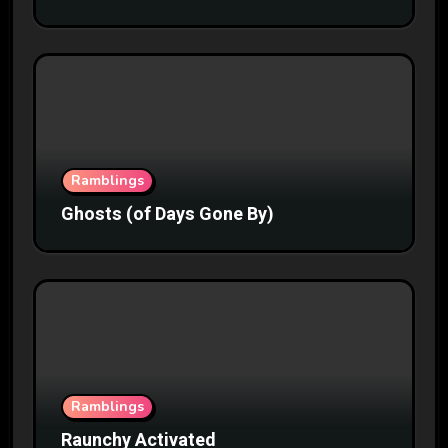
Ramblings
Ghosts (of Days Gone By)
Ramblings
Raunchy Activated