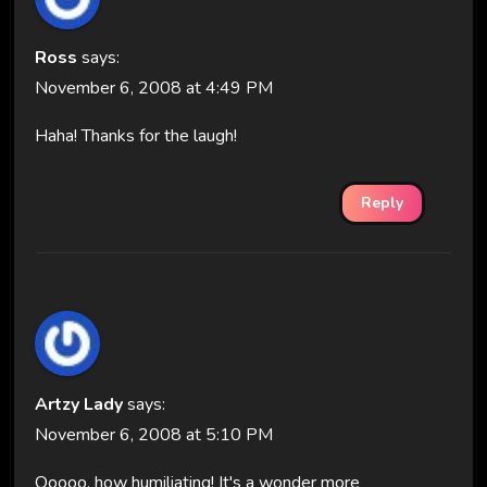
Ross
says:
November 6, 2008 at 4:49 PM
Haha! Thanks for the laugh!
Reply
Artzy Lady
says:
November 6, 2008 at 5:10 PM
Ooooo, how humiliating! It's a wonder more