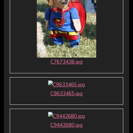
C7673438.jpg
C9633465.jpg
C9442680.jpg