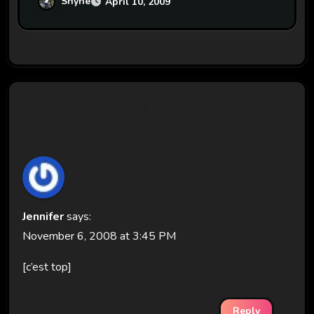
Shyne
April 10, 2009
9 thoughts on “Why dogs hate
Halloween”
Jennifer
says:
November 6, 2008 at 3:45 PM
[c’est top]
Reply