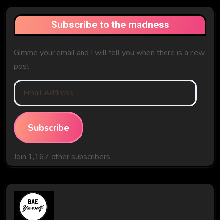
Subscribe to the madness
Gimme your email and I will tell you when there is a new
post
Email
Address
Subscribe
Join 1,167 other subscribers