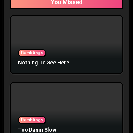
You Missed
Ramblings
Nothing To See Here
Ramblings
Too Damn Slow