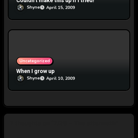
Couldn’t make this up if I tried!
Shyne
April 15, 2009
Uncategorized
When I grow up
Shyne
April 10, 2009
7 thoughts on “7/30 – The aftermath”