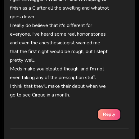
finish as a C after all the swelling and whatnot
goes down.
I really do believe that it's different for
everyone. I've heard some real horror stories
and even the anesthesiologist warned me
that the first night would be rough, but I slept
pretty well.
Meds make you bloated though, and I'm not
even taking any of the prescription stuff.
I think that they'll make their debut when we
go to see Cirque in a month.
Reply