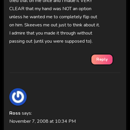
tried that on me once and I made it VERY
CLEAR that my hand was NOT an option
unless he wanted me to completely flip out
on him. Skeeves me out just to think about it.
I admire that you made it through without
passing out (until you were supposed to).
Reply
Ross
says:
November 7, 2008 at 10:34 PM