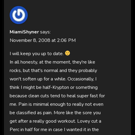
MiamiShyner
says:
November 8, 2008 at 2:06 PM
I will keep you up to date.
In all honesty, at the moment, they're like
rocks, but that's normal and they probably
won't soften up for a while. Occasionally, I
think I might be half-Krypton or something
because clean cuts tend to heal super fast for
me. Pain is minimal enough to really not even
be classified as pain. More like the sore you
get after a really good workout. Lovey cut a
Perc in half for me in case I wanted it in the