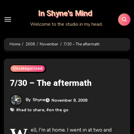
Skip
In Shyne's Mind
to
content
Welcome to the studio in my head.
Home
2008
November
7/30 – The aftermath
Uncategorized
7/30 – The aftermath
By
Shyne
November 8, 2008
#
had to share
, #
on the go
ell, I'm at home. I went in at two and