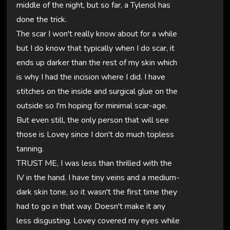
middle of the night, but so far, a Tylenol has
done the trick.
The scar I won't really know about for a while
but I do know that typically when I do scar, it
ends up darker than the rest of my skin which
is why I had the incision where I did. I have
stitches on the inside and surgical glue on the
outside so I'm hoping for minimal scar-age.
But even still, the only person that will see
those is Lovey since I don't do much topless
tanning.
TRUST ME, I was less than thrilled with the
IV in the hand. I have tiny veins and a medium-
dark skin tone, so it wasn't the first time they
had to go in that way. Doesn't make it any
less disgusting. Lovey covered my eyes while