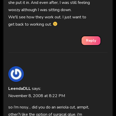
she put it in. And even after, I was still feeling
woozy although I was sitting down.
We'll see how they work out. I just want to
get back to working out.
Reply
LeendaDLL
says:
November 8, 2008 at 8:22 PM
so i'm nosy… did you do an aeriola cut, armpit,
other?i like the option of surgical glue. i'm