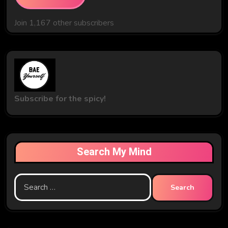
Join 1,167 other subscribers
Subscribe for the spicy!
Search My Mind
Search
for: