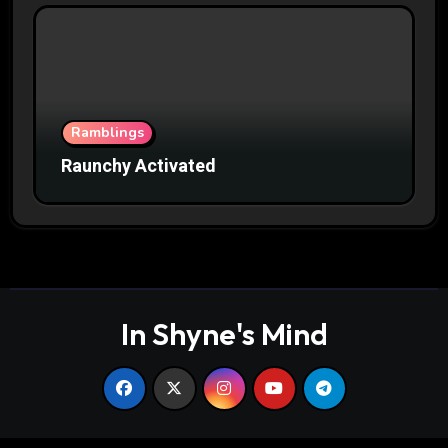
Ramblings
Raunchy Activated
In Shyne's Mind