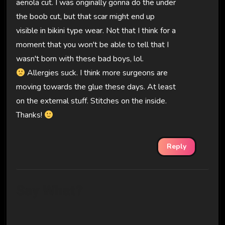
aeriola cut. I was originally gonna do the under
the boob cut, but that scar might end up
visible in bikini type wear. Not that I think for a
moment that you won't be able to tell that I
wasn't born with these bad boys, lol.
Allergies suck. I think more surgeons are
moving towards the glue these days. At least
on the external stuff. Stitches on the inside.
Thanks!
Reply
Say What?