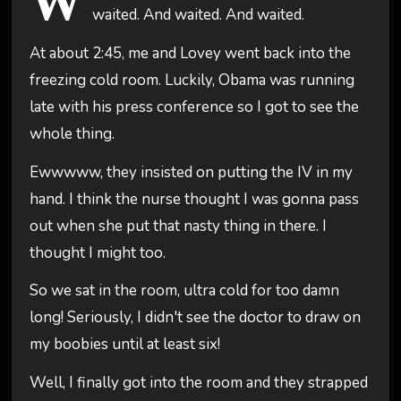
W
waited. And waited. And waited.
At about 2:45, me and Lovey went back into the
freezing cold room. Luckily, Obama was running
late with his press conference so I got to see the
whole thing.
Ewwwww, they insisted on putting the IV in my
hand. I think the nurse thought I was gonna pass
out when she put that nasty thing in there. I
thought I might too.
So we sat in the room, ultra cold for too damn
long! Seriously, I didn't see the doctor to draw on
my boobies until at least six!
Well, I finally got into the room and they strapped