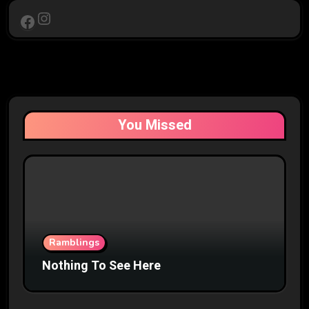
Instagram
Facebook
You Missed
Ramblings
Nothing To See Here