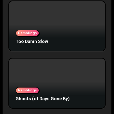
Ramblings
Too Damn Slow
Ramblings
Ghosts (of Days Gone By)