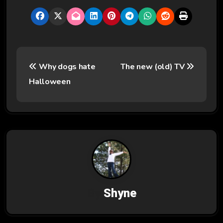
P
Why dogs hate
The new (old) TV
o
Halloween
s
t
n
a
v
By
Shyne
i
g