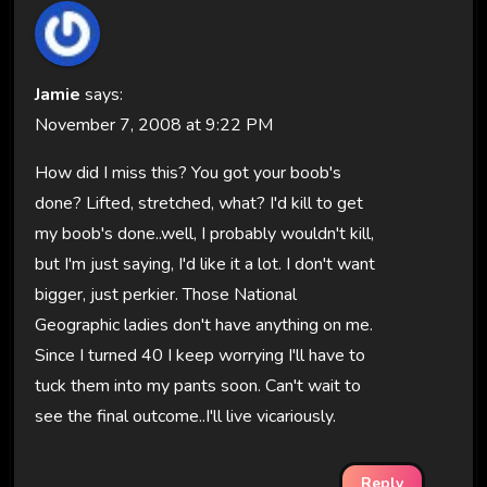
Jamie
says:
November 7, 2008 at 9:22 PM
How did I miss this? You got your boob's
done? Lifted, stretched, what? I'd kill to get
my boob's done..well, I probably wouldn't kill,
but I'm just saying, I'd like it a lot. I don't want
bigger, just perkier. Those National
Geographic ladies don't have anything on me.
Since I turned 40 I keep worrying I'll have to
tuck them into my pants soon. Can't wait to
see the final outcome..I'll live vicariously.
Reply