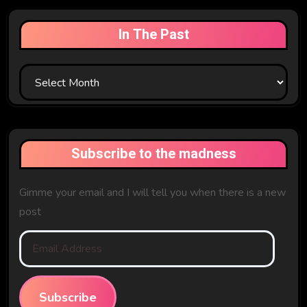
In The Past
In
The
Past
Subscribe to the madness
Gimme your email and I will tell you when there is a new
post
Email
Address
Subscribe