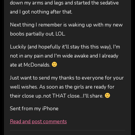
down my arms and legs and started the sedative
and I got nothing after that.
Next thing I remember is waking up with my new
boobs partially out, LOL.
Luckily (and hopefully it'll stay this this way), I'm
not in any pain and I'm wide awake and I already
ate at McDonalds.
Just want to send my thanks to everyone for your
well wishes. As soon as the girls are ready for
their close up..not THAT close…I'll share.
Sent from my iPhone
Read and post comments