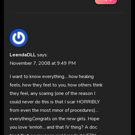
LeendaDLL
says:
November 7, 2008 at 9:49 PM
I want to know everything… how healing
feels, how they feel to you, how others think
they feel, any scaring (one of the reason I
could never do this is that I scar HORRIBLY
from even the most minor of procedures)…
everything.Congrats on the new girls. Hope
you love 'em!oh… and that IV thing? A doc