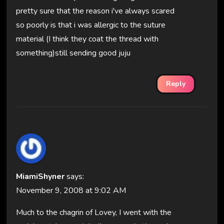
pretty sure that the reason i've always scared
so poorly is that i was allergic to the suture
material (I think they coat the thread with
something)still sending good juju
Reply
MiamiShyner
says:
November 9, 2008 at 9:02 AM
Much to the chagrin of Lovey, I went with the