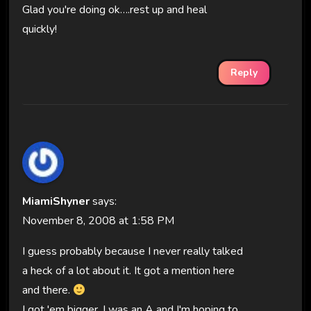
Glad you're doing ok….rest up and heal
quickly!
Reply
MiamiShyner
says:
November 8, 2008 at 1:58 PM
I guess probably because I never really talked
a heck of a lot about it. It got a mention here
and there.
I got 'em bigger. I was an A and I'm hoping to