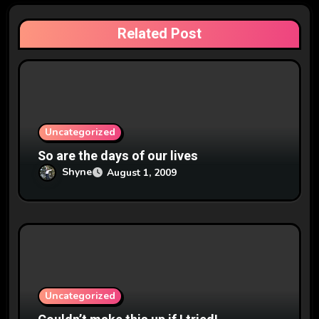
a
Related Post
t
i
o
n
Uncategorized
So are the days of our lives
Shyne
August 1, 2009
Uncategorized