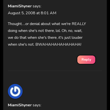
MiamiShyner
says:
August 5, 2008 at 8:01 AM
Thought….or denial about what we're REALLY
doing when she's not there, lol. Oh, no, wait,
we do that when she's there, it's just louder
when she's not. BWAHAHAHAHAHAHA!
Reply
MiamiShyner
says: