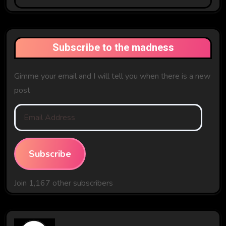
The
Past
Subscribe to the madness
Gimme your email and I will tell you when there is a new
post
Email
Address
Subscribe
Join 1,167 other subscribers