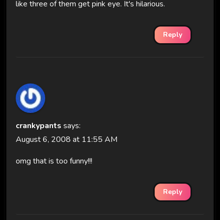
like three of them get pink eye. It's hilarious.
Reply
crankypants
says:
August 6, 2008 at 11:55 AM
omg that is too funny!!!
Reply