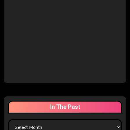
In The Past
In