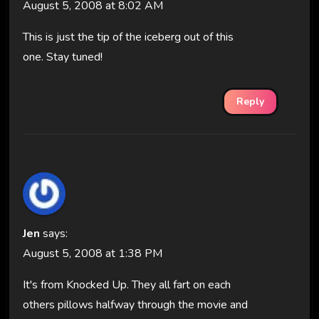
August 5, 2008 at 8:02 AM
This is just the tip of the iceberg out of this
one. Stay tuned!
Reply
Jen
says:
August 5, 2008 at 1:38 PM
It's from Knocked Up. They all fart on each
others pillows halfway through the movie and