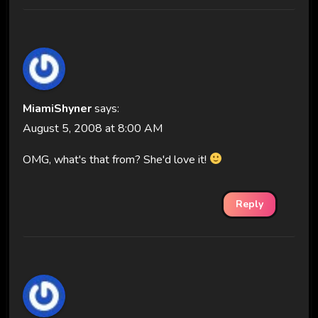
MiamiShyner
says:
August 5, 2008 at 8:00 AM
OMG, what's that from? She'd love it!
Reply