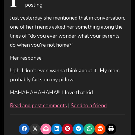
I'
posting.
Just yesterday she mentioned that in conversation,
one of her friends asked her something along the
lines of "do you ever wonder what your parents
do when you're not home?"
Her response:
Ugh, I don't even wanna think about it. My mom
probably farts on my pillow.
HAHAHAHAHAHA!!! I love that kid.
Read and post comments
|
Send to a friend