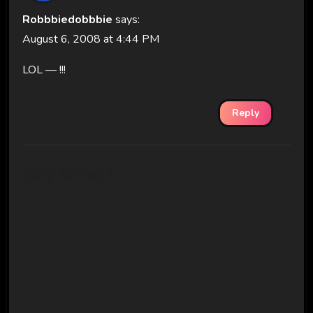
Robbbiedobbbie
says:
August 6, 2008 at 4:44 PM
LOL — !!!
Reply
Say What?