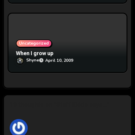
Uncategorized
When I grow up
Shyne
April 10, 2009
10 thoughts on “Stuff Kiddo says…”