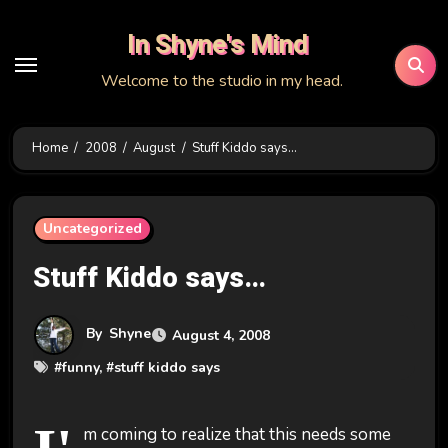
Skip
In Shyne's Mind
to
content
Welcome to the studio in my head.
Home
2008
August
Stuff Kiddo says…
Uncategorized
Stuff Kiddo says…
By
Shyne
August 4, 2008
#
funny
, #
stuff kiddo says
m coming to realize that this needs some