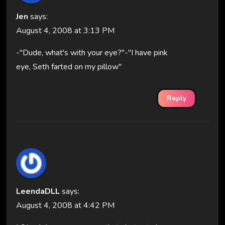
Jen
says:
August 4, 2008 at 3:13 PM
-"Dude, what's with your eye?"-"I have pink
eye, Seth farted on my pillow"
Reply
LeendaDLL
says:
August 4, 2008 at 4:42 PM