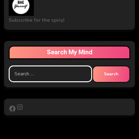
Subscribe for the spicy!
Search My Mind
Search
for:
Instagram
Facebook