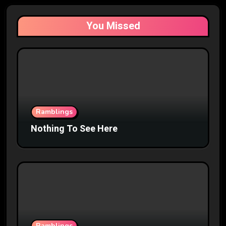
You Missed
Ramblings
Nothing To See Here
Ramblings