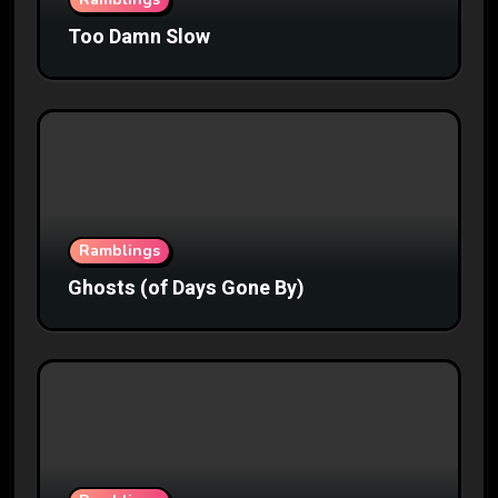
Too Damn Slow
Ramblings
Ghosts (of Days Gone By)