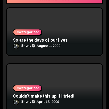
t
i
o
n
Uncategorized
So are the days of our lives
Shyne
August 1, 2009
Uncategorized
Couldn’t make this up if I tried!
Shyne
April 15, 2009