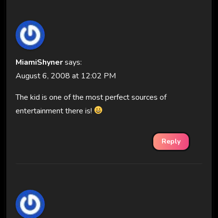
MiamiShyner
says:
August 6, 2008 at 12:02 PM
The kid is one of the most perfect sources of
entertainment there is!
Reply