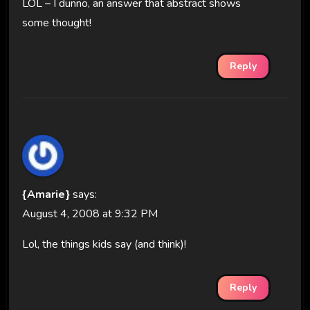
LOL – I dunno, an answer that abstract shows
some thought!
Reply
{Amarie}
says:
August 4, 2008 at 9:32 PM
Lol, the things kids say (and think)!
Reply