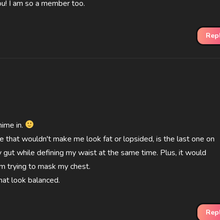
ou! I am so a member too.
Rep
ime in.
ike that wouldn't make me look fat or lopsided, is the last one on
 my gut while defining my waist at the same time. Plus, it would
'm trying to mask my chest.
hat look balanced.
Rep