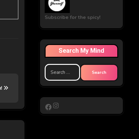
Subscribe for the spicy!
Search My Mind
Search
for:
n!
Instagram
Facebook