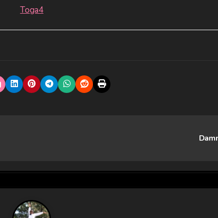
Toga4
Dam