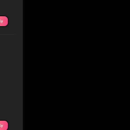
ly
ly