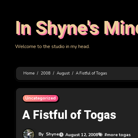
Skip
to
In Shyne's Min
content
Welcome to the studio in my head.
Home
2008
August
A Fistful of Togas
Uncategorized
A Fistful of Togas
By
Shyne
August 12, 2008
#
more togas