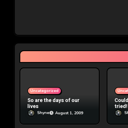
a
v
i
g
a
t
i
o
Uncategorized
Unca
n
So are the days of our
Couldn
lives
tried!
Shyne
S
August 1, 2009