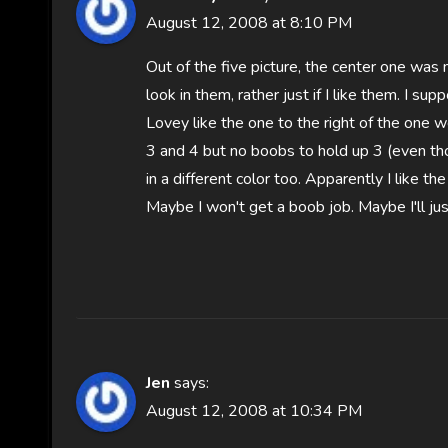
August 12, 2008 at 8:10 PM
Out of the five picture, the center one was 
look in them, rather just if I like them. I su
Lovey like the one to the right of the one we 
3 and 4 but no boobs to hold up 3 (even t
in a different color too. Apparently I like t
Maybe I won't get a boob job. Maybe I'll jus
Jen
says:
August 12, 2008 at 10:34 PM