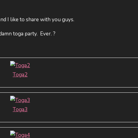
d I like to share with you guys.
damn toga party. Ever. ?
Toga2
Toga3