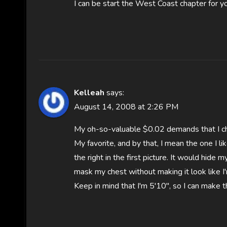
I can be start the West Coast chapter for y
Kelleah
says:
August 14, 2008 at 2:26 PM
My oh-so-valuable $0.02 demands that I ch
My favorite, and by that, I mean the one I l
the right in the first picture. It would hide
mask my chest without making it look like I
Keep in mind that I'm 5'10", so I can make t