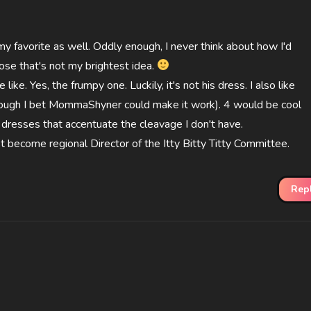
my favorite as well. Oddly enough, I never think about how I'd
ppose that's not my brightest idea.
like. Yes, the frumpy one. Luckily, it's not his dress. I also like
hough I bet MommaShyner could make it work). 4 would be cool
he dresses that accentuate the cleavage I don't have.
t become regional Director of the Itty Bitty Titty Committee.
Rep