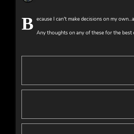
B
ecause I can't make decisions on my own…an
Any thoughts on any of these for the best 