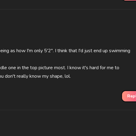
, seing as how I'm only 5'2". I think that I'd just end up swimming
ddle one in the top picture most. I know it's hard for me to
u don't really know my shape, lol.
Rep