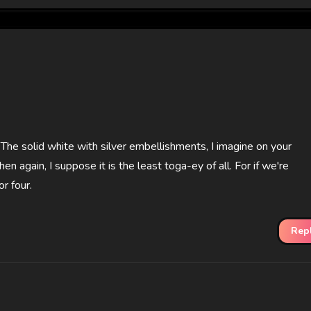
r. The solid white with silver embellishments, I imagine on your
en again, I suppose it is the least toga-ey of all. For if we're
r four.
Rep