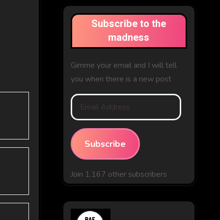
Subscribe to the
madness
Gimme your email and I will tell
you when there is a new post
Email
Address
Subscribe
Join 1,167 other subscribers