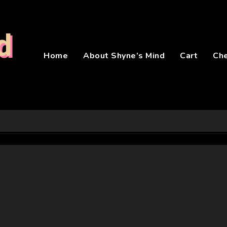
d
Home
About Shyne’s Mind
Cart
Ch