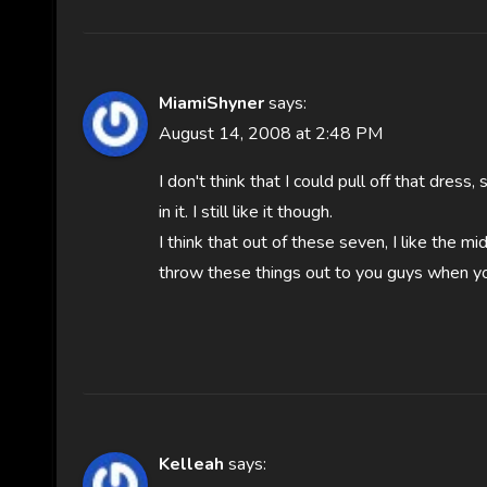
MiamiShyner
says:
August 14, 2008 at 2:48 PM
I don't think that I could pull off that dress
in it. I still like it though.
I think that out of these seven, I like the mi
throw these things out to you guys when yo
Kelleah
says: