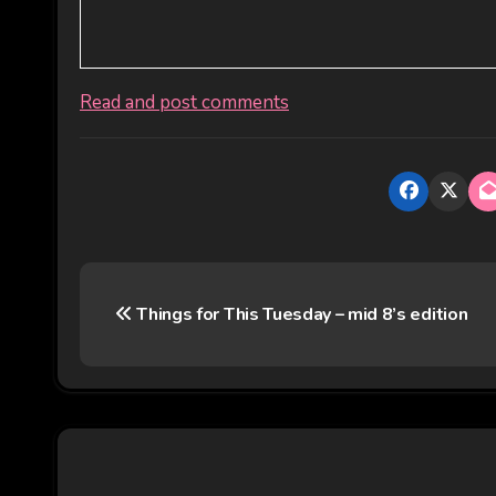
Read and post comments
P
Things for This Tuesday – mid 8’s edition
o
s
t
n