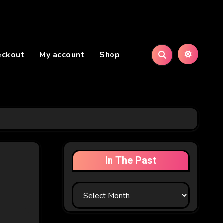
eckout
My account
Shop
In The Past
In
The
Past