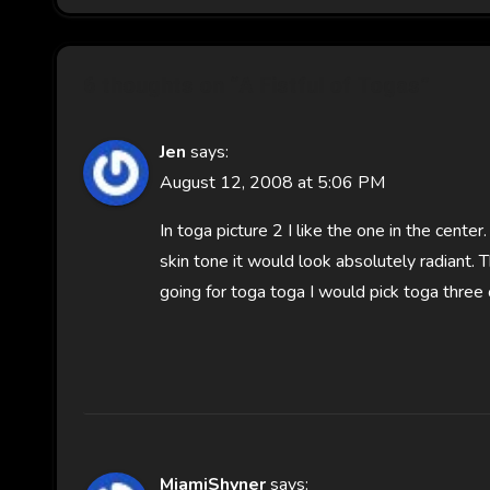
6 thoughts on “A Fistful of Togas”
Jen
says:
August 12, 2008 at 5:06 PM
In toga picture 2 I like the one in the cente
skin tone it would look absolutely radiant. Th
going for toga toga I would pick toga three o
MiamiShyner
says: