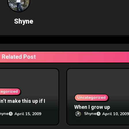
By
Shyne
Related Post
tegorized
Uncategorized
’t make this up if I
When I grow up
hyne
Shyne
April 15, 2009
April 10, 2009