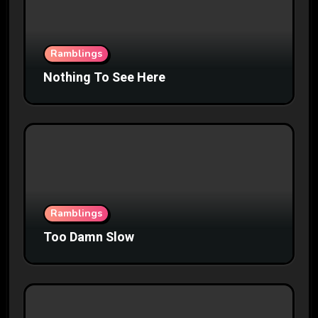
Ramblings
Nothing To See Here
Ramblings
Too Damn Slow