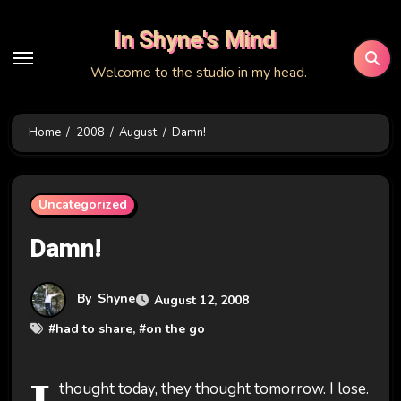
Skip
In Shyne's Mind
to
content
Welcome to the studio in my head.
Home
2008
August
Damn!
Uncategorized
Damn!
By
Shyne
August 12, 2008
#
had to share
, #
on the go
thought today, they thought tomorrow. I lose.