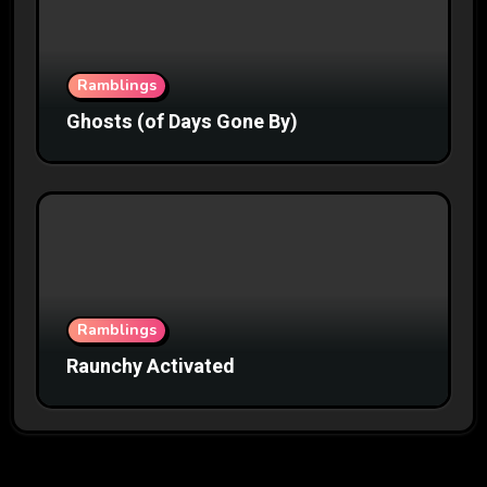
Ramblings
Ghosts (of Days Gone By)
Ramblings
Raunchy Activated