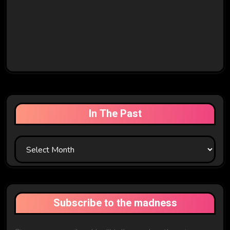
In The Past
In
The
Past
Subscribe to the madness