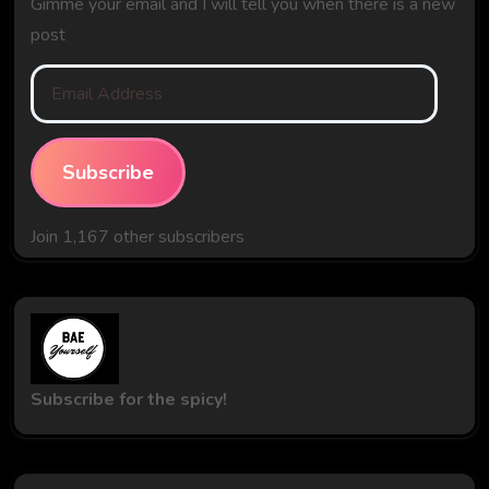
Gimme your email and I will tell you when there is a new
post
Email
Address
Subscribe
Join 1,167 other subscribers
Subscribe for the spicy!