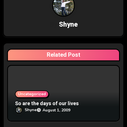
a
v
By
Shyne
i
g
a
Related Post
t
i
o
n
Uncategorized
So are the days of our lives
Shyne
August 1, 2009