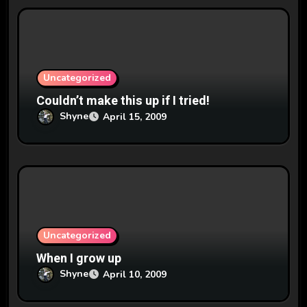
Uncategorized
Couldn’t make this up if I tried!
Shyne
April 15, 2009
Uncategorized
When I grow up
Shyne
April 10, 2009