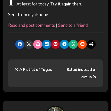
I
At least for today. Try it again then.
Sent from my iPhone
Read and post comments
|
Send to a friend
P
A Fistful of Togas
Salad instead of
o
circus
s
t
n