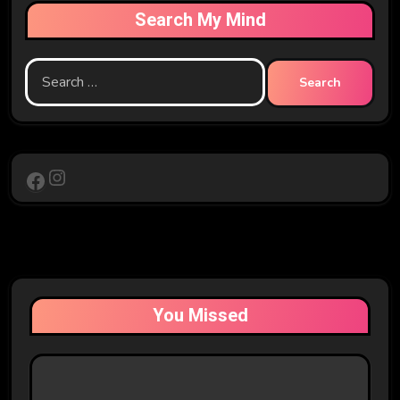
Search My Mind
Search
for:
Instagram
Facebook
You Missed