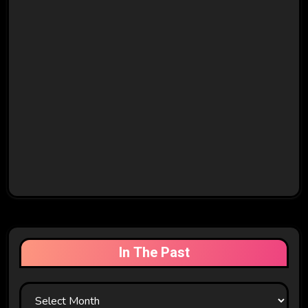
In The Past
In