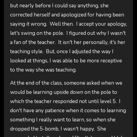
but nearly before I could say anything, she
corrected herself and apologized for having been
saying it wrong. Well then. I accept your apology,
let's swing on the pole. I figured out why I wasn't
a fan of the teacher. It isn't her personally, it's her
teaching style. But, once I adjusted the way I
looked at things, I was able to be more receptive
to the way she was teaching.
At the end of the class, someone asked when we
would be learning upside down on the pole to
which the teacher responded not until level 5. I
don't have any patience when it comes to learning
something I really want to learn, so when she
dropped the 5-bomb, I wasn't happy. She