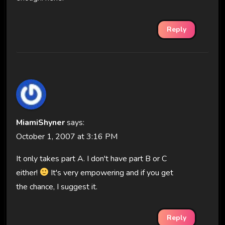
Reply
MiamiShyner
says:
October 1, 2007 at 3:16 PM
It only takes part A. I don't have part B or C
either!
It's very empowering and if you get
the chance, I suggest it.
Reply