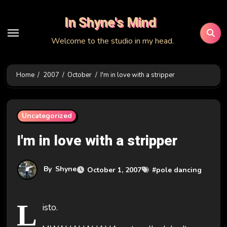
Skip
In Shyne's Mind
to
content
Welcome to the studio in my head.
Home
2007
October
I'm in love with a stripper
Uncategorized
I'm in love with a stripper
By
Shyne
October 1, 2007
#
pole dancing
L
isto.