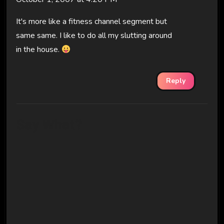
It's more like a fitness channel segment but
same same. I like to do all my slutting around
in the house.
Reply
Say What?