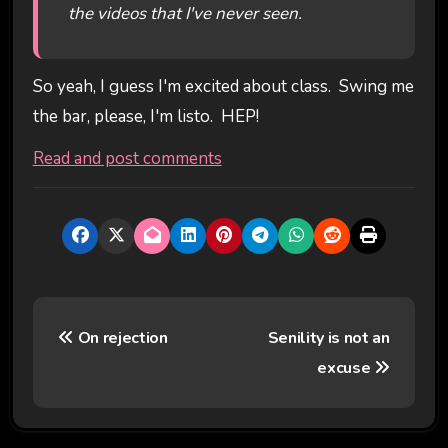
the videos that I've never seen.
So yeah, I guess I'm excited about class. Swing me
the bar, please, I'm listo. HEP!
Read and post comments
P
On rejection
Senility is not an
o
excuse
s
t