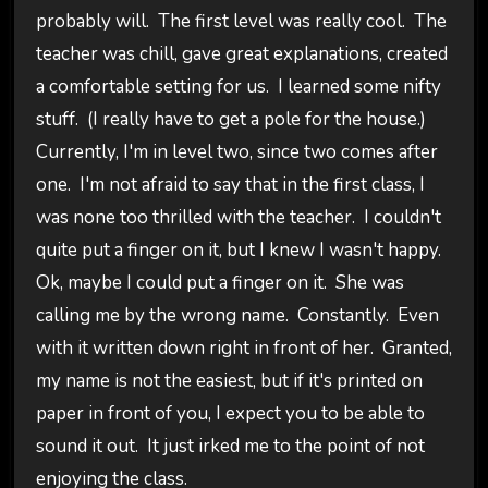
probably will. The first level was really cool. The
teacher was chill, gave great explanations, created
a comfortable setting for us. I learned some nifty
stuff. (I really have to get a pole for the house.)
Currently, I'm in level two, since two comes after
one. I'm not afraid to say that in the first class, I
was none too thrilled with the teacher. I couldn't
quite put a finger on it, but I knew I wasn't happy.
Ok, maybe I could put a finger on it. She was
calling me by the wrong name. Constantly. Even
with it written down right in front of her. Granted,
my name is not the easiest, but if it's printed on
paper in front of you, I expect you to be able to
sound it out. It just irked me to the point of not
enjoying the class.