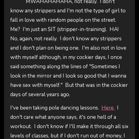
MWAHAHAHAHA, not really. I don't
know any strippers and I'm not the type of girl to
fall in love with random people on the street.
Me? I'm just an SIT (stripper-in-training). HA!
No, again, not really. I don't know any strippers
and I don't plan on being one. I'm also not in love
with myself although, in my cockier days, I once
said something along the lines of "Sometimes I
look in the mirror and I look so good that I wanna
have sex with myself." But that was in the cockier
days of several years ago.
I've been taking pole dancing lessons.
Here.
I
don't care what anyone says, it's one hell of a
workout. I don't know if I'll make it through all six
levels of classes, but if I don't run out of money, I