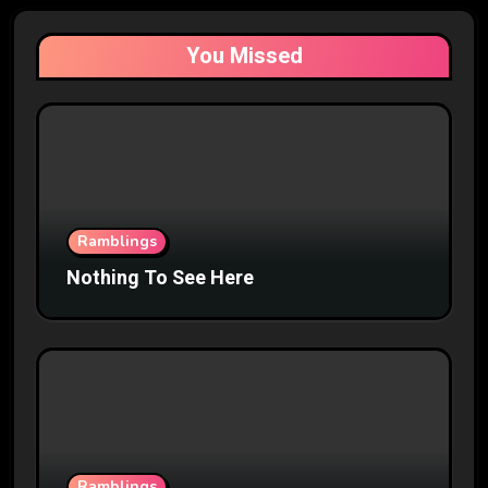
You Missed
Ramblings
Nothing To See Here
Ramblings