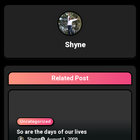
n
a
v
By
Shyne
i
g
a
Related Post
t
i
o
n
Uncategorized
So are the days of our lives
Shyne
August 1, 2009