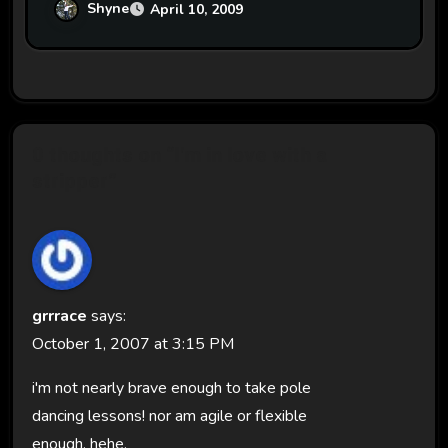
Shyne
April 10, 2009
0 thoughts on “I'm in love with a
stripper”
grrrace
says:
October 1, 2007 at 3:15 PM
i'm not nearly brave enough to take pole
dancing lessons! nor am agile or flexible
enough. hehe.