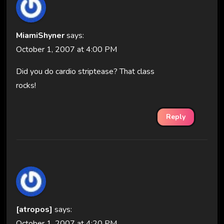
MiamiShyner
says:
October 1, 2007 at 4:00 PM
Did you do cardio striptease? That class
rocks!
Reply
[atropos]
says:
October 1, 2007 at 4:20 PM