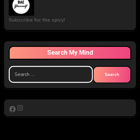
Subscribe for the spicy!
Search My Mind
Search
for:
Instagram
Facebook