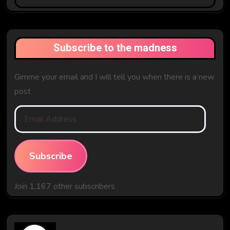
The
Past
Subscribe to the madness
Gimme your email and I will tell you when there is a new
post
Email
Address
Subscribe
Join 1,167 other subscribers