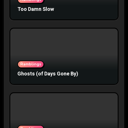
Too Damn Slow
Ramblings
Ghosts (of Days Gone By)