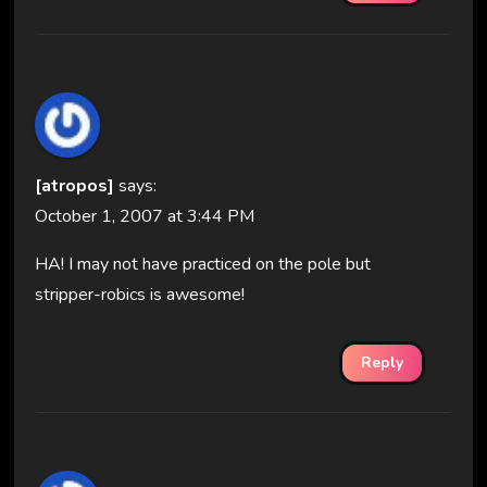
[atropos]
says:
October 1, 2007 at 3:44 PM
HA! I may not have practiced on the pole but
stripper-robics is awesome!
Reply