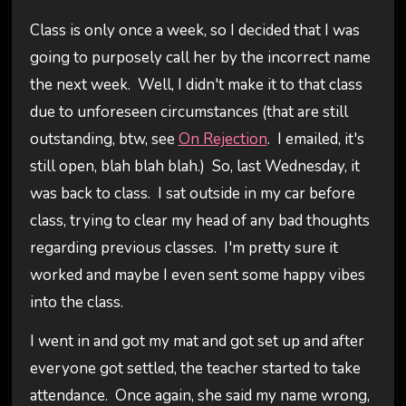
Class is only once a week, so I decided that I was
going to purposely call her by the incorrect name
the next week. Well, I didn't make it to that class
due to unforeseen circumstances (that are still
outstanding, btw, see
On Rejection
. I emailed, it's
still open, blah blah blah.) So, last Wednesday, it
was back to class. I sat outside in my car before
class, trying to clear my head of any bad thoughts
regarding previous classes. I'm pretty sure it
worked and maybe I even sent some happy vibes
into the class.
I went in and got my mat and got set up and after
everyone got settled, the teacher started to take
attendance. Once again, she said my name wrong,