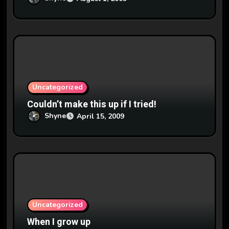
Uncategorized
Couldn’t make this up if I tried!
Shyne
April 15, 2009
Uncategorized
When I grow up