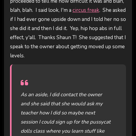
proceeded to tell me how difficult it was and blah,
blah, blah. I said look, I'm a
circus freak
. She asked
if I had ever gone upside down and I told her no so
she did it and then I did it. Yep, hip hop abs in full
effect, y'all. Thanks Shaun T! She suggested that I
speak to the owner about getting moved up some
levels.
As an aside, I did contact the owner
and she said that she would ask my
teacher how I did so maybe next
session I could sign up for the pussycat
dolls class where you learn stuff like