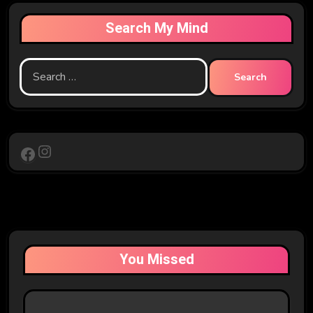
Search My Mind
Search
for:
Instagram
Facebook
You Missed