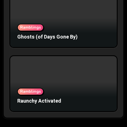
Ramblings
Ghosts (of Days Gone By)
Ramblings
Raunchy Activated