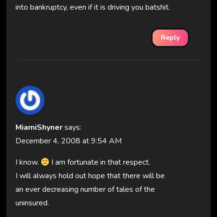
into bankruptcy, even if it is driving you batshit.
Reply
MiamiShyner
says:
December 4, 2008 at 9:54 AM
I know.
I am fortunate in that respect.
I will always hold out hope that there will be
an ever decreasing number of tales of the
uninsured.