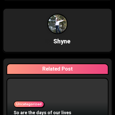
t
n
a
v
By
Shyne
i
g
a
Related Post
t
i
o
n
Uncategorized
So are the days of our lives