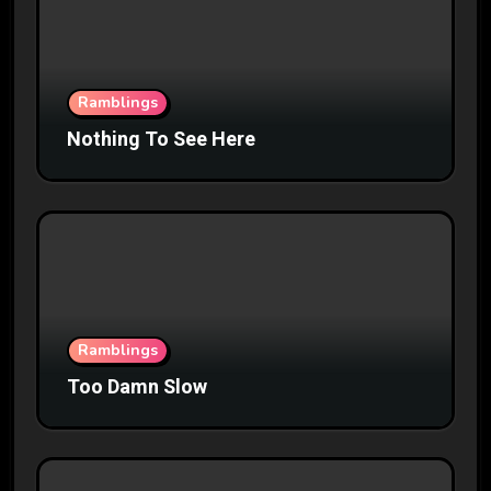
Ramblings
Nothing To See Here
Ramblings
Too Damn Slow