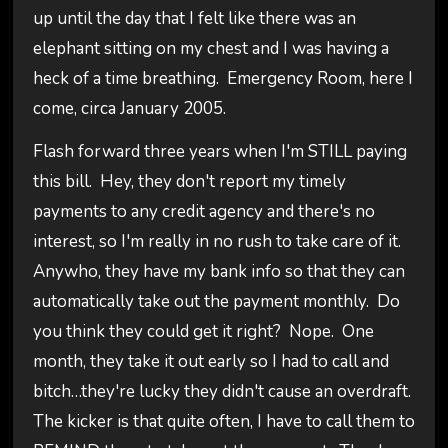
up until the day that I felt like there was an
elephant sitting on my chest and I was having a
heck of a time breathing. Emergency Room, here I
come, circa January 2005.
Flash forward three years when I'm STILL paying
this bill. Hey, they don't report my timely
payments to any credit agency and there's no
interest, so I'm really in no rush to take care of it.
Anywho, they have my bank info so that they can
automatically take out the payment monthly. Do
you think they could get it right? Nope. One
month, they take it out early so I had to call and
bitch…they're lucky they didn't cause an overdraft.
The kicker is that quite often, I have to call them to