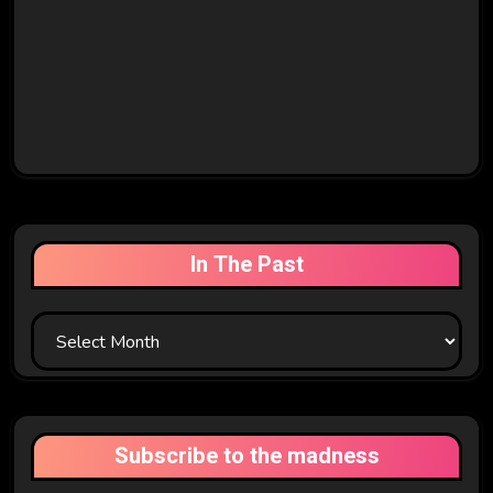
In The Past
In
The
Past
Subscribe to the madness