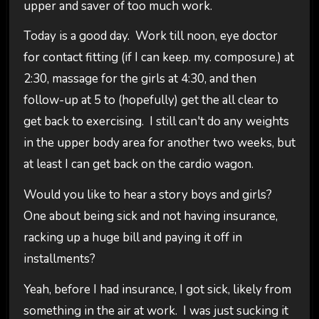
upper and saver of too much work.
Today is a good day. Work till noon, eye doctor
for contact fitting (if I can keep. my. composure.) at
2:30, massage for the girls at 4:30, and then
follow-up at 5 to (hopefully) get the all clear to
get back to exercising. I still can't do any weights
in the upper body area for another two weeks, but
at least I can get back on the cardio wagon.
Would you like to hear a story boys and girls?
One about being sick and not having insurance,
racking up a huge bill and paying it off in
installments?
Yeah, before I had insurance, I got sick, likely from
something in the air at work. I was just sucking it