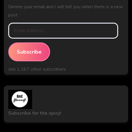
Gimme your email and I will tell you when there is a new
post
Email
Address
Subscribe
Join 1,167 other subscribers
Subscribe for the spicy!