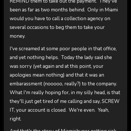
REMIND them to take out the payment. They've
been as far as two months behind. Only in Miami
would you have to call a collection agency on
several occasions to beg them to take your
money.
I've screamed at some poor people in that office,
and yet nothing helps. Today the lady said she
was sorry (yet again and at this point, your
apologies mean nothing) and that it was an
embarassment (nooooo, really?) to the company.
What I'm really hoping for, in my silly head, is that
they'll just get tired of me calling and say, SCREW
IT, your account is closed. We're even. Yeah,
right.