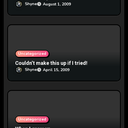
Shyne
August 1, 2009
Uncategorized
Couldn’t make this up if I tried!
Shyne
April 15, 2009
Uncategorized