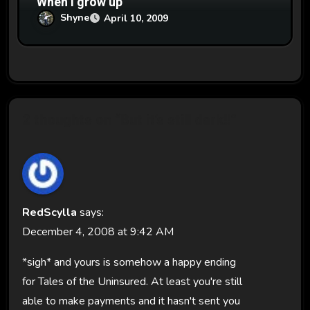
When I grow up
Shyne
April 10, 2009
2 thoughts on “But it’s still dark!!”
RedScylla
says:
December 4, 2008 at 9:42 AM
*sigh* and yours is somehow a happy ending
for Tales of the Uninsured. At least you're still
able to make payments and it hasn't sent you