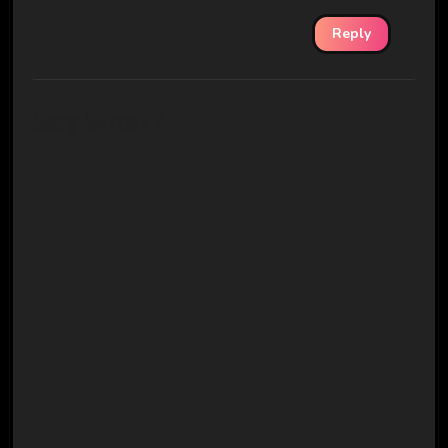
Reply
Say What?