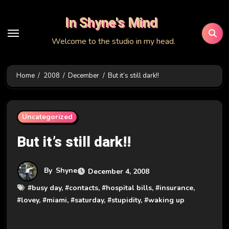
Skip
In Shyne's Mind
to
content
Welcome to the studio in my head.
Home
2008
December
But it’s still dark!!
Uncategorized
But it’s still dark!!
By
Shyne
December 4, 2008
#
busy day
, #
contacts
, #
hospital bills
, #
insurance
,
#
lovey
, #
miami
, #
saturday
, #
stupidity
, #
waking up