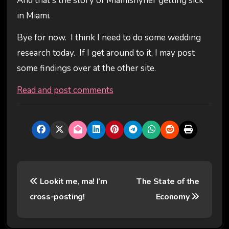
And that's the story of Miamishyner getting sick
in Miami.
Bye for now. I think I need to do some wedding
research today. If I get around to it, I may post
some findings over at the other site.
Read and post comments
P
Lookit me, ma! I’m
The State of the
o
cross-posting!
Economy
s