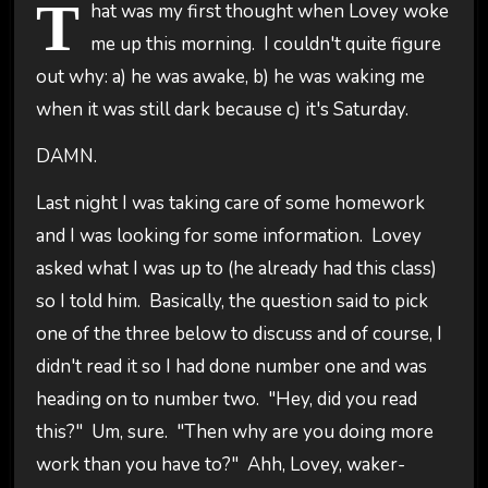
T
hat was my first thought when Lovey woke
me up this morning. I couldn't quite figure
out why: a) he was awake, b) he was waking me
when it was still dark because c) it's Saturday.
DAMN.
Last night I was taking care of some homework
and I was looking for some information. Lovey
asked what I was up to (he already had this class)
so I told him. Basically, the question said to pick
one of the three below to discuss and of course, I
didn't read it so I had done number one and was
heading on to number two. "Hey, did you read
this?" Um, sure. "Then why are you doing more
work than you have to?" Ahh, Lovey, waker-