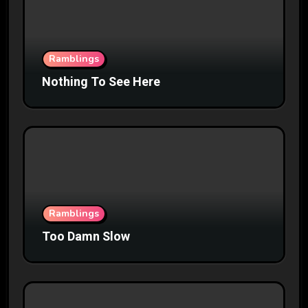
Ramblings
Nothing To See Here
Ramblings
Too Damn Slow