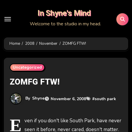
Skip
In Shyne's Mind
to
content
Welcome to the studio in my head.
Home
2008
November
ZOMFG FTW!
Uncategorized
ZOMFG FTW!
By
Shyne
November 6, 2008
#
south park
E
ven if you don't like South Park, have never
seen it before, never cared, doesn't matter.