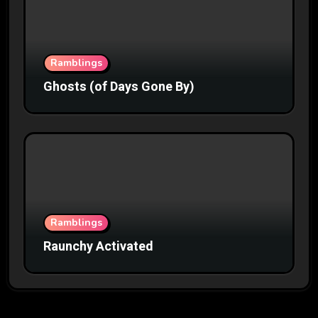
Ramblings
Ghosts (of Days Gone By)
Ramblings
Raunchy Activated