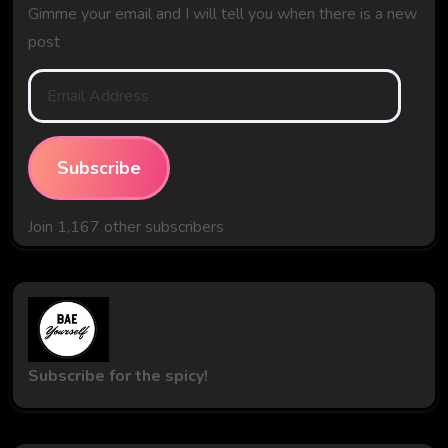
Gimme your email and I will tell you when there is a new
post
Email
Address
Subscribe
Join 1,167 other subscribers
Subscribe for the spicy!