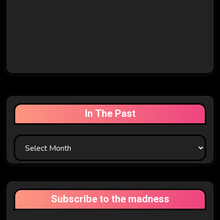
In The Past
In
The
Past
Subscribe to the madness