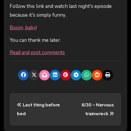
Follow this link and watch last night's episode
because it's simply funny.
Boom, baby!
You can thank me later.
Read and post comments
P
Last thing before
6/30 – Nervous
o
bed
trainwreck
s