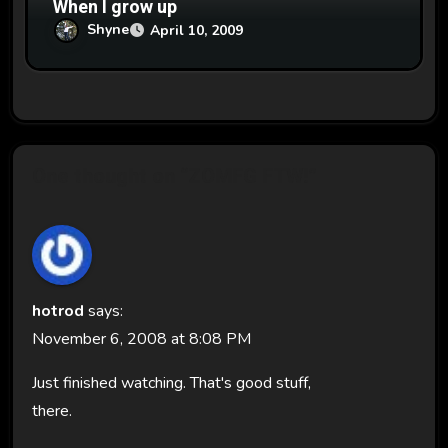
When I grow up
Shyne
April 10, 2009
One thought on “ZOMFG FTW!”
hotrod
says:
November 6, 2008 at 8:08 PM
Just finished watching. That's good stuff,
there.