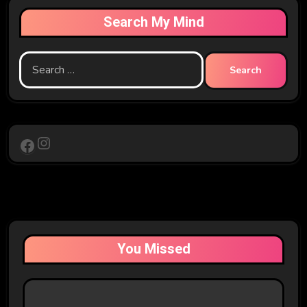
Search My Mind
Search
for:
Instagram
Facebook
You Missed