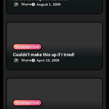
Shyne
August 1, 2009
Uncategorized
Couldn’t make this up if I tried!
Shyne
April 15, 2009
Uncategorized