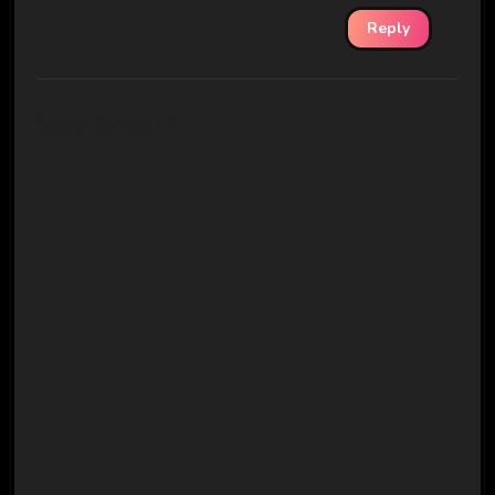
Reply
Say What?