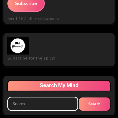
Subscribe
Join 1,167 other subscribers
Subscribe for the spicy!
Search My Mind
Search
for: