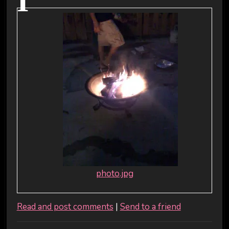
I
photo.jpg
Read and post comments
|
Send to a friend