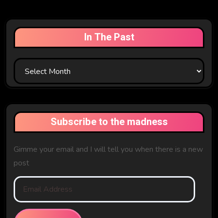
In The Past
In
The
Past
Subscribe to the madness
Gimme your email and I will tell you when there is a new
post
Email
Address