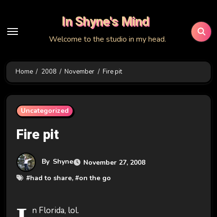
Skip
In Shyne's Mind
to
content
Welcome to the studio in my head.
Home
2008
November
Fire pit
Uncategorized
Fire pit
By
Shyne
November 27, 2008
#
had to share
, #
on the go
n Florida, lol.