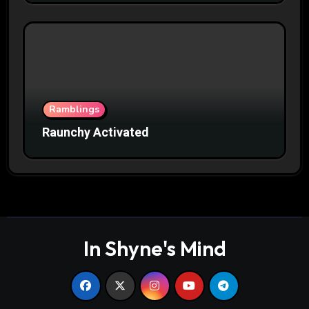
Ramblings
Raunchy Activated
In Shyne's Mind