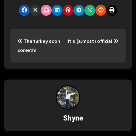
P
The turkey soon
It’s (almost) official
o
cometh!
s
t
n
a
v
By
Shyne
i
g