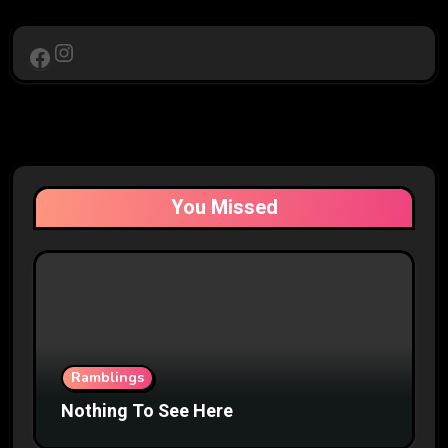
Instagram
Facebook
You Missed
Ramblings
Nothing To See Here