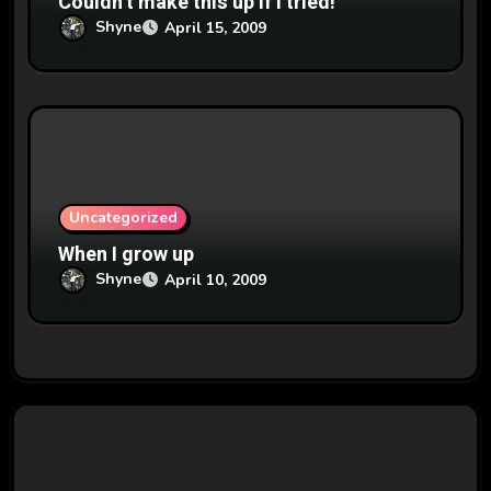
Couldn’t make this up if I tried!
Shyne
April 15, 2009
Uncategorized
When I grow up
Shyne
April 10, 2009
Say What?