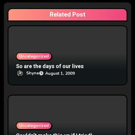
a
Related Post
t
i
o
n
Uncategorized
So are the days of our lives
Shyne
August 1, 2009
Uncategorized