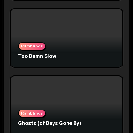
Ramblings
Too Damn Slow
Ramblings
Ghosts (of Days Gone By)