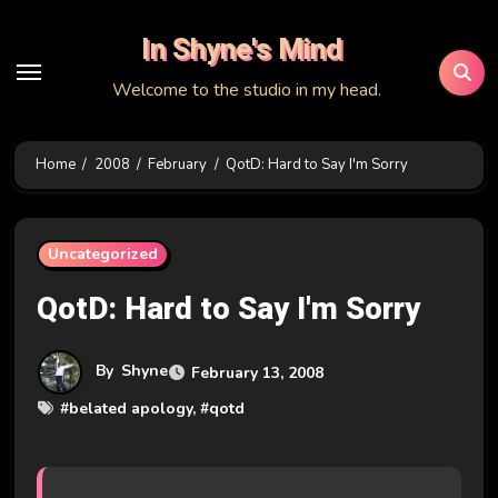
Skip
In Shyne's Mind
to
content
Welcome to the studio in my head.
Home
2008
February
QotD: Hard to Say I'm Sorry
Uncategorized
QotD: Hard to Say I'm Sorry
By
Shyne
February 13, 2008
#
belated apology
, #
qotd