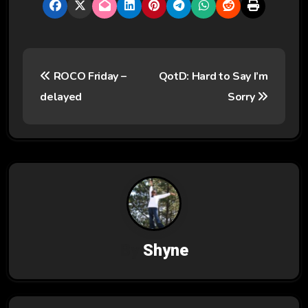
P
ROCO Friday –
QotD: Hard to Say I’m
o
delayed
Sorry
s
t
n
a
v
By
Shyne
i
g