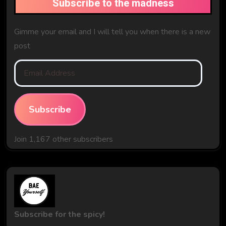
Subscribe to the madness
Gimme your email and I will tell you when there is a new
post
Email
Address
Subscribe
Join 1,167 other subscribers
Subscribe for the spicy!