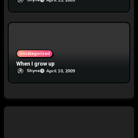
April 15, 2009
Uncategorized
When I grow up
Shyne
April 10, 2009
0 thoughts on “QotD: Hard to Say I'm
Sorry”