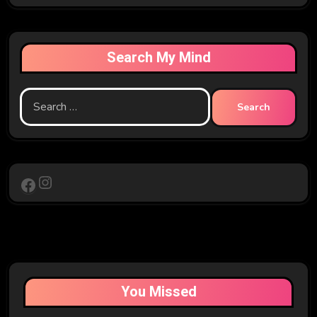
Search My Mind
Search
for:
Instagram
Facebook
You Missed