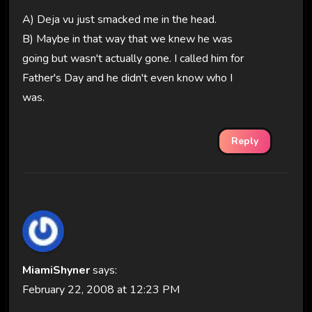
A) Deja vu just smacked me in the head.
B) Maybe in that way that we knew he was
going but wasn't actually gone. I called him for
Father's Day and he didn't even know who I
was.
Reply
MiamiShyner
says:
February 22, 2008 at 12:23 PM