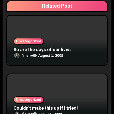
a
Related Post
t
i
o
n
Uncategorized
So are the days of our lives
Shyne
August 1, 2009
Uncategorized
Couldn’t make this up if I tried!
Shyne