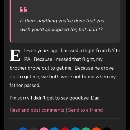
Is there anything you've done that you
wish you'd apologized for, but didn't?
E
leven years ago, I missed a flight from NY to
PA. Because I missed that flight, my
brother drove out to get me. Because he drove
out to get me, we both were not home when my
father passed.
I'm sorry I didn't get to say goodbye, Dad.
Read and post comments
|
Send to a friend