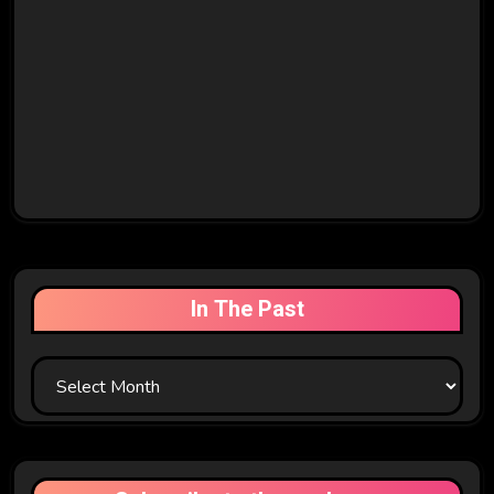
In The Past
In
The
Past