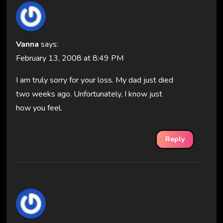
Vanna
says:
February 13, 2008 at 8:49 PM
I am truly sorry for your loss. My dad just died
two weeks ago. Unfortunately, I know just
how you feel.
Reply