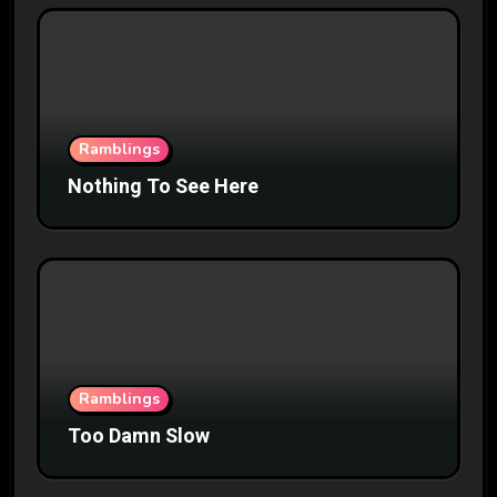
Ramblings
Nothing To See Here
Ramblings
Too Damn Slow