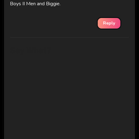
Boys II Men and Biggie.
Reply
Say What?