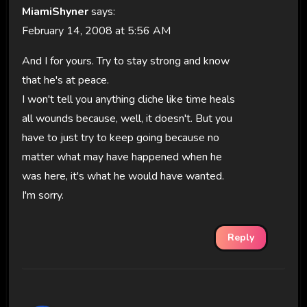
MiamiShyner
says:
February 14, 2008 at 5:56 AM
And I for yours. Try to stay strong and know
that he's at peace.
I won't tell you anything cliche like time heals
all wounds because, well, it doesn't. But you
have to just try to keep going because no
matter what may have happened when he
was here, it's what he would have wanted.
I'm sorry.
Reply