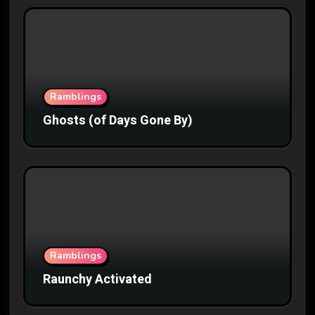
Ramblings
Ghosts (of Days Gone By)
Ramblings
Raunchy Activated