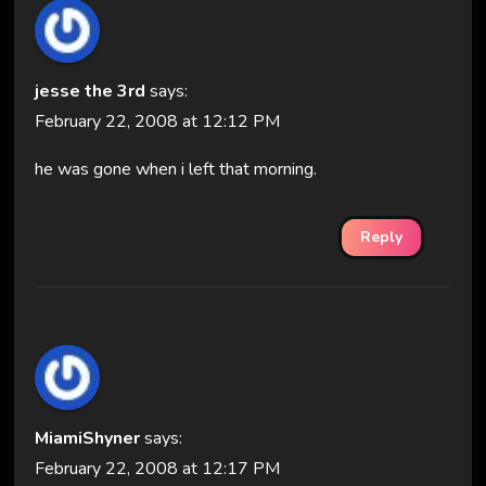
jesse the 3rd
says:
February 22, 2008 at 12:12 PM
he was gone when i left that morning.
Reply
MiamiShyner
says:
February 22, 2008 at 12:17 PM