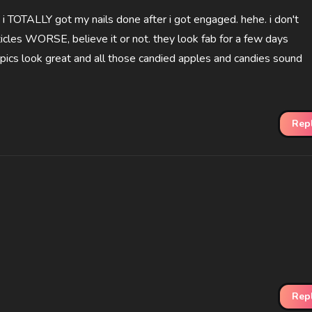
 i TOTALLY got my nails done after i got engaged. hehe. i don't
les WORSE, believe it or not. they look fab for a few days
pics look great and all those candied apples and candies sound
Rep
Rep