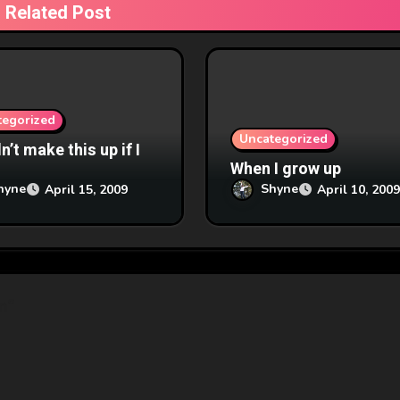
Related Post
tegorized
Uncategorized
’t make this up if I
When I grow up
hyne
Shyne
April 15, 2009
April 10, 2009
n”