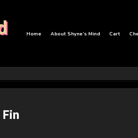
d
Home
About Shyne’s Mind
Cart
Ch
 Fin