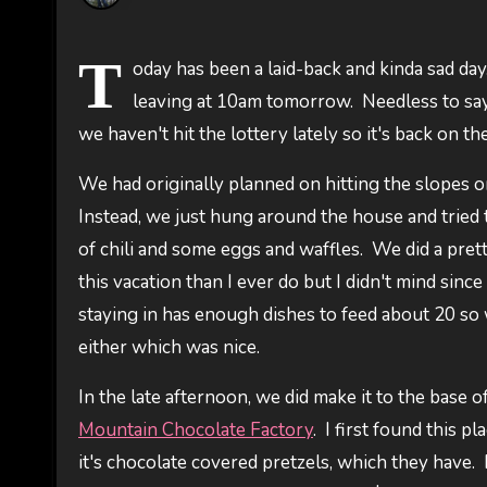
T
oday has been a laid-back and kinda sad da
leaving at 10am tomorrow. Needless to say (
we haven't hit the lottery lately so it's back on 
We had originally planned on hitting the slopes on
Instead, we just hung around the house and tried t
of chili and some eggs and waffles. We did a pret
this vacation than I ever do but I didn't mind sin
staying in has enough dishes to feed about 20 so
either which was nice.
In the late afternoon, we did make it to the base
Mountain Chocolate Factory
. I first found this 
it's chocolate covered pretzels, which they have.