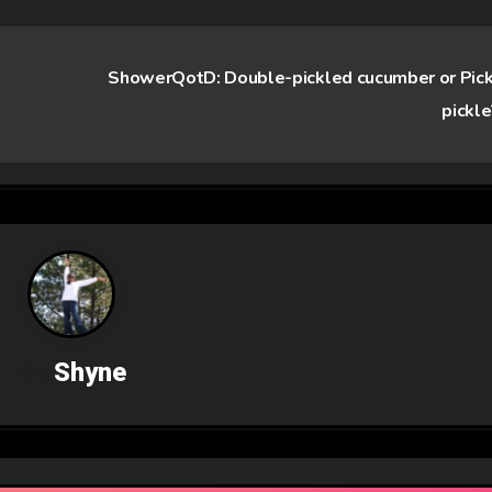
ShowerQotD: Double-pickled cucumber or Pic
pickl
By
Shyne