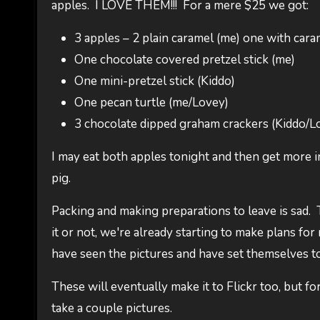
apples. I LOVE THEM!!! For a mere $25 we got:
3 apples – 2 plain caramel (me) one with cara
One chocolate covered pretzel stick (me)
One mini-pretzel stick (Kiddo)
One pecan turtle (me/Lovey)
3 chocolate dipped graham crackers (Kiddo/L
I may eat both apples tonight and then get more in
pig.
Packing and making preparations to leave is sad. 
it or not, we're already starting to make plans for
have seen the pictures and have set themselves to 
These will eventually make it to Flickr too, but fo
take a couple pictures.