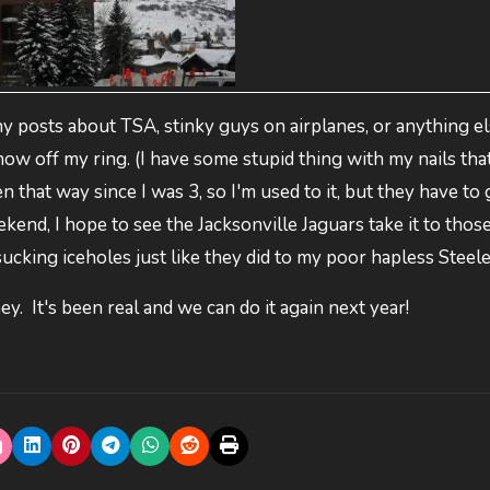
 posts about TSA, stinky guys on airplanes, or anything el
how off my ring. (I have some stupid thing with my nails tha
 that way since I was 3, so I'm used to it, but they have to 
kend, I hope to see the Jacksonville Jaguars take it to thos
cking iceholes just like they did to my poor hapless Steele
y. It's been real and we can do it again next year!