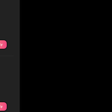
ly
ly