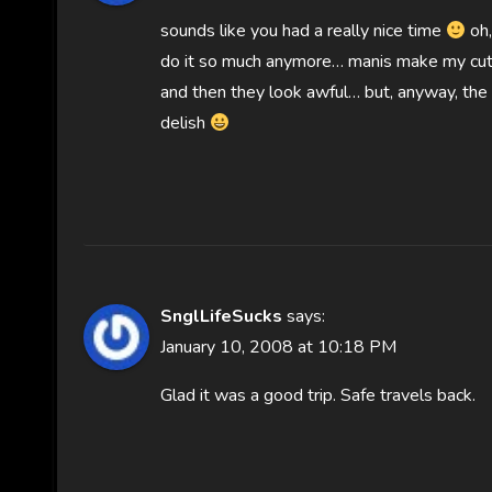
sounds like you had a really nice time
oh,
do it so much anymore… manis make my cutic
and then they look awful… but, anyway, the 
delish
SnglLifeSucks
says:
January 10, 2008 at 10:18 PM
Glad it was a good trip. Safe travels back.