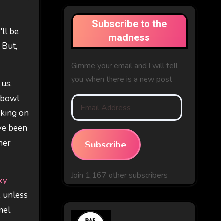
Subscribe to the
'll be
madness
 But,
Gimme your email and I will tell
you when there is a new post
 us.
a bowl
Email
oking on
Address
've been
her
Subscribe
Join 1,167 other subscribers
ky
, unless
mel