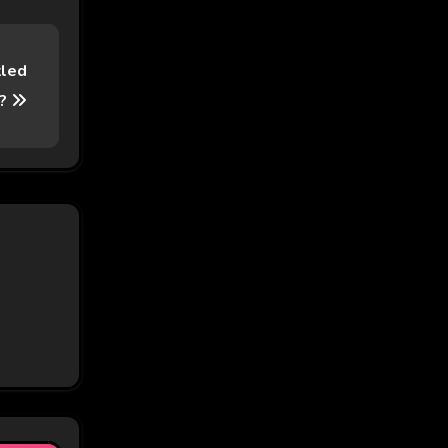
kled
e?