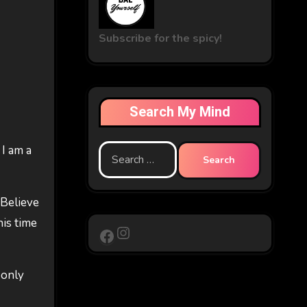
Subscribe for the spicy!
Search My Mind
 I am a
Search
for:
 Believe
his time
Instagram
Facebook
 only