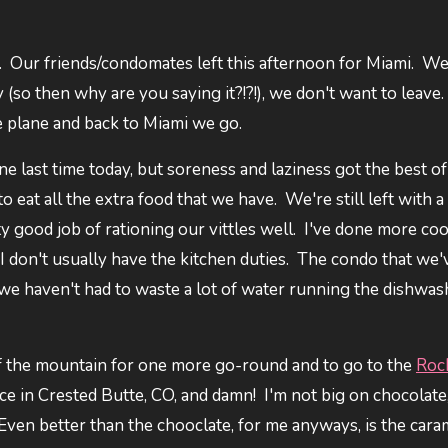
y. Our friends/condomates left this afternoon for Miami. We
so then why are you saying it?!?!), we don't want to leave.
the plane and back to Miami we go.
e last time today, but soreness and laziness got the best of
o eat all the extra food that we have. We're still left with 
ty good job of rationing our vittles well. I've done more co
ce I don't usually have the kitchen duties. The condo that we
 we haven't had to waste a lot of water running the dishwas
 of the mountain for one more go-round and to go to the
Roc
place in Crested Butte, CO, and damn! I'm not big on chocolate
 Even better than the chooclate, for me anyways, is the cara