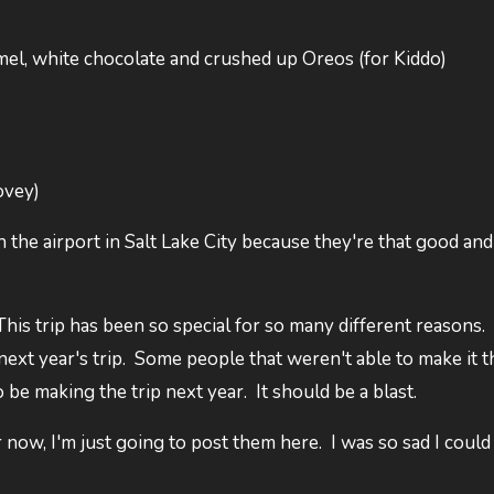
mel, white chocolate and crushed up Oreos (for Kiddo)
ovey)
 the airport in Salt Lake City because they're that good and
This trip has been so special for so many different reasons.
 next year's trip. Some people that weren't able to make it t
be making the trip next year. It should be a blast.
r now, I'm just going to post them here. I was so sad I could