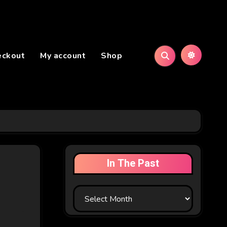
eckout
My account
Shop
In The Past
In
The
Past