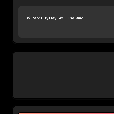
P
Park City Day Six – The Ring
o
s
t
n
a
v
i
g
a