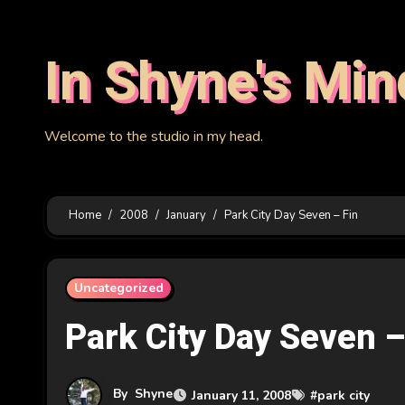
Skip
to
In Shyne's Min
content
Welcome to the studio in my head.
Home
2008
January
Park City Day Seven – Fin
Uncategorized
Park City Day Seven –
By
Shyne
January 11, 2008
#
park city