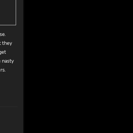
se.
t they
get
e nasty
rs.