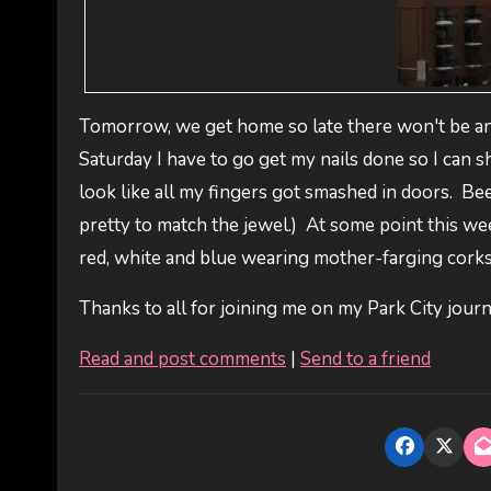
Tomorrow, we get home so late there won't be any
Saturday I have to go get my nails done so I can s
look like all my fingers got smashed in doors. Been
pretty to match the jewel.) At some point this wee
red, white and blue wearing mother-farging corksu
Thanks to all for joining me on my Park City journe
Read and post comments
|
Send to a friend