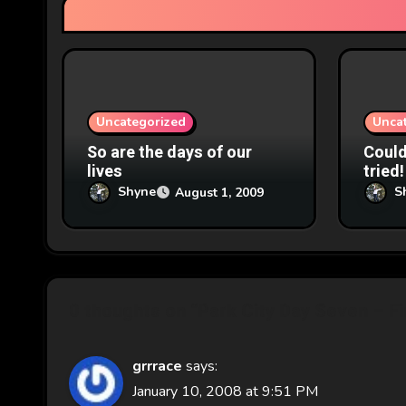
t
i
o
n
Uncategorized
Unca
So are the days of our
Couldn
lives
tried!
Shyne
S
August 1, 2009
0 thoughts on “Park City Day Seven – Fi
grrrace
says:
January 10, 2008 at 9:51 PM