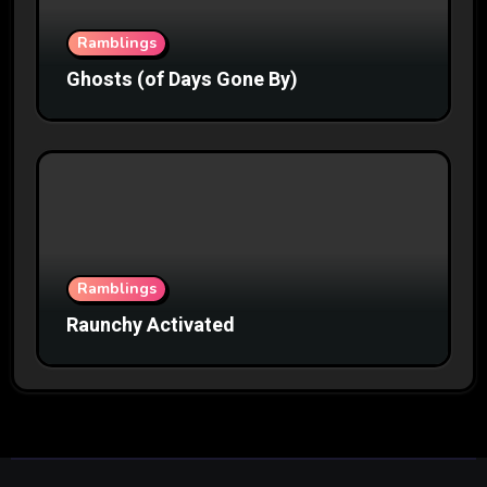
Ramblings
Ghosts (of Days Gone By)
Ramblings
Raunchy Activated