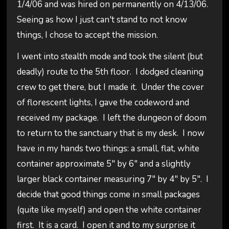
1/4/06 and was hired on permanently on 4/13/06.
Seeing as how I just can't stand to not know
things, I chose to accept the mission.
I went into stealth mode and took the silent (but
deadly) route to the 5th floor. I dodged cleaning
crew to get there, but I made it. Under the cover
of florescent lights, I gave the codeword and
received my package. I left the dungeon of doom
to return to the sanctuary that is my desk. I now
have in my hands two things: a small, flat, white
container approximate 5" by 6" and a slightly
larger black container measuring 7" by 4" by 5". I
decide that good things come in small packages
(quite like myself) and open the white container
first. It is a card. I open it and to my surprise it