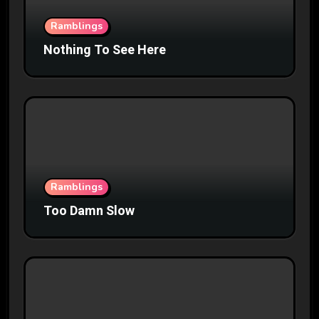
Ramblings
Nothing To See Here
Ramblings
Too Damn Slow