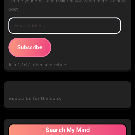
Gimme your email and I will tell you when there is a new
post
Email
Address
Subscribe
Join 1,167 other subscribers
Subscribe for the spicy!
Search My Mind