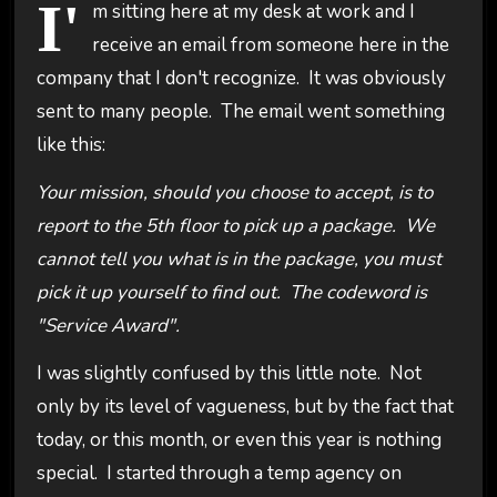
I'
m sitting here at my desk at work and I
receive an email from someone here in the
company that I don't recognize. It was obviously
sent to many people. The email went something
like this:
Your mission, should you choose to accept, is to
report to the 5th floor to pick up a package. We
cannot tell you what is in the package, you must
pick it up yourself to find out. The codeword is
"Service Award".
I was slightly confused by this little note. Not
only by its level of vagueness, but by the fact that
today, or this month, or even this year is nothing
special. I started through a temp agency on