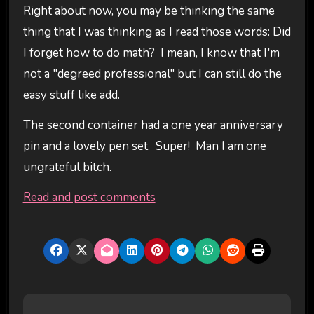
Right about now, you may be thinking the same
thing that I was thinking as I read those words: Did
I forget how to do math? I mean, I know that I'm
not a "degreed professional" but I can still do the
easy stuff like add.
The second container had a one year anniversary
pin and a lovely pen set. Super! Man I am one
ungrateful bitch.
Read and post comments
P