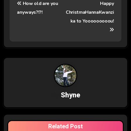
How old are you
Happy
o
anyways?!?!
ChristmaHannaKwanzi
s
ka to Yooooooooou!
t
n
a
v
i
g
By
Shyne
a
t
i
Related Post