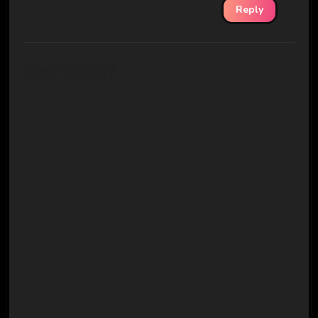
Reply
Say What?