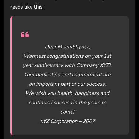
reads like this:
Dear MiamiShyner,
Warmest congratulations on your 1st
year Anniversary with Company XYZ!
Your dedication and commitment are
an important part of our success.
We wish you health, happiness and
continued success in the years to
come!
XYZ Corporation – 2007