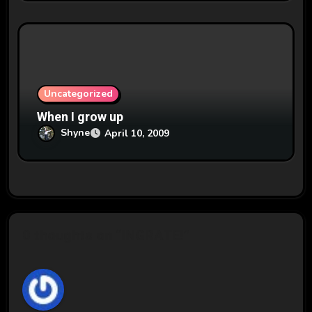
Uncategorized
When I grow up
Shyne
April 10, 2009
0 thoughts on “INGRATE!”