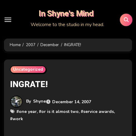
Skip
In Shyne's Mind
to
content
Welcome to the studio in my head.
Home
2007
December
INGRATE!
Uncategorized
INGRATE!
By
Shyne
December 14, 2007
#
one year
, #
or is it almost two
, #
service awards
,
#
work