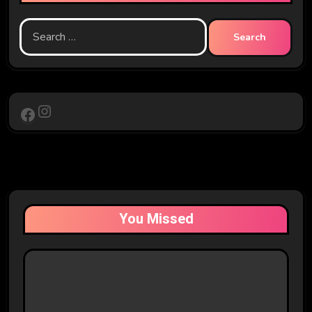
Search
for:
Instagram
Facebook
You Missed