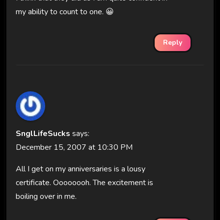
my ability to count to one. 😀
Reply
SnglLifeSucks
says:
December 15, 2007 at 10:30 PM
All I get on my anniversaries is a lousy
certificate. Oooooooh. The excitement is
boiling over in me.