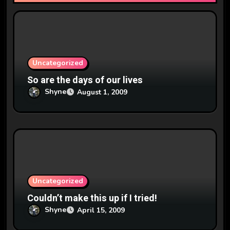
o
n
Uncategorized
So are the days of our lives
Shyne
August 1, 2009
Uncategorized
Couldn’t make this up if I tried!
Shyne
April 15, 2009