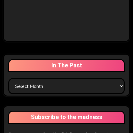
In The Past
In
The
Past
Subscribe to the madness