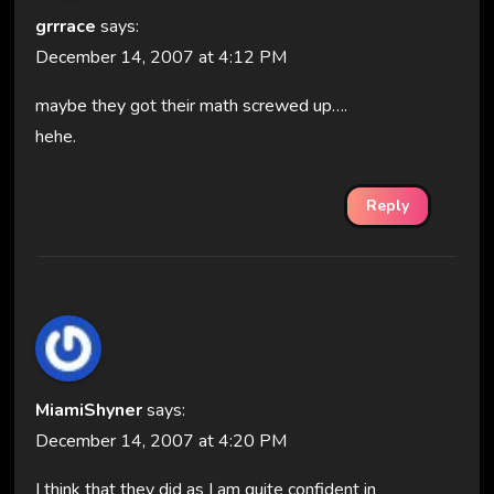
grrrace
says:
December 14, 2007 at 4:12 PM
maybe they got their math screwed up….
hehe.
Reply
MiamiShyner
says:
December 14, 2007 at 4:20 PM
I think that they did as I am quite confident in