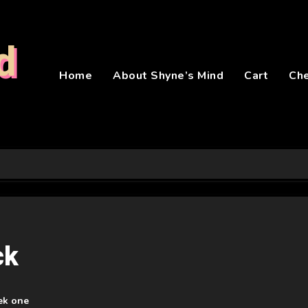
d
Home
About Shyne’s Mind
Cart
Ch
ck
ek one