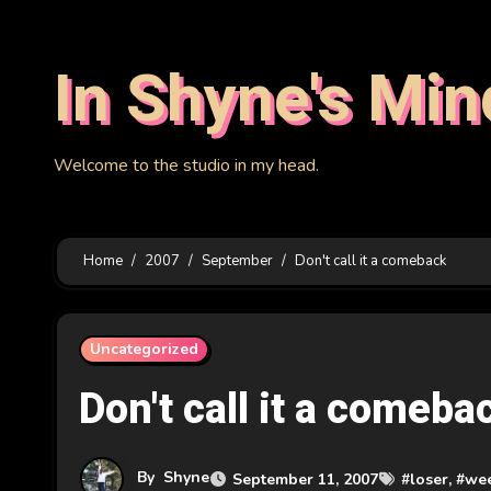
Skip
to
In Shyne's Min
content
Welcome to the studio in my head.
Home
2007
September
Don't call it a comeback
Uncategorized
Don't call it a comeba
By
Shyne
September 11, 2007
#
loser
, #
we