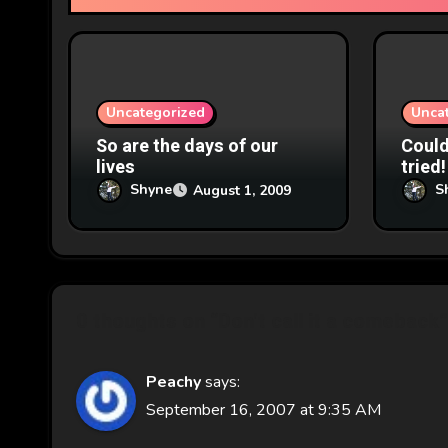
t
i
o
Uncategorized
Unca
n
So are the days of our
Couldn
lives
tried!
Shyne
S
August 1, 2009
0 thoughts on “Don't call it a comeback”
Peachy
says:
September 16, 2007 at 9:35 AM