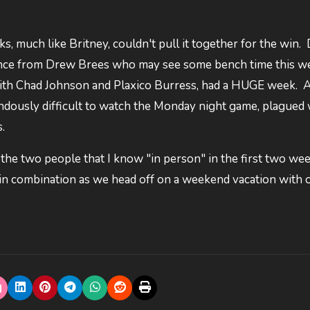
s, much like Britney, couldn't pull it together for the win.
ance from Drew Brees who may see some bench time this we
 with Chad Johnson and Plaxico Burress, had a HUGE week. A
mendously difficult to watch the Monday night game, plagued 
.
 the two people that I know "in person" in the first two wee
Fin combination as we head off on a weekend vacation with 