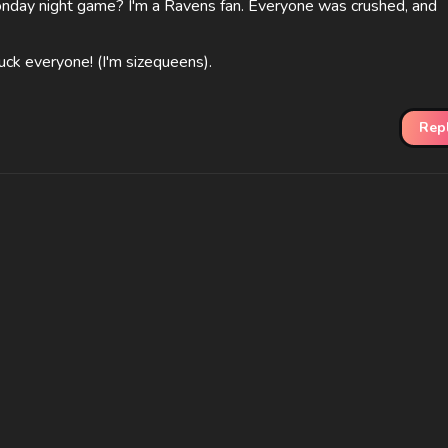
onday night game? I'm a Ravens fan. Everyone was crushed, and
uck everyone! (I'm sizequeens).
Rep