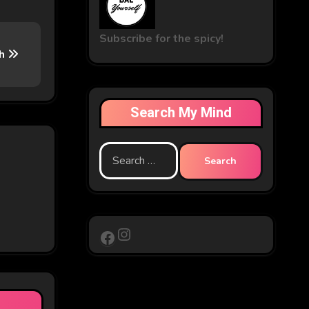
Subscribe for the spicy!
sh
Search My Mind
Search
for:
Instagram
Facebook