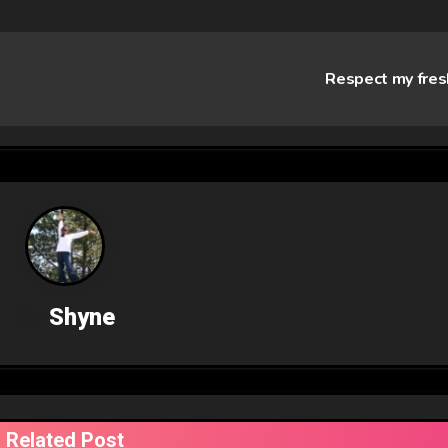
Respect my fre
By
Shyne
Related Post