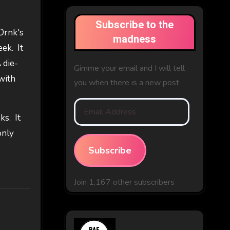
Subscribe to the
 Drnk's
madness
ek. It
 die-
Gimme your email and I will tell
with
you when there is a new post
Email
ks. It
Address
only
Subscribe
Join 1,167 other subscribers