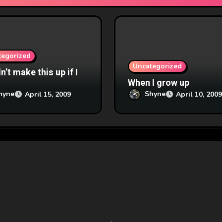
tegorized
Uncategorized
’t make this up if I
When I grow up
hyne
Shyne
April 15, 2009
April 10, 2009