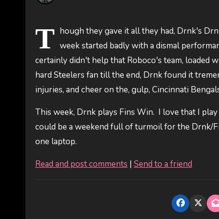
T
hough they gave it all they had, Drnk's Drnk
week started badly with a dismal perform
certainly didn't help that Roboco's team, loaded
hard Steelers fan till the end, Drnk found it tre
injuries, and cheer on the, gulp, Cincinnati Bengals
This week, Drnk plays Fins Win. I love that I play
could be a weekend full of turmoil for the Drnk/
one laptop.
Read and post comments
|
Send to a friend