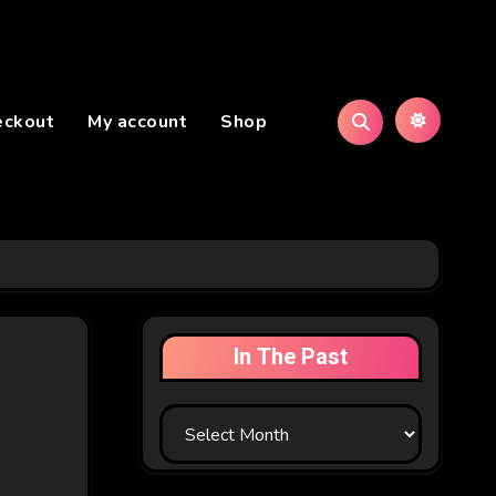
eckout
My account
Shop
In The Past
In
The
Past