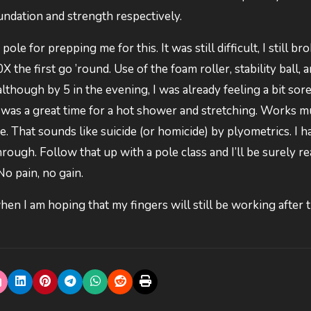
oundation and strength respectively.
 for prepping me for this. It was still difficult, I still bro
X the first go ’round. Use of the foam roller, stability ball, 
although by 5 in the evening, I was already feeling a bit sore.
k was a great time for a hot shower and stretching. Works 
 That sounds like suicide (or homicide) by plyometrics. I h
hrough. Follow that up with a pole class and I’ll be surely re
No pain, no gain.
hen I am hoping that my fingers will still be working after 