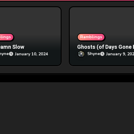
lings
Ramblings
Damn Slow
Ghosts (of Days Gone 
hyne
Shyne
January 10, 2024
January 9, 20