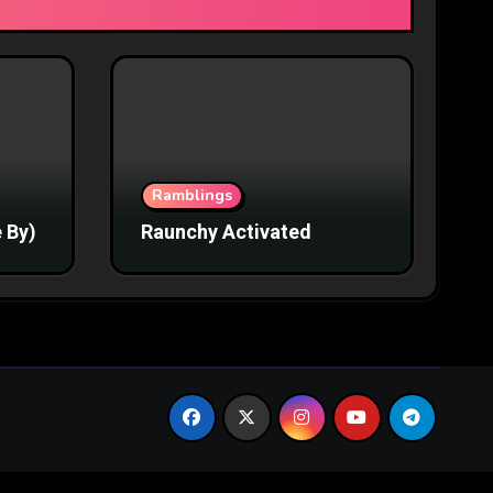
Ramblings
 By)
Raunchy Activated