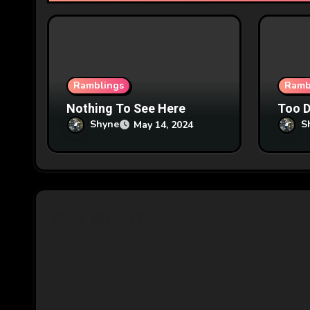
t
i
o
n
Ramblings
Ramb
Nothing To See Here
Too 
Shyne
S
May 14, 2024
Say What?