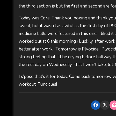
the third section is but the first and second are f
Today was Core. Thank you boxing and thank you pole
sweat, but it wasn’t as awful as the first day of P90
medicine balls were featured in this one. I liked it 
worked out at 6 this morning.) Luckily, after wor
better after work. Tomorrow is Plyocide. Plyocide.
strong feeling that I’ll be crying before halfway t
the rest day on Wednesday…that I won’t take, lol. 
I s’pose that’s it for today. Come back tomorrow w
workout. Funcicles!