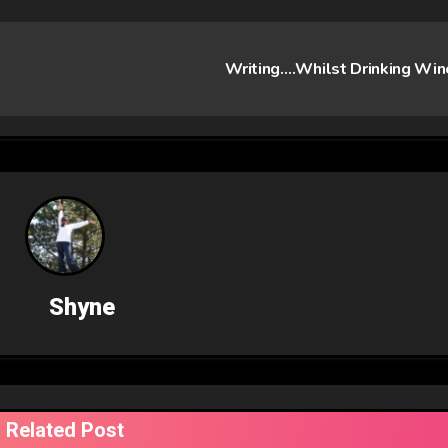
Writing….Whilst Drinking Wi
By
Shyne
Related Post