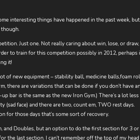
 Some interesting things have happened in the past week, but 
n though.
tition. Just one. Not really caring about win, lose, or draw,
der to train for this competition possibly in 2012, perhaps 
ng it!
lot of new equipment – stability ball, medicine balls,foam rol
, there are variations that can be done if you don’t have a
up bar is the same as the new Iron Gym.) There’s a lot less
ty (sad face) and there are two, count em, TWO rest days.
n for those days that’s some sort of recovery.
n, and Doubles, but an option to do the first section for 3 or
or the last section. I can’t remember off the top of my hea