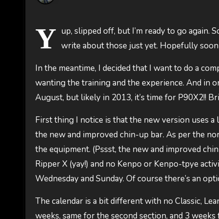
Y
up, slipped off, but I’m ready to go again.
write about those just yet. Hopefully soo
In the meantime, I decided that I want to do a compe
wanting the training and the experience. And in or
August, but likely in 2013, it’s time for P90X2!! Bri
First thing I notice is that the new version uses a 
the new and improved chin-up bar. As per the norm
the equipment. (Pssst, the new and improved chin-
Ripper X (yay!) and no Kenpo or Kenpo-tpye activi
Wednesday and Sunday. Of course there’s an optio
The calendar is a bit different with no Classic, Lea
weeks, same for the second section, and 3 weeks f