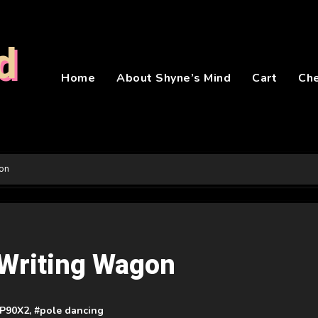
d
Home
About Shyne’s Mind
Cart
Ch
gon
e Writing Wagon
P90X2
, #
pole dancing