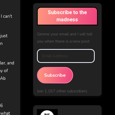
Subscribe to the
I can’t
madness
Gimme your email and I will tell
 just
you when there is a new post
in
Email
Address
ler, and
ny of
Subscribe
 Ab
Join 1,167 other subscribers
 6
d what