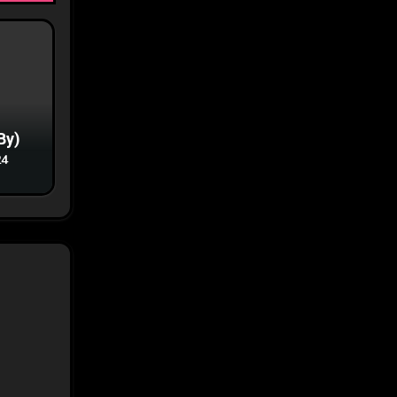
By)
24