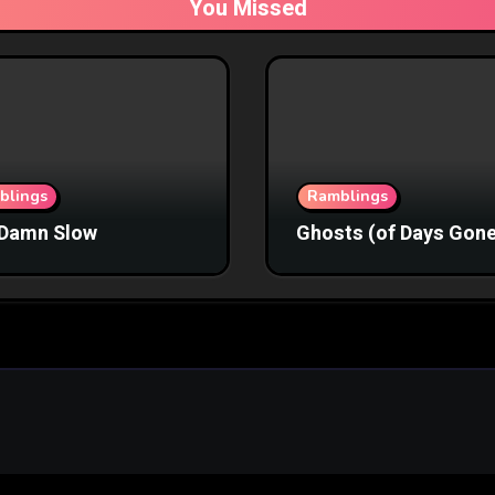
You Missed
blings
Ramblings
Damn Slow
Ghosts (of Days Gone