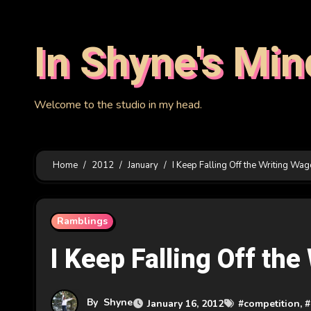
Skip
to
In Shyne's Min
content
Welcome to the studio in my head.
Home
2012
January
I Keep Falling Off the Writing Wa
Ramblings
I Keep Falling Off th
By
Shyne
January 16, 2012
#
competition
, #