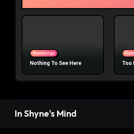
Ramblings
Ram
Nothing To See Here
Too 
In Shyne's Mind