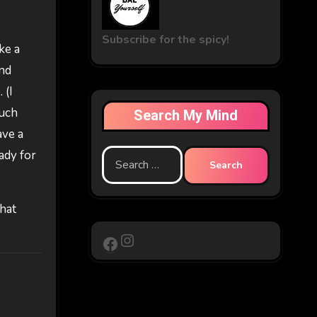
Subscribe for the spicy!
ke a
and
 (I
much
Search My Mind
ave a
ady for
Search
for:
that
Instagram
Facebook