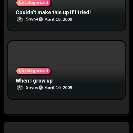
Uncategorized
Couldn’t make this up if I tried!
Shyne
April 15, 2009
Uncategorized
When I grow up
Shyne
April 10, 2009
2 thoughts on “Shut UP, JOE!”