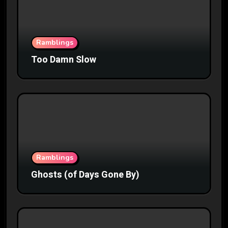
Ramblings
Too Damn Slow
Ramblings
Ghosts (of Days Gone By)