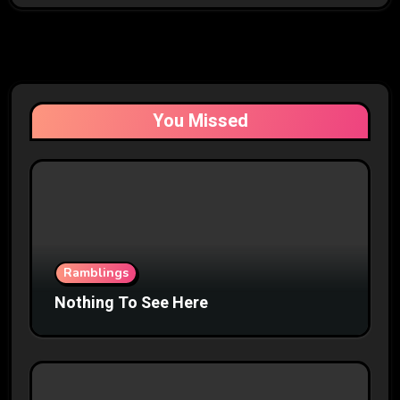
You Missed
Ramblings
Nothing To See Here