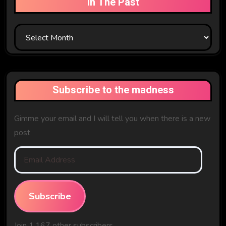
In The Past
In
The
Past
Subscribe to the madness
Gimme your email and I will tell you when there is a new
post
Email
Address
Subscribe
Join 1,167 other subscribers