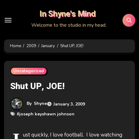
Skip
In Shyne's Mind
to
content
Welcome to the studio in my head.
Home
2009
January
Shut UP, JOE!
Uncategorized
Shut UP, JOE!
By
Shyne
January 3, 2009
#
joseph keyshawn johnson
ust quickly, I love football. I love watching