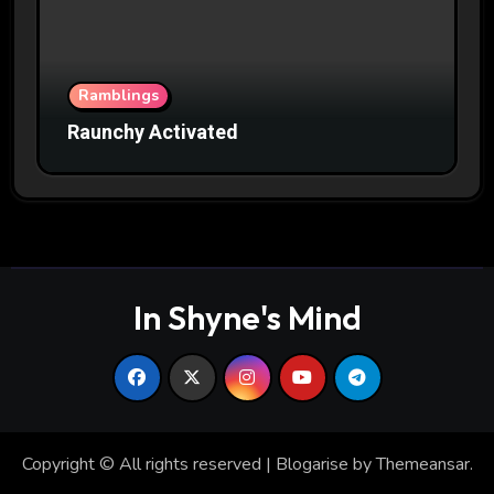
Ramblings
Raunchy Activated
In Shyne's Mind
Copyright © All rights reserved
|
Blogarise
by
Themeansar
.