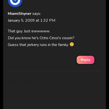
MiamiShyner
says:
January 5, 2009 at 1:32 PM
That guy. Just ewwwww.
Did you know he's Ocho Cinco's cousin?
Guess that jerkery runs in the family.
Reply
Say What?