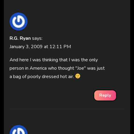
R.G. Ryan
says:
January 3, 2009 at 12:11 PM
And here I was thinking that I was the only
person in America who thought "Joe" was just
a bag of poorly dressed hot air.
Reply