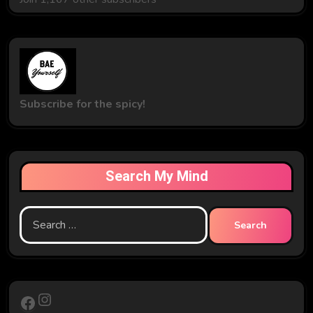
Subscribe for the spicy!
Search My Mind
Search
for:
Instagram
Facebook