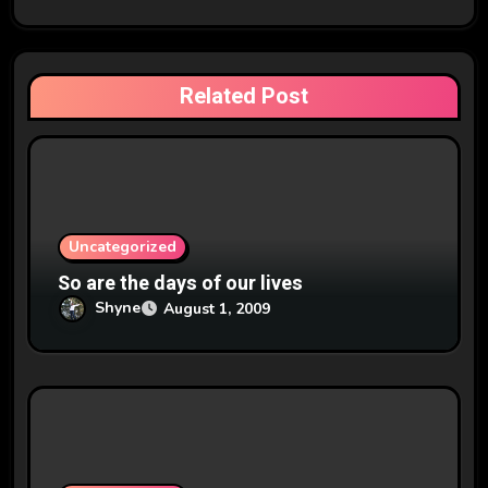
g
a
t
Related Post
i
o
n
Uncategorized
So are the days of our lives
Shyne
August 1, 2009