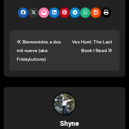
P
Bienvenidos a dos
Vox Hunt: The Last
o
mil nueve (aka
Book I Read
s
Fridaylutions)
t
n
a
v
i
By
Shyne