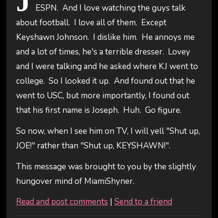
J
ESPN. And I love watching the guys talk
about football. I love all of them. Except
Keyshawn Johnson. I dislike him. He annoys me
and a lot of times, he's a terrible dresser. Lovey
and I were talking and he asked where KJ went to
college. So I looked it up. And found out that he
went to USC, but more importantly, I found out
that his first name is Joseph. Huh. Go figure.
So now, when I see him on TV, I will yell "Shut up,
JOE!" rather than "Shut up, KEYSHAWN!".
This message was brought to you by the slightly
hungover mind of MiamiShyner.
Read and post comments
|
Send to a friend