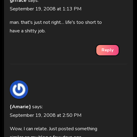
grrrace
says:
September 19, 2008 at 1:13 PM
man. that's just not right… life's too short to
have a shitty job.
Reply
{Amarie}
says:
September 19, 2008 at 2:50 PM
Wow, I can relate. Just posted something