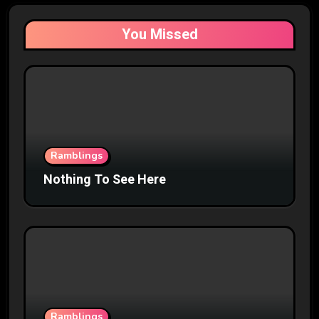
You Missed
Ramblings
Nothing To See Here
Ramblings