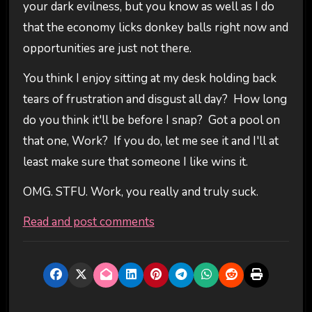
your dark evilness, but you know as well as I do
that the economy licks donkey balls right now and
opportunities are just not there.
You think I enjoy sitting at my desk holding back
tears of frustration and disgust all day? How long
do you think it'll be before I snap? Got a pool on
that one, Work? If you do, let me see it and I'll at
least make sure that someone I like wins it.
OMG. STFU. Work, you really and truly suck.
Read and post comments