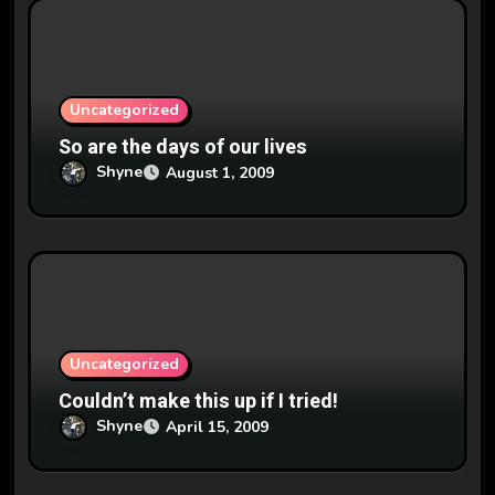
i
o
n
Uncategorized
So are the days of our lives
Shyne
August 1, 2009
Uncategorized
Couldn’t make this up if I tried!
Shyne
April 15, 2009