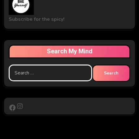
Subscribe for the spicy!
Search My Mind
Search
for:
Instagram
Facebook