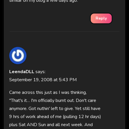
similar on my blog a few days ago.
Reply
LeendaDLL
says:
September 19, 2008 at 5:43 PM
Came across this just as I was thinking,
"That's it… I'm officially burnt out. Don't care
anymore. Got nuthin' left to give. Yet still have
9 hrs of work ahead of me (pulling 12 hr days)
plus Sat AND Sun and all next week. And