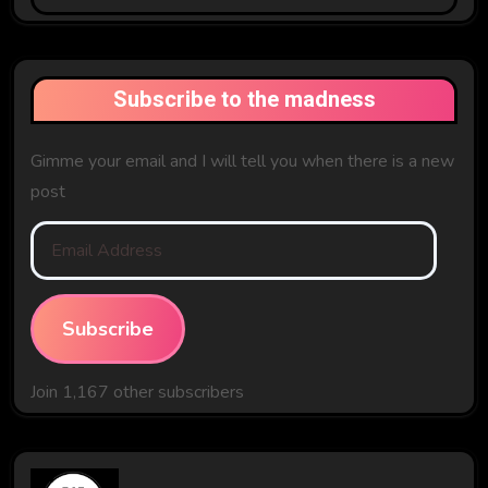
The
Past
Subscribe to the madness
Gimme your email and I will tell you when there is a new
post
Email
Address
Subscribe
Join 1,167 other subscribers