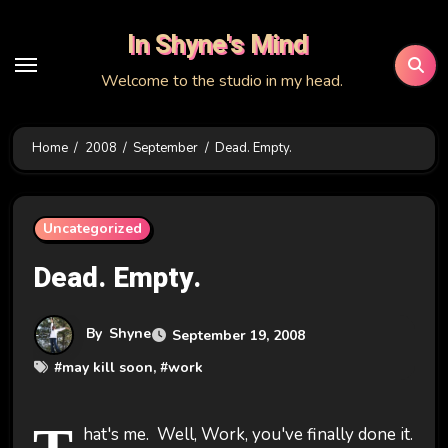
Skip
In Shyne's Mind
to
content
Welcome to the studio in my head.
Home
2008
September
Dead. Empty.
Uncategorized
Dead. Empty.
By
Shyne
September 19, 2008
#
may kill soon
, #
work
hat's me. Well, Work, you've finally done it.