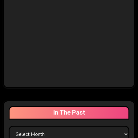
In The Past
In