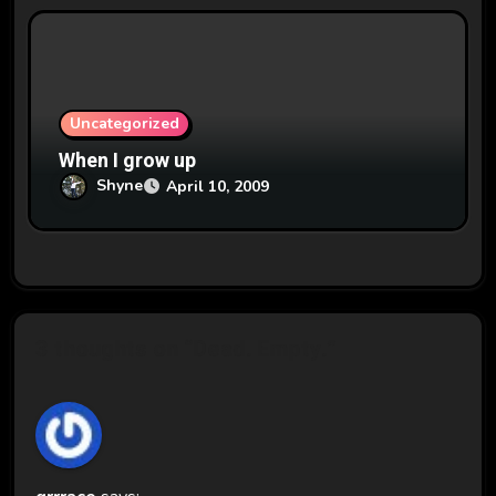
Uncategorized
When I grow up
Shyne
April 10, 2009
3 thoughts on “Dead. Empty.”