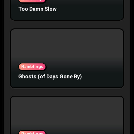
Too Damn Slow
Ramblings
Ghosts (of Days Gone By)
Ramblings