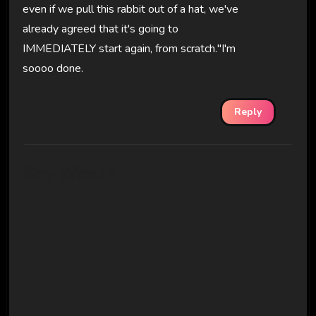
even if we pull this rabbit out of a hat, we've
already agreed that it's going to
IMMEDIATELY start again, from scratch."I'm
soooo done.
Reply
Say What?