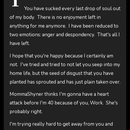
T
You have sucked every last drop of soul out
of my body. There is no enjoyment left in
anything for me anymore. I have been reduced to
two emotions: anger and despondency. That's all I
have left.
I hope that you're happy because I certainly am
not. I've tried and tried to not let you seep into my
home life, but the seed of disgust that you have
planted has sprouted and has just plain taken over.
MommaShyner thinks I'm gonna have a heart
attack before I'm 40 because of you, Work. She's
probably right.
I'm trying really hard to get away from you and