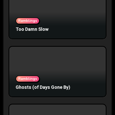
Ramblings
Too Damn Slow
Ramblings
Ghosts (of Days Gone By)