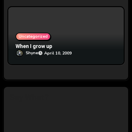
Uncategorized
When I grow up
Shyne
April 10, 2009
Say What?