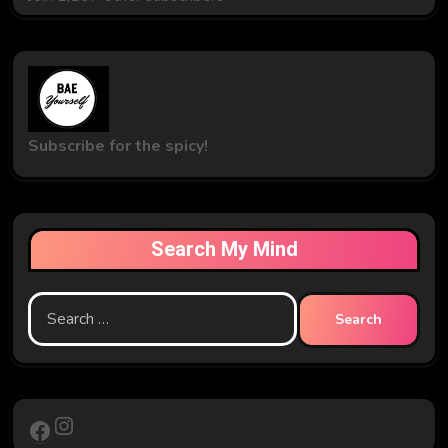
Subscribe for the spicy!
Search My Mind
Search
for:
Instagram
Facebook