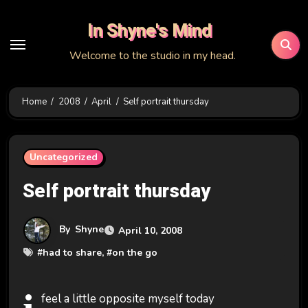
Skip
In Shyne's Mind
to
content
Welcome to the studio in my head.
Home
2008
April
Self portrait thursday
Uncategorized
Self portrait thursday
By
Shyne
April 10, 2008
#
had to share
, #
on the go
feel a little opposite myself today