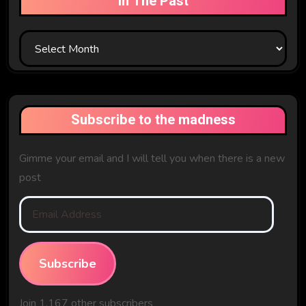
In The Past
In
The
Past
Subscribe to the madness
Gimme your email and I will tell you when there is a new
post
Email
Address
Subscribe
Join 1,167 other subscribers