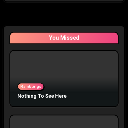
You Missed
Ramblings
Nothing To See Here