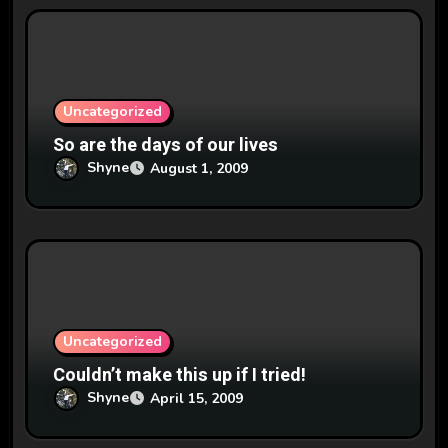
t
i
o
n
Uncategorized
So are the days of our lives
Shyne
August 1, 2009
Uncategorized
Couldn’t make this up if I tried!
Shyne
April 15, 2009