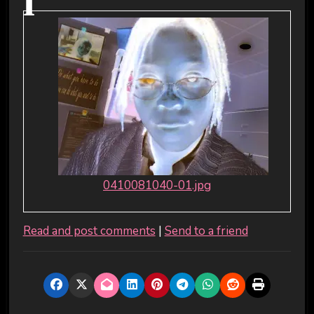
i
0410081040-01.jpg
Read and post comments
|
Send to a friend