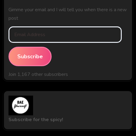
Gimme your email and I will tell you when there is a new
post
Email
Address
Subscribe
Join 1,167 other subscribers
Subscribe for the spicy!