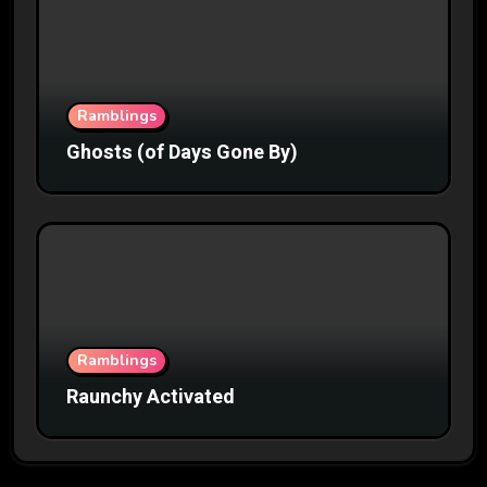
Ramblings
Ghosts (of Days Gone By)
Ramblings
Raunchy Activated