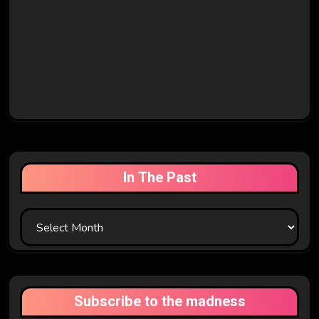
In The Past
In
The
Past
Subscribe to the madness