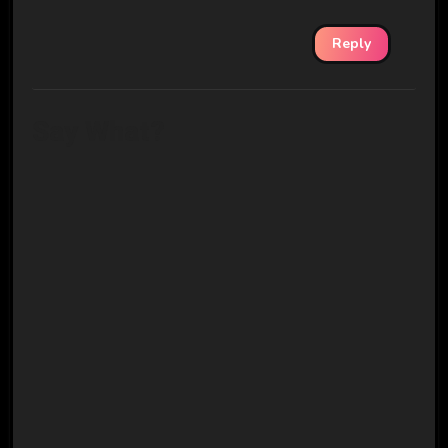
Reply
Say What?