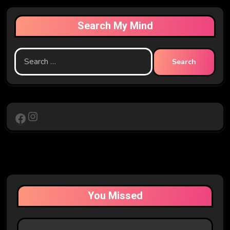
Search My Mind
Search
for:
Instagram
Facebook
You Missed