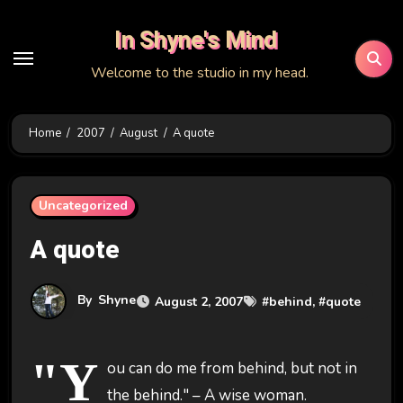
Skip
In Shyne's Mind
to
content
Welcome to the studio in my head.
Home
2007
August
A quote
Uncategorized
A quote
By
Shyne
August 2, 2007
#
behind
, #
quote
"Y
ou can do me from behind, but not in
the behind." – A wise woman.