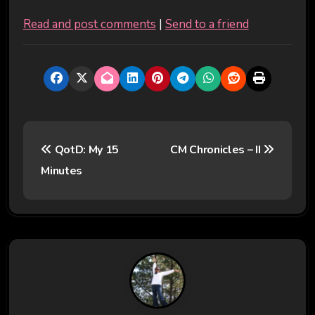
Read and post comments
|
Send to a friend
P
QotD: My 15
CM Chronicles – II
o
Minutes
s
t
n
a
v