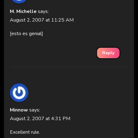
M. Michelle
says:
August 2, 2007 at 11:25 AM
[esto es genial]
Reply
Minnow
says:
August 2, 2007 at 4:31 PM
Excellent rule.