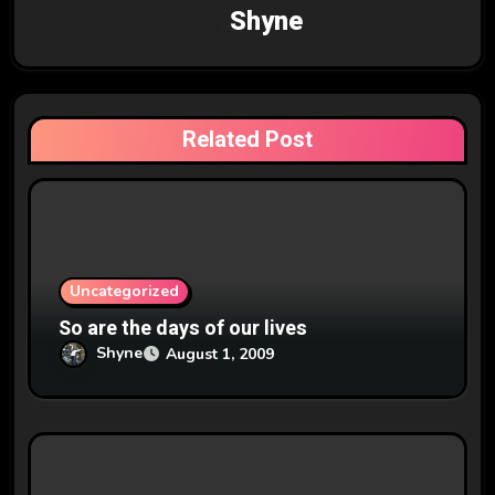
By
Shyne
i
g
a
Related Post
t
i
o
n
Uncategorized
So are the days of our lives
Shyne
August 1, 2009