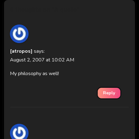
0 thoughts on “A quote”
[atropos]
says:
August 2, 2007 at 10:02 AM
My philosophy as well!
Reply