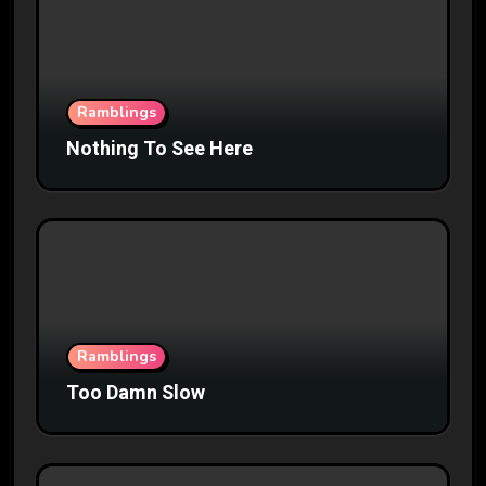
Ramblings
Nothing To See Here
Ramblings
Too Damn Slow