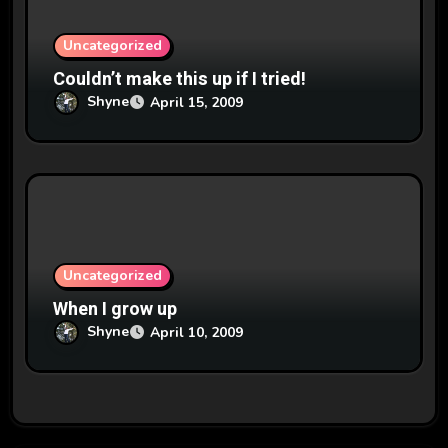
Uncategorized
Couldn’t make this up if I tried!
Shyne
April 15, 2009
Uncategorized
When I grow up
Shyne
April 10, 2009