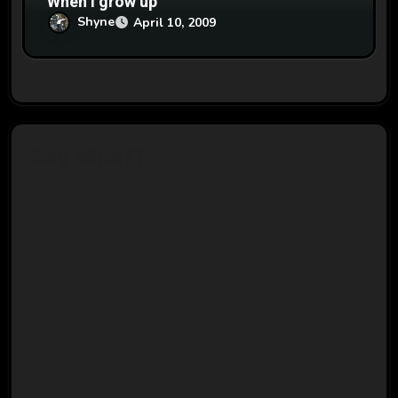
When I grow up
Shyne
April 10, 2009
Say What?