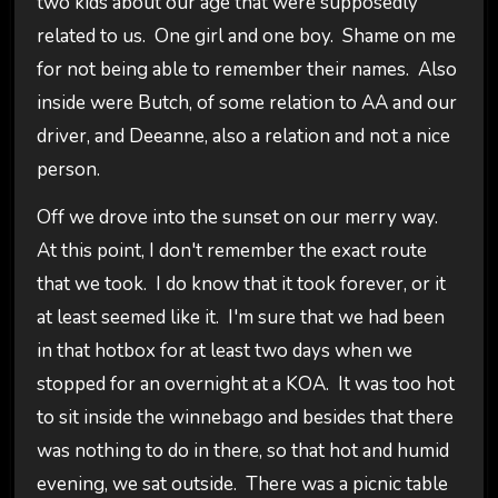
two kids about our age that were supposedly
related to us. One girl and one boy. Shame on me
for not being able to remember their names. Also
inside were Butch, of some relation to AA and our
driver, and Deeanne, also a relation and not a nice
person.
Off we drove into the sunset on our merry way.
At this point, I don't remember the exact route
that we took. I do know that it took forever, or it
at least seemed like it. I'm sure that we had been
in that hotbox for at least two days when we
stopped for an overnight at a KOA. It was too hot
to sit inside the winnebago and besides that there
was nothing to do in there, so that hot and humid
evening, we sat outside. There was a picnic table