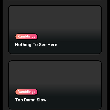
Ramblings
Nothing To See Here
Ramblings
Too Damn Slow