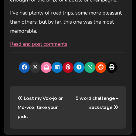
I've had plenty of road trips, some more pleasant
than others, but by far, this one was the most
memorable.
Read and post comments
P
Lost my Vox-jo or
5 word challenge –
o
Mo-vox, take your
Backstage
s
pick.
t