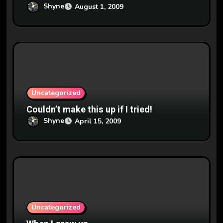
Shyne
August 1, 2009
Uncategorized
Couldn’t make this up if I tried!
Shyne
April 15, 2009
Uncategorized