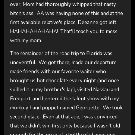
over, Mom had thoroughly whipped that nasty
bitch's ass. AA was having none of this and at the
first available relative's place, Deeanne got left.
HAHAHAHAHAHA! That'll teach you to mess
with my mom.
The remainder of the road trip to Florida was
uneventful. We got there, made our departure,
made friends with our favorite waiter who
brought us hot chocolate every night (and once
spilled it in my brother's lap), visited Nassau and
Freeport, and I entered the talent show with my
monkey hand puppet named Georgette. We took
second place. Even at that age, I was convinced
that we didn't win first only because I wasn't old
enough for the prize of a bottle of champagne.