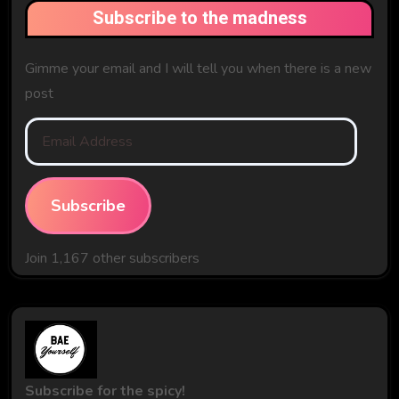
Subscribe to the madness
Gimme your email and I will tell you when there is a new
post
Email
Address
Subscribe
Join 1,167 other subscribers
Subscribe for the spicy!