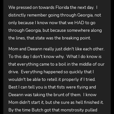
We pressed on towards Florida the next day. I
distinctly remember going through Georgia, not
only because I know now that we HAD to go
through Georgia, but because somewhere along
the lines, that state was the breaking point.
Mom and Deeann really just didn't like each other.
To this day I don't know why. What I do know is
that everything came to a boil in the middle of our
drive. Everything happened so quickly that I
wouldn't be able to retell it properly if I tried.
Best I can tell you is that fists were flying and
Deeann was taking the brunt of them. I know
Mom didn't start it, but she sure as hell finished it.
By the time Butch got that monstrosity pulled