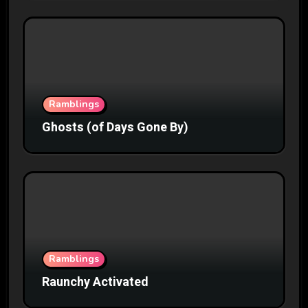
Ramblings
Ghosts (of Days Gone By)
Ramblings
Raunchy Activated