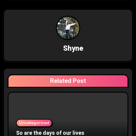
n
a
v
i
By
Shyne
g
a
t
Related Post
i
o
n
Uncategorized
So are the days of our lives