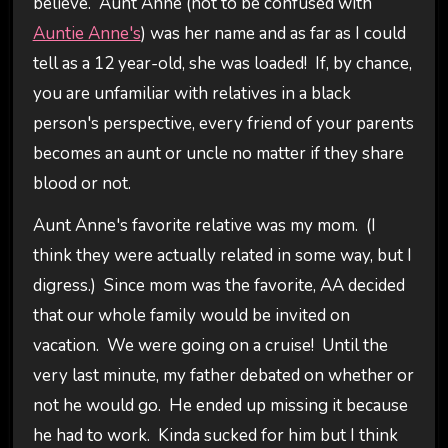
believe. Aunt Anne (not to be confused with
Auntie Anne's
) was her name and as far as I could
tell as a 12 year-old, she was loaded! If, by chance,
you are unfamiliar with relatives in a black
person's perspective, every friend of your parents
becomes an aunt or uncle no matter if they share
blood or not.
Aunt Anne's favorite relative was my mom. (I
think they were actually related in some way, but I
digress.) Since mom was the favorite, AA decided
that our whole family would be invited on
vacation. We were going on a cruise! Until the
very last minute, my father debated on whether or
not he would go. He ended up missing it because
he had to work. Kinda sucked for him but I think