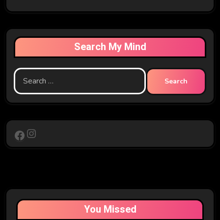
Search My Mind
Search
for:
Instagram
Facebook
You Missed