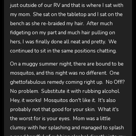
just outside of our RV and that is where I sat with
my mom. She sat on the tabletop and I sat on the
bench as she re-braided my hair. After much
fidgeting on my part and much hair pulling on
hers, I was finally done all neat and pretty. We
continued to sit in the same positions chatting.
On a muggy summer night, there are bound to be
mosquitos, and this night was no different. One
ghettofabulous remedy coming right up. No Off!?
No problem. Substitute it with rubbing alcohol.
Hey, it works! Mosquitos don't like it. It's also
probably not that good for your skin. What it's
the worst for is your eyes. Mom was a little
clumsy with her splashing and managed to splash