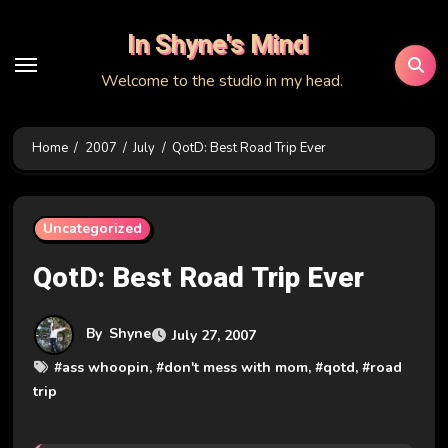
Skip
In Shyne's Mind
to
content
Welcome to the studio in my head.
Home
2007
July
QotD: Best Road Trip Ever
Uncategorized
QotD: Best Road Trip Ever
By
Shyne
July 27, 2007
#
ass whoopin
, #
don't mess with mom
, #
qotd
, #
road
trip