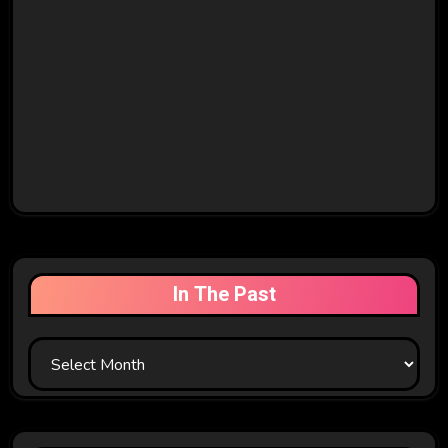
In The Past
In
The
Past