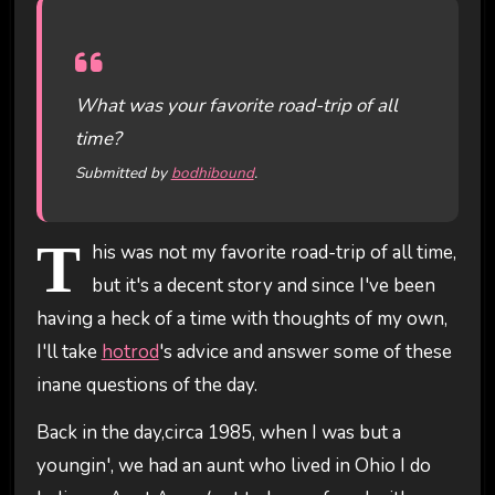
What was your favorite road-trip of all
time?
Submitted by
bodhibound
.
T
his was not my favorite road-trip of all time,
but it's a decent story and since I've been
having a heck of a time with thoughts of my own,
I'll take
hotrod
's advice and answer some of these
inane questions of the day.
Back in the day,circa 1985, when I was but a
youngin', we had an aunt who lived in Ohio I do