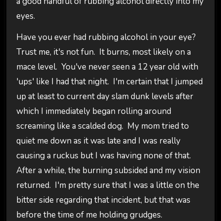
a good handful of rubbing alcohol directly into my
eyes.
Have you ever had rubbing alcohol in your eye?
Trust me, it's not fun. It burns, most likely on a
mace level. You've never seen a 12 year old with
'ups' like I had that night. I'm certain that I jumped
up at least to current day slam dunk levels after
which I immediately began rolling around
screaming like a scalded dog. My mom tried to
quiet me down as it was late and I was really
causing a ruckus but I was having none of that.
After a while, the burning subsided and my vision
returned. I'm pretty sure that I was a little on the
bitter side regarding that incident, but that was
before the time of me holding grudges.