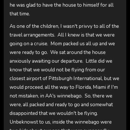
he was glad to have the house to himself for all
that time.
As one of the children, I wasn't privvy to all of the
travel arrangements. All I knew is that we were
going on a cruise. Mom packed us all up and we
were ready to go. We sat around the house
anxiously awaiting our departure. Little did we
know that we would not be flying from our
closest airport of Pittsburgh International, but we
would proceed, all the way to Florida, Miami if I'm
not mistaken, in AA's winnebago. So, there we
were, all packed and ready to go and somewhat
disappointed that we wouldn't be flying.
Unbeknowst to us, inside the winnebago were