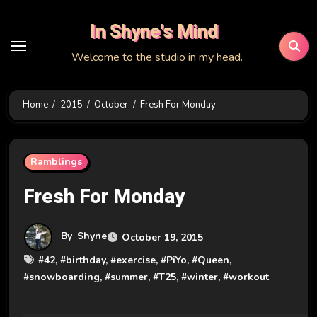
Skip
In Shyne's Mind
to
content
Welcome to the studio in my head.
Home
2015
October
Fresh For Monday
Ramblings
Fresh For Monday
By
Shyne
October 19, 2015
#
42
, #
birthday
, #
exercise
, #
PiYo
, #
Queen
,
#
snowboarding
, #
summer
, #
T25
, #
winter
, #
workout