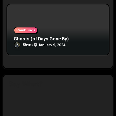
Ramblings
Ghosts (of Days Gone By)
Shyne
January 9, 2024
Say What?