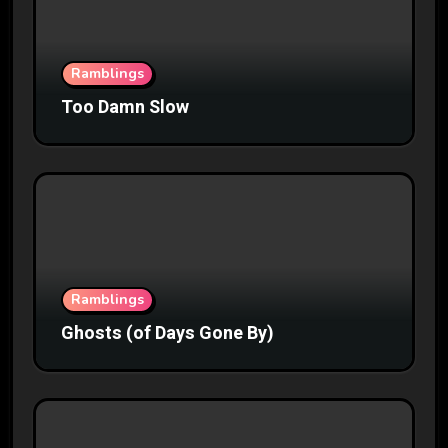
Ramblings
Too Damn Slow
Ramblings
Ghosts (of Days Gone By)