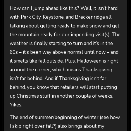
How can I jump ahead like this? Well, it isn’t hard
with Park City, Keystone, and Breckenridge all
talking about getting ready to make snow and get
the mountain ready for our impending visit(s). The
weather is finally starting to turn and it’s in the
60s – it’s been way above normal until now – and
it smells like fall outside. Plus, Halloween is right
around the corner, which means Thanksgiving
isn’t far behind. And if Thanksgiving isn’t far
behind, you know that retailers will start putting
up Christmas stuff in another couple of weeks.
Yikes.
The end of summer/beginning of winter (see how
I skip right over fall?) also brings about my