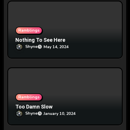
i
o
n
Ramblings
Nothing To See Here
Shyne
May 14, 2024
Ramblings
Too Damn Slow
Shyne
January 10, 2024