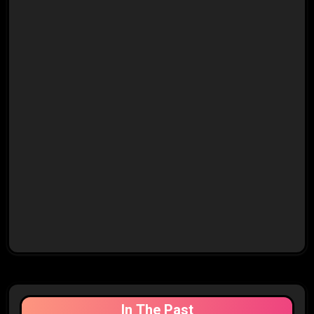
In The Past