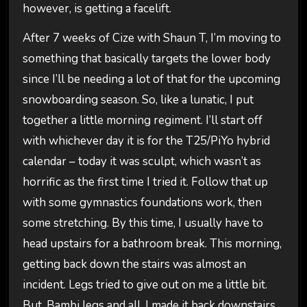
however, is getting a facelift.
After 7 weeks of Cize with Shaun T, I’m moving to
something that basically targets the lower body
since I’ll be needing a lot of that for the upcoming
snowboarding season. So, like a lunatic, I put
together a little morning regiment. I’ll start off
with whichever day it is for the T25/PiYo hybrid
calendar – today it was sculpt, which wasn’t as
horrific as the first time I tried it. Follow that up
with some gymnastics foundations work, then
some stretching. By this time, I usually have to
head upstairs for a bathroom break. This morning,
getting back down the stairs was almost an
incident. Legs tried to give out on me a little bit.
But, Bambi legs and all, I made it back downstairs