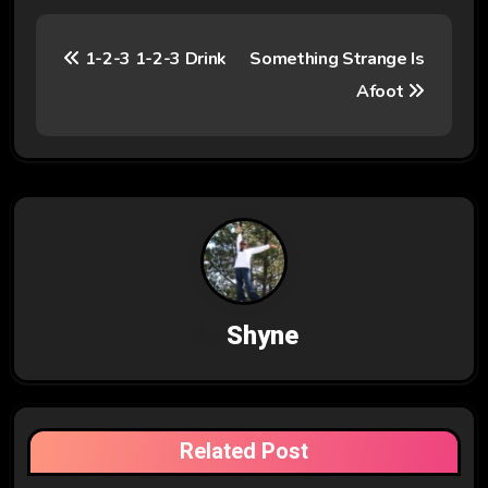
P
1-2-3 1-2-3 Drink
Something Strange Is
o
Afoot
s
t
n
a
v
By
Shyne
i
g
a
Related Post
t