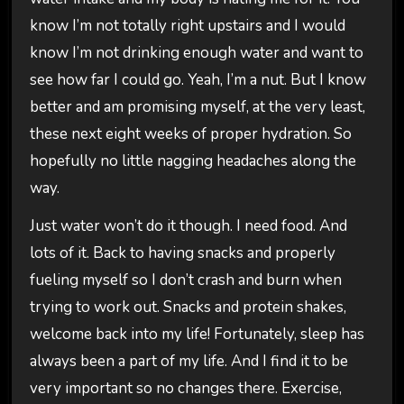
know I’m not totally right upstairs and I would
know I’m not drinking enough water and want to
see how far I could go. Yeah, I’m a nut. But I know
better and am promising myself, at the very least,
these next eight weeks of proper hydration. So
hopefully no little nagging headaches along the
way.
Just water won’t do it though. I need food. And
lots of it. Back to having snacks and properly
fueling myself so I don’t crash and burn when
trying to work out. Snacks and protein shakes,
welcome back into my life! Fortunately, sleep has
always been a part of my life. And I find it to be
very important so no changes there. Exercise,