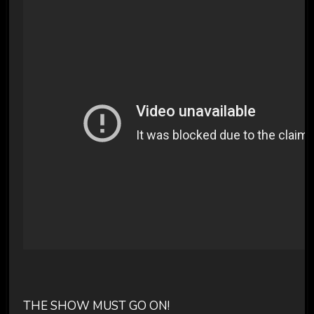
THE SHOW MUST GO ON!