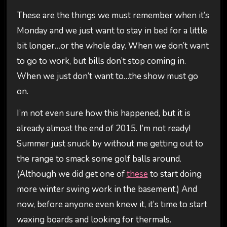
These are the things we must remember when it’s
Monday and we just want to stay in bed for a little
bit longer…or the whole day. When we don’t want
to go to work, but bills don’t stop coming in.
When we just don’t want to…the show must go
on.
I’m not even sure how this happened, but it is
already almost the end of 2015. I’m not ready!
Summer just snuck by without me getting out to
the range to smack some golf balls around.
(Although we did get one of
these
to start doing
more winter swing work in the basement.) And
now, before anyone even knew it, it’s time to start
waxing boards and looking for thermals.