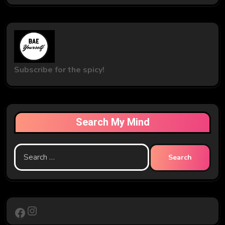
Subscribe for the spicy!
Search My Mind
Search
for:
Instagram
Facebook