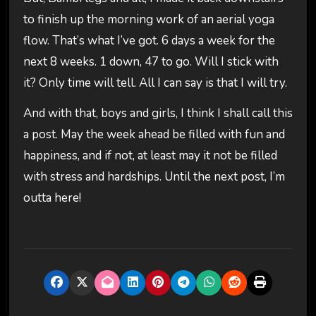
to finish up the morning work of an aerial yoga
flow. That’s what I’ve got. 6 days a week for the
next 8 weeks. 1 down, 47 to go. Will I stick with
it? Only time will tell. All I can say is that I will try.
And with that, boys and girls, I think I shall call this
a post. May the week ahead be filled with fun and
happiness, and if not, at least may it not be filled
with stress and hardships. Until the next post, I’m
outta here!