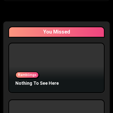
You Missed
Ramblings
Nothing To See Here