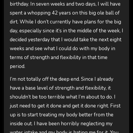
birthday. In seven weeks and two days, I will have
spent a whopping 42 years on this big ole ball of
dirt. While I don’t currently have plans for the big
day, especially since it’s in the middle of the week, I
decided yesterday that I would take the next eight
weeks and see what I could do with my body in
terms of strength and flexibility in that time
period.
I’m not totally off the deep end. Since I already
have a base level of strength and flexibility, it
shouldn’t be too terrible what I’m about to do. I
just need to get it done and get it done right. First
up is to start treating my body better from the
inside out. I have been horribly neglecting my
water intake and my body is hating me for it. You