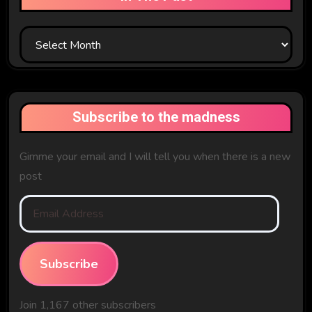
In
The
Past
Subscribe to the madness
Gimme your email and I will tell you when there is a new
post
Email
Address
Subscribe
Join 1,167 other subscribers