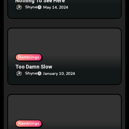
Nothing To See Here
Shyne
May 14, 2024
Ramblings
Too Damn Slow
Shyne
January 10, 2024
Ramblings