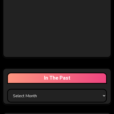
In The Past
In
The
Past