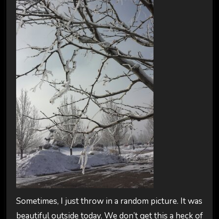
Sometimes, I just throw in a random picture. It was
beautiful outside today. We don’t get this a heck of