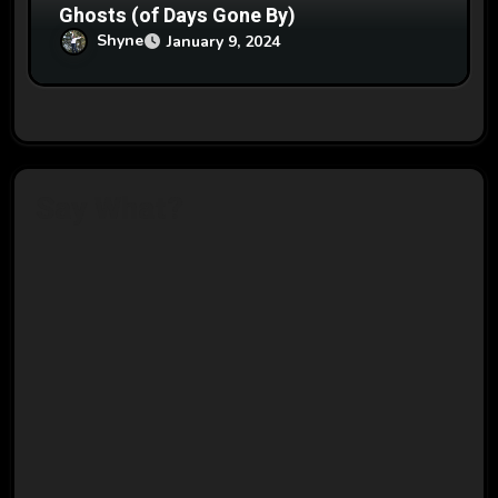
Ghosts (of Days Gone By)
Shyne
January 9, 2024
Say What?