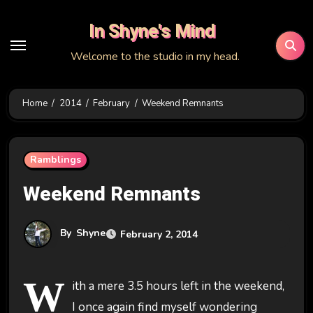
Skip
In Shyne's Mind
to
content
Welcome to the studio in my head.
Home
2014
February
Weekend Remnants
Ramblings
Weekend Remnants
By
Shyne
February 2, 2014
W
ith a mere 3.5 hours left in the weekend,
I once again find myself wondering