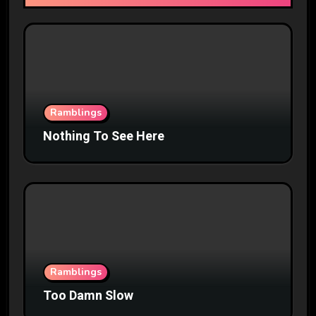
Ramblings
Nothing To See Here
Ramblings
Too Damn Slow