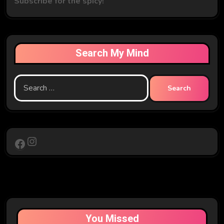
Subscribe for the spicy!
Search My Mind
Search
for:
Instagram
Facebook
You Missed