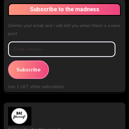
Subscribe to the madness
Gimme your email and I will tell you when there is a new
post
Email
Address
Subscribe
Join 1,167 other subscribers