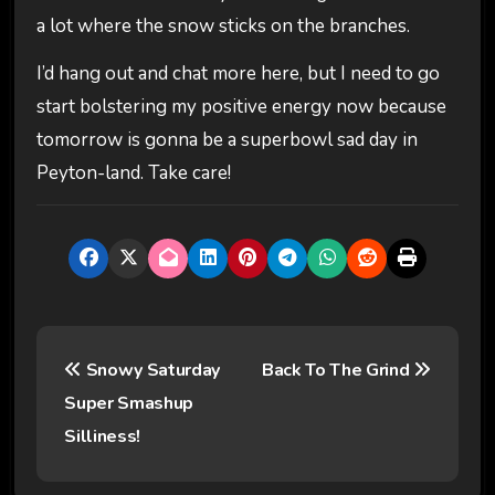
a lot where the snow sticks on the branches.
I’d hang out and chat more here, but I need to go
start bolstering my positive energy now because
tomorrow is gonna be a superbowl sad day in
Peyton-land. Take care!
P
Snowy Saturday
Back To The Grind
o
Super Smashup
s
Silliness!
t