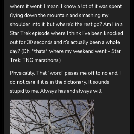
where it went. I mean, I know a lot of it was spent
flying down the mountain and smashing my
shoulder into it, but where’d the rest go? Am I in a
Star Trek episode where I think I’ve been knocked
out for 30 seconds and it’s actually been a whole
day? (Oh, *thats* where my weekend went – Star
Trek: TNG marathons.)
Physicality. That “word” pisses me off to no end. I
do not care if it is in the dictionary. It sounds
stupid to me. Always has and always will.