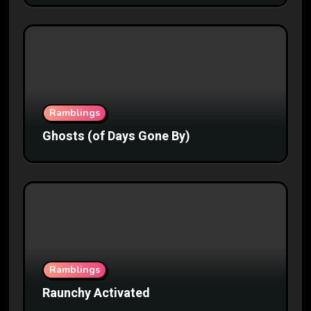
Ramblings
Ghosts (of Days Gone By)
Ramblings
Raunchy Activated