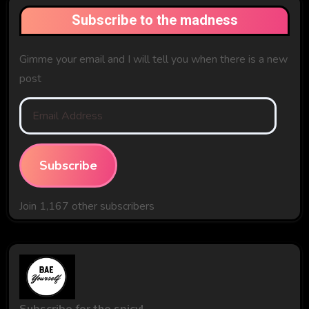
Subscribe to the madness
Gimme your email and I will tell you when there is a new
post
Email
Address
Subscribe
Join 1,167 other subscribers
Subscribe for the spicy!