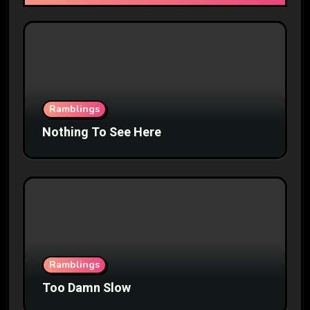
Ramblings
Nothing To See Here
Ramblings
Too Damn Slow