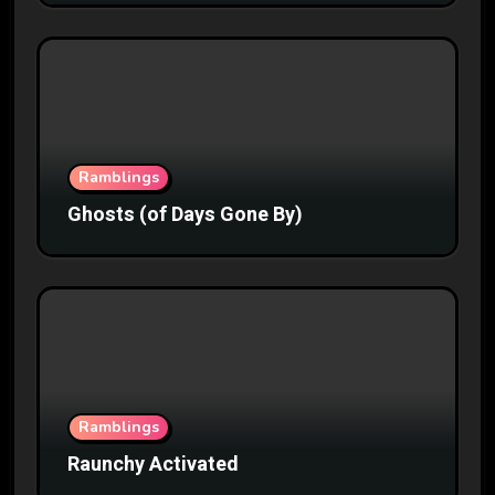
Ramblings
Ghosts (of Days Gone By)
Ramblings
Raunchy Activated