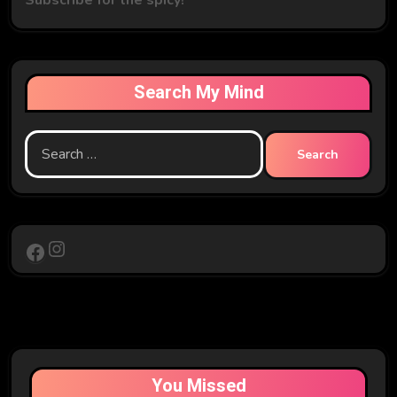
Search My Mind
Search
for:
Instagram
Facebook
You Missed