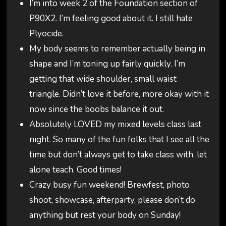
I’m into week 2 of the Foundation section of
P90X2. I’m feeling good about it. I still hate
Plyocide.
My body seems to remember actually being in
shape and I’m toning up fairly quickly. I’m
getting that wide shoulder, small waist
triangle. Didn’t love it before, more okay with it
now since the boobs balance it out.
Absolutely LOVED my mixed levels class last
night. So many of the fun folks that I see all the
time but don’t always get to take class with, let
alone teach. Good times!
Crazy busy fun weekend! Brewfest, photo
shoot, showcase, afterparty, please don’t do
anything but rest your body on Sunday!