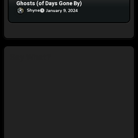
Ghosts (of Days Gone By)
Shyne
January 9, 2024
Say What?