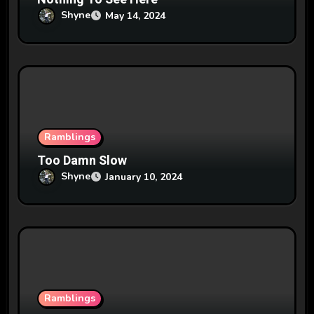
n
Shyne
May 14, 2024
Ramblings
Too Damn Slow
Shyne
January 10, 2024
Ramblings