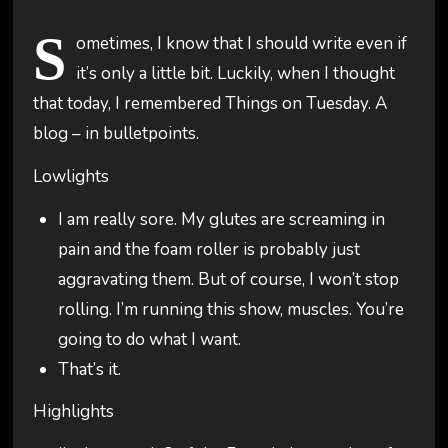
S
ometimes, I know that I should write even if
it’s only a little bit. Luckily, when I thought
that today, I remembered Things on Tuesday. A
blog – in bulletpoints.
Lowlights
I am really sore. My glutes are screaming in
pain and the foam roller is probably just
aggravating them. But of course, I won’t stop
rolling. I’m running this show, muscles. You’re
going to do what I want.
That’s it.
Highlights