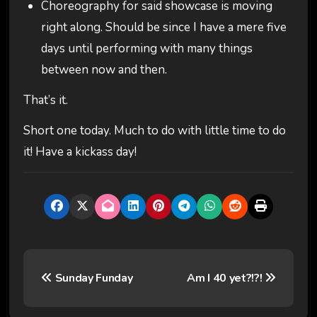
Choreography for said showcase is moving
right along. Should be since I have a mere five
days until performing with many things
between now and then.
That’s it.
Short one today. Much to do with little time to do
it! Have a kickass day!
P
Sunday Funday
Am I 40 yet?!?!
o