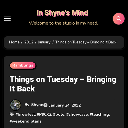
Skip
In Shyne's Mind
to
content
Welcome to the studio in my head.
Home
2012
January
Things on Tuesday – Bringing It Back
Ramblings
Things on Tuesday – Bringing
It Back
By
Shyne
January 24, 2012
#
brewfest
, #
P90X2
, #
pole
, #
showcase
, #
teaching
,
#
weekend plans