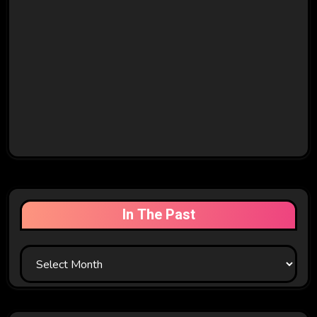
In The Past
In
The
Past