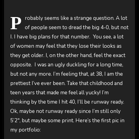
P
robably seems like a strange question. A lot
of people seem to dread the big 4-0, but not
I. I have big plans for that number. You see, a lot
of women may feel that they lose their looks as
they get older. I, on the other hand, feel the exact
opposite. I was an ugly duckling for a long time,
but not any more. I’m feeling that, at 38, I am the
prettiest I’ve ever been. Take that childhood and
teen years that made me feel all yucky! I’m
thinking by the time I hit 40, I’ll be runway ready.
Ok, maybe not runway ready since I’m still only
5’2″, but maybe some print. Here’s the first pic in
my portfolio: