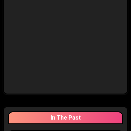
In The Past