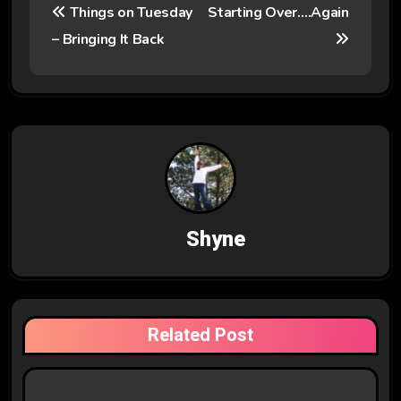
Things on Tuesday
Starting Over….Again
o
– Bringing It Back
s
t
n
a
v
By
Shyne
i
g
a
Related Post
t
i