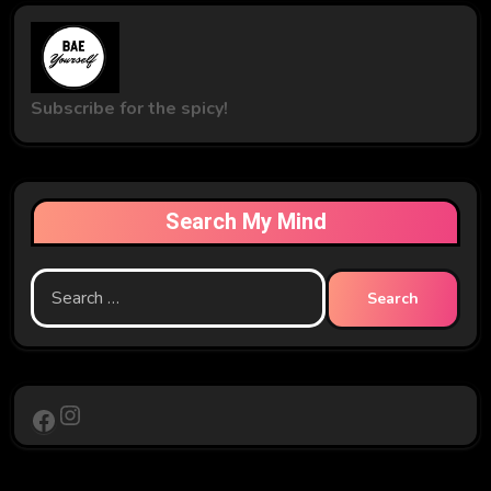
Subscribe for the spicy!
Search My Mind
Search
for:
Instagram
Facebook