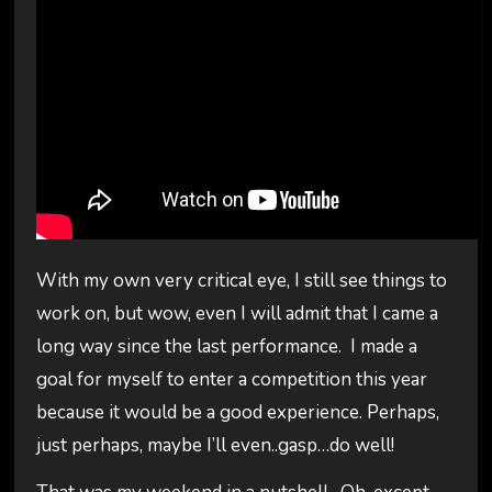
With my own very critical eye, I still see things to
work on, but wow, even I will admit that I came a
long way since the last performance. I made a
goal for myself to enter a competition this year
because it would be a good experience. Perhaps,
just perhaps, maybe I’ll even..gasp…do well!