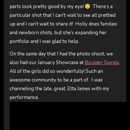
parts look pretty good by my eye!
There’s a
particular shot that I can’t wait to see all prettied
up and I can’t wait to share it! Holly does families
and newborn shots, but she’s expanding her
portfolio and I was glad to help.
On the same day that I had the photo shoot, we
also had our January Showcase at
Boulder Spirals
.
All of the girls did so wonderfully! Such an
awesome community to be a part of. I was
channeling the late, great, Etta James with my
performance.