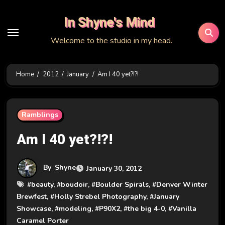
Skip
In Shyne's Mind
to
content
Welcome to the studio in my head.
Home
2012
January
Am I 40 yet?!?!
Ramblings
Am I 40 yet?!?!
By
Shyne
January 30, 2012
#
beauty
, #
boudoir
, #
Boulder Spirals
, #
Denver Winter
Brewfest
, #
Holly Strebel Photography
, #
January
Showcase
, #
modeling
, #
P90X2
, #
the big 4-0
, #
Vanilla
Caramel Porter