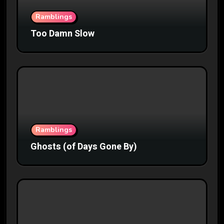
Ramblings
Too Damn Slow
Ramblings
Ghosts (of Days Gone By)