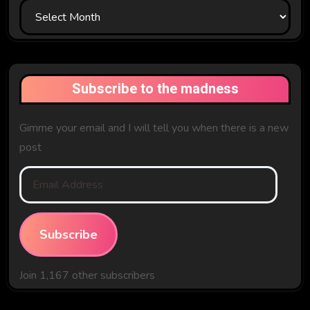
In
The
Past
Subscribe to the madness
Gimme your email and I will tell you when there is a new
post
Email
Address
Subscribe
Join 1,167 other subscribers