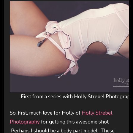
First from a series with Holly Strebel Photograp
So, first, much love for Holly of
Holly Strebel
Photography
for getting this awesome shot.
Perhaps I should be a body part model. These