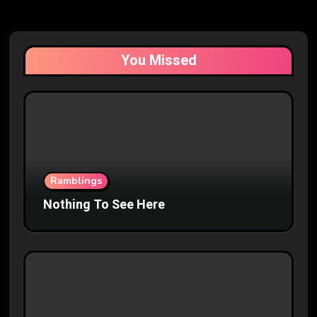
You Missed
Ramblings
Nothing To See Here