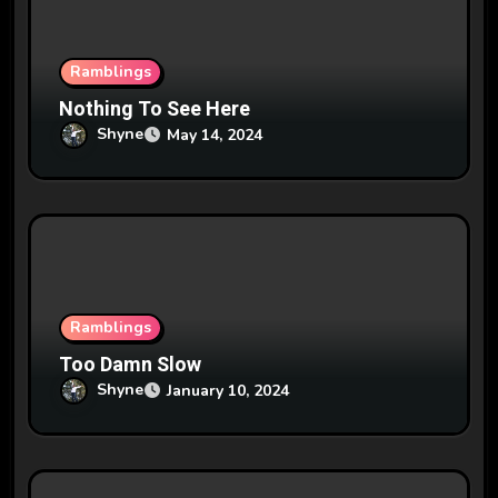
o
n
Ramblings
Nothing To See Here
Shyne
May 14, 2024
Ramblings
Too Damn Slow
Shyne
January 10, 2024