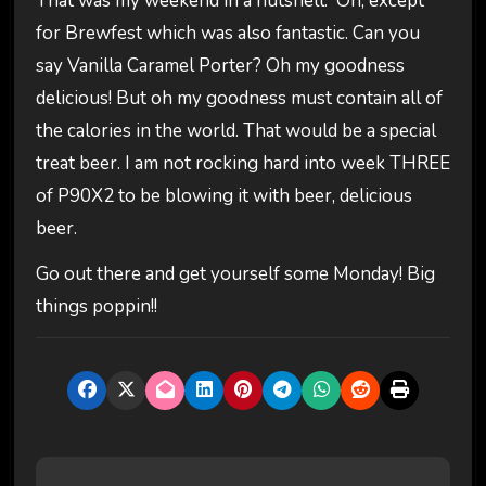
That was my weekend in a nutshell. Oh, except
for Brewfest which was also fantastic. Can you
say Vanilla Caramel Porter? Oh my goodness
delicious! But oh my goodness must contain all of
the calories in the world. That would be a special
treat beer. I am not rocking hard into week THREE
of P90X2 to be blowing it with beer, delicious
beer.
Go out there and get yourself some Monday! Big
things poppin!!
P