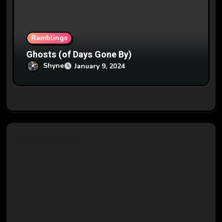
Ramblings
Ghosts (of Days Gone By)
Shyne
January 9, 2024
Say What?