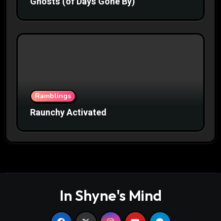
Ghosts (of Days Gone By)
Ramblings
Raunchy Activated
In Shyne's Mind