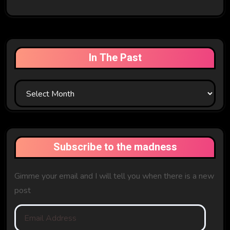
In The Past
In
The
Past
Subscribe to the madness
Gimme your email and I will tell you when there is a new
post
Email
Address