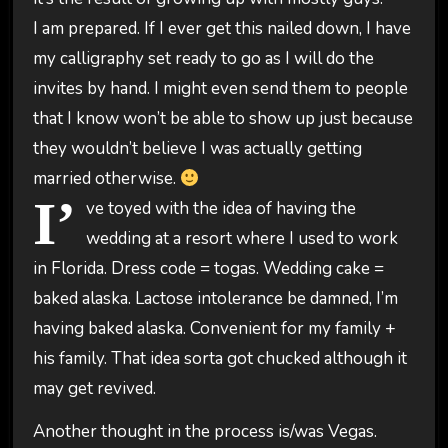
I am prepared. If I ever get this nailed down, I have
my calligraphy set ready to go as I will do the
invites by hand. I might even send them to people
that I know won’t be able to show up just because
they wouldn’t believe I was actually getting
married otherwise.
I’
ve toyed with the idea of having the
wedding at a resort where I used to work
in Florida. Dress code = togas. Wedding cake =
baked alaska. Lactose intolerance be damned, I’m
having baked alaska. Convenient for my family +
his family. That idea sorta got chucked although it
may get revived.
Another thought in the process is/was Vegas.