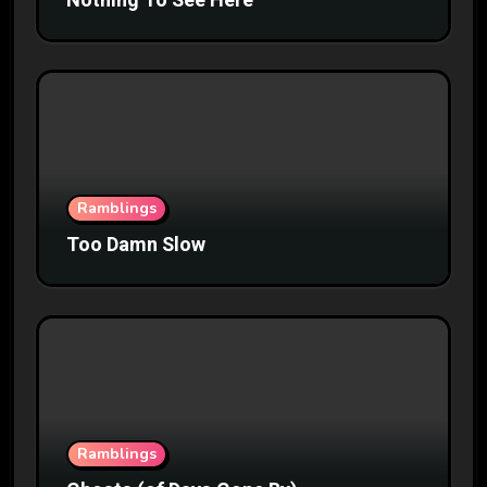
Nothing To See Here
Ramblings
Too Damn Slow
Ramblings