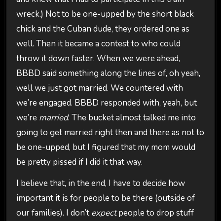
wreck.) Not to be one-upped by the short black
chick and the Cuban dude, they ordered one as
well. Then it became a contest to who could
throw it down faster. When we were ahead,
BBBD said something along the lines of, oh yeah,
well we just got married. We countered with
we’re engaged. BBBD responded with, yeah, but
we’re
married
. The bucket almost talked me into
going to get married right then and there as not to
be one-upped, but I figured that my mom would
be pretty pissed if I did it that way.
I believe that, in the end, I have to decide how
important it is for people to be there (outside of
our families). I don’t
expect
people to drop stuff