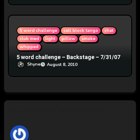
5 word challenge
cell block tango
chat
club med
light
pillow
smoke
whipped
5 word challenge – Backstage – 7/31/07
Shyne
August 8, 2010
One thought on “Wedding Blues”