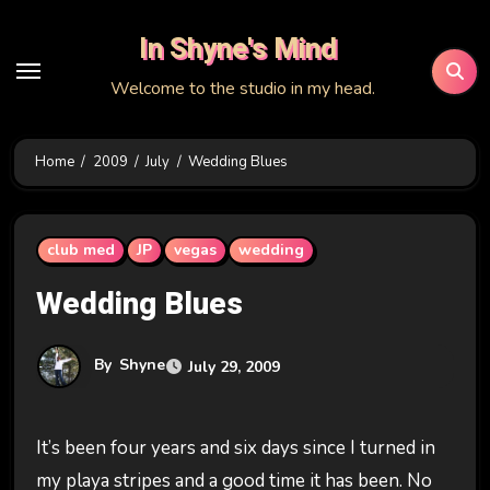
Skip
In Shyne's Mind
to
content
Welcome to the studio in my head.
Home
2009
July
Wedding Blues
club med
JP
vegas
wedding
Wedding Blues
By
Shyne
July 29, 2009
It’s been four years and six days since I turned in
my playa stripes and a good time it has been. No