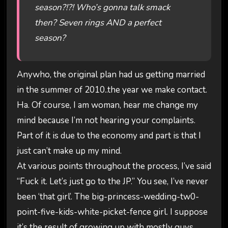
season?!?! Who’s gonna talk smack
then? Seven rings AND a perfect
season?
Anywho, the original plan had us getting married
in the summer of 2010..the year we make contact.
Ha. Of course, I am woman, hear me change my
mind because I’m not hearing your complaints.
Part of it is due to the economy and part is that I
just can’t make up my mind.
At various points throughout the process, I’ve said
“Fuck it. Let’s just go to the JP.” You see, I’ve never
been ‘that girl’. The big-princess-wedding-tw0-
point-five-kids-white-picket-fence girl. I suppose
it’s the result of growing up with mostly guys.