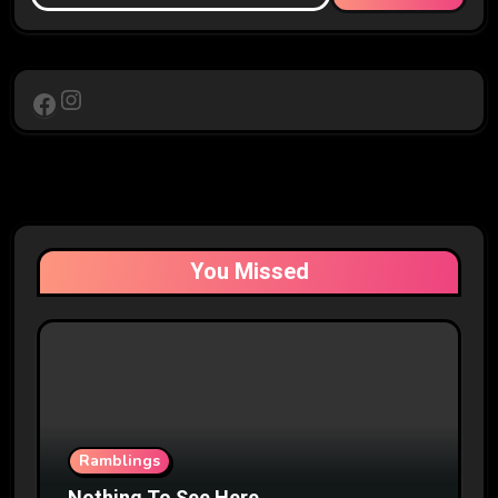
Instagram
Facebook
You Missed
Ramblings