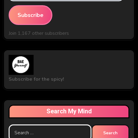
Subscribe
Join 1,167 other subscribers
Subscribe for the spicy!
Search My Mind
Search
for: