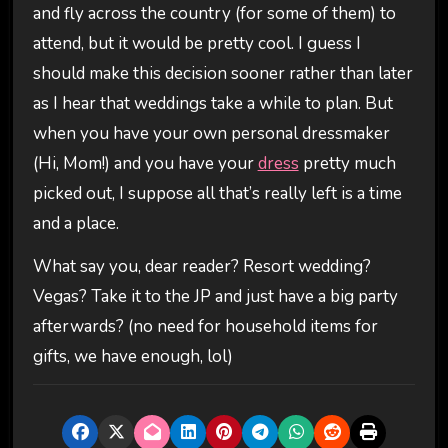
and fly across the country (for some of them) to
attend, but it would be pretty cool. I guess I
should make this decision sooner rather than later
as I hear that weddings take a while to plan. But
when you have your own personal dressmaker
(Hi, Mom!) and you have your
dress
pretty much
picked out, I suppose all that’s really left is a time
and a place.
What say you, dear reader? Resort wedding?
Vegas? Take it to the JP and just have a big party
afterwards? (no need for household items for
gifts, we have enough, lol)