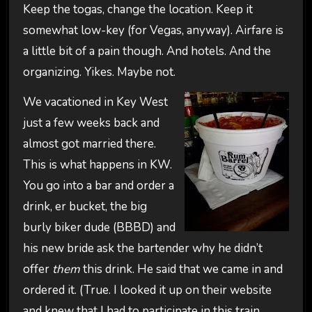
Keep the togas, change the location. Keep it
somewhat low-key (for Vegas, anyway). Airfare is
a little bit of a pain though. And hotels. And the
organizing. Yikes. Maybe not.
We vacationed in Key West
just a few weeks back and
almost got married there.
This is what happens in KW.
You go into a bar and order a
drink, er bucket, the big
burly biker dude (BBBD) and
his new bride ask the bartender why he didn’t
offer
them
this drink. He said that we came in and
ordered it. (True. I looked it up on their website
and knew that I had to participate in this train