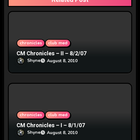
t
i
o
n
chronicles
club med
CM Chronicles – II – 8/2/07
Shyne
August 8, 2010
chronicles
club med
CM Chronicles – I – 8/1/07
Shyne
August 8, 2010