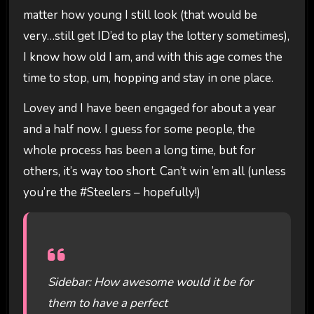
matter how young I still look (that would be
very…still get ID’ed to play the lottery sometimes),
I know how old I am, and with this age comes the
time to stop, um, hopping and stay in one place.
Lovey and I have been engaged for about a year
and a half now. I guess for some people, the
whole process has been a long time, but for
others, it’s way too short. Can’t win ’em all (unless
you’re the #Steelers – hopefully!)
Sidebar: How awesome would it be for
them to have a perfect