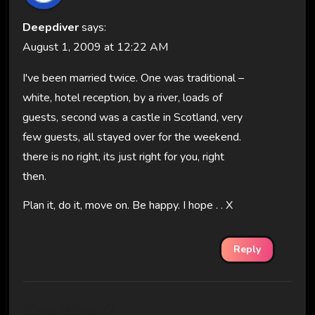
Deepdiver
says:
August 1, 2009 at 12:22 AM
I've been married twice. One was traditional –
white, hotel reception, by a river, loads of
guests, second was a castle in Scotland, very
few guests, all stayed over for the weekend.
there is no right, its just right for you, right
then.
Plan it, do it, move on. Be happy. I hope . . X
Reply
Say What?