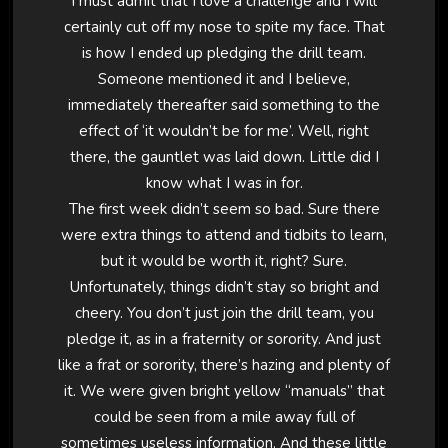
I must admit that I love a challenge and I will
certainly cut off my nose to spite my face. That
is how I ended up pledging the drill team.
Someone mentioned it and I believe,
immediately thereafter said something to the
effect of ‘it wouldn’t be for me’. Well, right
there, the gauntlet was laid down. Little did I
know what I was in for.
The first week didn’t seem so bad. Sure there
were extra things to attend and tidbits to learn,
but it would be worth it, right? Sure.
Unfortunately, things didn’t stay so bright and
cheery. You don’t just join the drill team, you
pledge it, as in a fraternity or sorority. And just
like a frat or sorority, there’s hazing and plenty of
it. We were given bright yellow “manuals” that
could be seen from a mile away full of
sometimes useless information. And these little