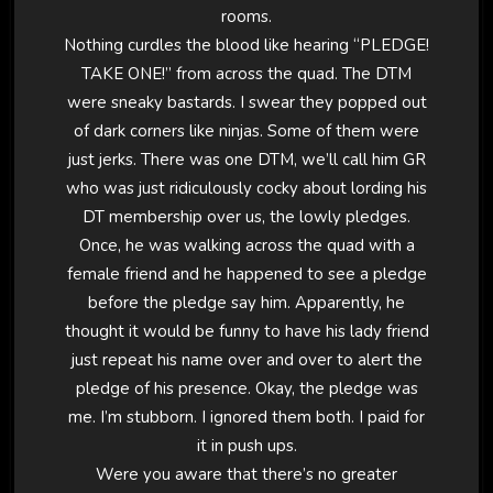
rooms.
Nothing curdles the blood like hearing “PLEDGE!
TAKE ONE!” from across the quad. The DTM
were sneaky bastards. I swear they popped out
of dark corners like ninjas. Some of them were
just jerks. There was one DTM, we’ll call him GR
who was just ridiculously cocky about lording his
DT membership over us, the lowly pledges.
Once, he was walking across the quad with a
female friend and he happened to see a pledge
before the pledge say him. Apparently, he
thought it would be funny to have his lady friend
just repeat his name over and over to alert the
pledge of his presence. Okay, the pledge was
me. I’m stubborn. I ignored them both. I paid for
it in push ups.
Were you aware that there’s no greater