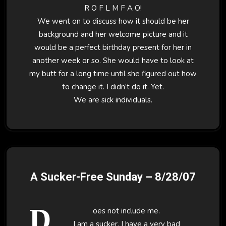
R O F L M F A O!
We went on to discuss how it should be her
background and her welcome picture and it
would be a perfect birthday present for her in
another week or so. She would have to look at
my butt for a long time until she figured out how
to change it. I didn’t do it. Yet.
We are sick individuals.
A Sucker-Free Sunday – 8/28/07
D
oes not include me.
I am a sucker. I have a very bad