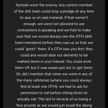
factoids were the enemy. Any current member
of the drill team could stop a pledge at any time
to quiz us on said material. If that weren’t
enough, we were not allowed to use
contractions in speaking and we had to make
sure that we would always see the DTM (drill
team members) before they saw us so that we
could “greet” them. If a DTM saw you first, they
could and would dole out demerits to be
marked down in your manual. You could work
them off, but it was easier just not to get them.
Oh, did I mention that when we were in any of
the many cafeterias (where you could always
find at least one DTM), we had to ask for
permission to eat before sitting down to
actually eat. This led to several of us losing a
few pounds as we would just avoid the dining