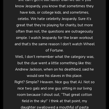
know Jeopardy, you know that sometimes they
have kids, or college kids, and sometimes,
celebs. We hate celebrity Jeopardy. Sure it’s
great that they’re playing for charity, but more
often than not, the questions are outrageously
simple. I watch Jeopardy for the brain workout
and that’s the same reason I don’t watch Wheel
of Fortune.
Well, I don’t remember what the category was,
but the clue went a little something like this:
Andrew Jackson, when on his deathbed, said he
would see his slaves in this place.
Right? Simple? Heaven. Nice guy that AJ. Not so
nice two gals and one guy sitting in our living
room because I shout out, “That great cotton
field in the sky!” I think at that point, my
daughter swallowed a mouthful of pasta