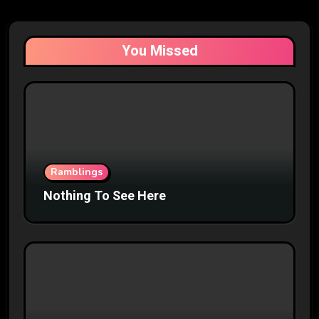
You Missed
Ramblings
Nothing To See Here