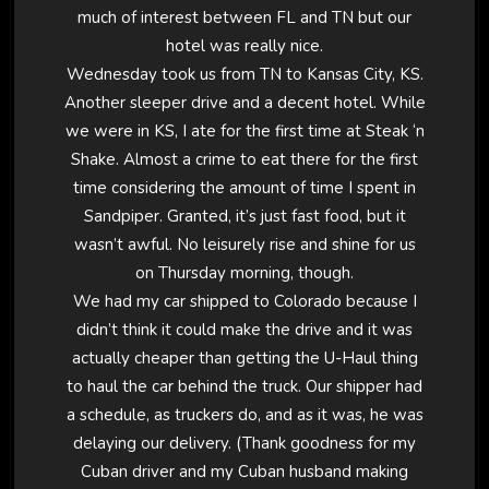
much of interest between FL and TN but our
hotel was really nice.
Wednesday took us from TN to Kansas City, KS.
Another sleeper drive and a decent hotel. While
we were in KS, I ate for the first time at Steak ‘n
Shake. Almost a crime to eat there for the first
time considering the amount of time I spent in
Sandpiper. Granted, it’s just fast food, but it
wasn’t awful. No leisurely rise and shine for us
on Thursday morning, though.
We had my car shipped to Colorado because I
didn’t think it could make the drive and it was
actually cheaper than getting the U-Haul thing
to haul the car behind the truck. Our shipper had
a schedule, as truckers do, and as it was, he was
delaying our delivery. (Thank goodness for my
Cuban driver and my Cuban husband making