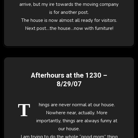
arrive, but my ire towards the moving company
is for another post.
The house is now almost all ready for visitors.
Next post…the house…now with furniture!
Afterhours at the 1230 –
8/29/07
T
hings are never normal at our house.
Nowhere near, actually. More
importantly, things are always funny at
our house.
I am trying to do the whole “good mom” thing