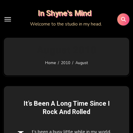
Skip
In Shyne's Mind
to
content
Welcome to the studio in my head.
August 2010
Home
2010
August
It’s Been A Long Time Since I
Rock And Rolled
t’s been a busy little while in my world.