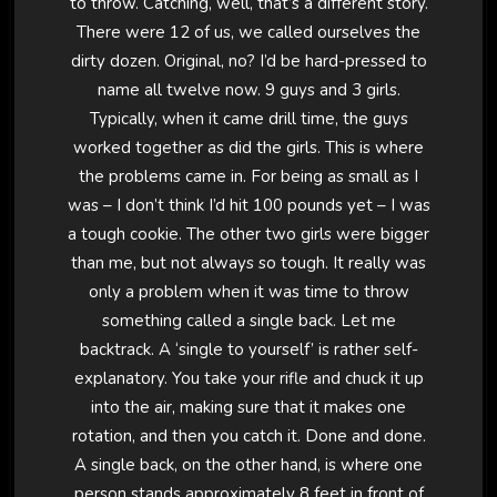
to throw. Catching, well, that’s a different story.
There were 12 of us, we called ourselves the
dirty dozen. Original, no? I’d be hard-pressed to
name all twelve now. 9 guys and 3 girls.
Typically, when it came drill time, the guys
worked together as did the girls. This is where
the problems came in. For being as small as I
was – I don’t think I’d hit 100 pounds yet – I was
a tough cookie. The other two girls were bigger
than me, but not always so tough. It really was
only a problem when it was time to throw
something called a single back. Let me
backtrack. A ‘single to yourself’ is rather self-
explanatory. You take your rifle and chuck it up
into the air, making sure that it makes one
rotation, and then you catch it. Done and done.
A single back, on the other hand, is where one
person stands approximately 8 feet in front of