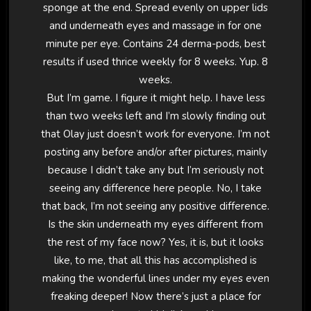
sponge at the end. Spread evenly on upper lids
and underneath eyes and massage in for one
minute per eye. Contains 24 derma-pods, best
results if used thrice weekly for 8 weeks. Yup. 8
weeks.
But I’m game. I figure it might help. I have less
than two weeks left and I’m slowly finding out
that Olay just doesn’t work for everyone. I’m not
posting any before and/or after pictures, mainly
because I didn’t take any but I’m seriously not
seeing any difference here people. No, I take
that back, I’m not seeing any positive difference.
Is the skin underneath my eyes different from
the rest of my face now? Yes, it is, but it looks
like, to me, that all this has accomplished is
making the wonderful lines under my eyes even
freaking deeper! Now there’s just a place for