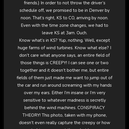
friends.) In order to not throw the driver’s
schedule off, we promised to be in Denver by
noon. That’s right, KS to CO, arriving by noon.
Even with the time zone changes, we had to
leave KS at 3am. Ouch.
Know what’s in KS? Yup, nothing. Well, except
huge farms of wind turbines. Know what else? I
don’t care what anyone says, an entire field of
those things is CREEPY! I can see one or two
together and it doesn’t bother me, but entire
fields of them just made me want to jump out of
the car and run around screaming with my hands
over my ears. Either I’m insane or I’m very
sensitive to whatever madness is secretly
behind the wind machines. CONSPIRACY
THEORY! This photo, taken with my phone,
doesn’t even really capture the creepy or how