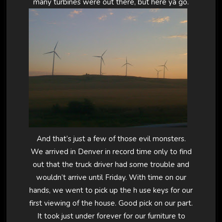
many turbines were out there, but here ya go.
And that’s just a few of those evil monsters.
We arrived in Denver in record time only to find
out that the truck driver had some trouble and
wouldn’t arrive until Friday. With time on our
hands, we went to pick up the h use keys for our
first viewing of the house. Good pick on our part.
It took just under forever for our furniture to