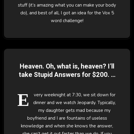
stuff (it’s amazing what you can make your body
do), and best of all, I got an idea for the Vox 5
word challenge!
Heaven. Oh, what is, heaven? I’ll
take Stupid Answers for $200. –
8/9/07
E
very weeknight at 7:30, we sit down for
dinner and we watch Jeopardy. Typically,
my daughter gets mad because my
boyfriend and I are fountains of useless
knowledge and when she knows the answer,
she can’t get it out faster than we do. If you