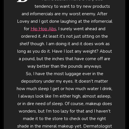
tendency to want to try new products
and infomercials are my worst enemy. After
Lovey and I got done laughing at the infomercial
for
Hip Hop Abs
, I surely went ahead and
ordered it. At least it’s not just sitting on the
shelf though. I am doing it and it does work as
long as you do it. Have I lost any weight? About
a pound, but the inches that have come off are
way better than the pounds anyways.
So, I have the most luggage ever in the
depository under my eyes. It doesn’t matter
how much sleep I get or how much water I drink,
I always look like I’m either high, almost asleep,
or in dire need of sleep. Of course, makeup does
wonders, but I’m too lazy for that and I haven’t
made it to the store to check out the right
shade in the mineral makeup yet. Dermatologist