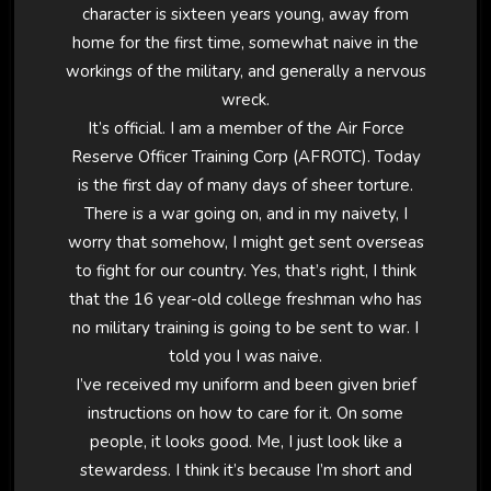
character is sixteen years young, away from
home for the first time, somewhat naive in the
workings of the military, and generally a nervous
wreck.
It’s official. I am a member of the Air Force
Reserve Officer Training Corp (AFROTC). Today
is the first day of many days of sheer torture.
There is a war going on, and in my naivety, I
worry that somehow, I might get sent overseas
to fight for our country. Yes, that’s right, I think
that the 16 year-old college freshman who has
no military training is going to be sent to war. I
told you I was naive.
I’ve received my uniform and been given brief
instructions on how to care for it. On some
people, it looks good. Me, I just look like a
stewardess. I think it’s because I’m short and