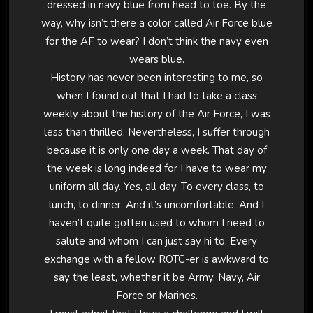
dressed in navy blue from head to toe. By the
way, why isn’t there a color called Air Force blue
for the AF to wear? I don’t think the navy even
wears blue.
History has never been interesting to me, so
when I found out that I had to take a class
weekly about the history of the Air Force, I was
less than thrilled. Nevertheless, I suffer through
because it is only one day a week. That day of
the week is long indeed for I have to wear my
uniform all day. Yes, all day. To every class, to
lunch, to dinner. And it’s uncomfortable. And I
haven’t quite gotten used to whom I need to
salute and whom I can just say hi to. Every
exchange with a fellow ROTC-er is awkward to
say the least, whether it be Army, Navy, Air
Force or Marines.