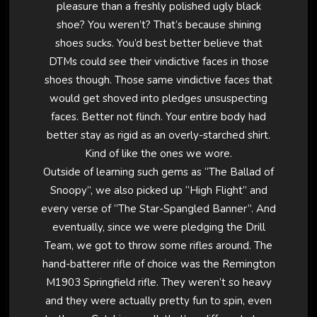
pleasure than a freshly polished ugly black
shoe? You weren’t? That’s because shining
shoes sucks. You’d best better believe that
DTMs could see their vindictive faces in those
shoes though. Those same vindictive faces that
would get shoved into pledges unsuspecting
faces. Better not flinch. Your entire body had
better stay as rigid as an overly-starched shirt.
Kind of like the ones we wore.
Outside of learning such gems as “The Ballad of
Snoopy”, we also picked up “High Flight” and
every verse of “The Star-Spangled Banner”. And
eventually, since we were pledging the Drill
Team, we got to throw some rifles around. The
hand-batterer rifle of choice was the Remington
M1903 Springfield rifle. They weren’t so heavy
and they were actually pretty fun to spin, even