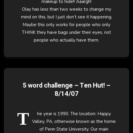
makeup to hide!! Aaargh!
Olay has less than two weeks to change my
mind on this, but I just don’t see it happening.
Maybe this only works for people who only
THINK they have bags under their eyes, not
people who actually have them.
5 word challenge – Ten Hut! –
8/14/07
T
he year is 1990. The location: Happy
Valley, PA, otherwise known as the home
of Penn State University. Our main