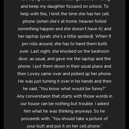
and keep my daughter focused on school. To
help with this, I limit the time she has her cell
phone (when she’s at home, heaven forbid
something happen and she doesn’t have it) and
her laptop (yeah, she’s a little spoiled). When 9
pm rolls around, she has to hand them both
over. Last night, she knocked on the bedroom
door, as usual, and gave me the laptop and the
phone. I put them down in their usual place and
then Lovey came over and picked up her phone.
He was just turning it over in his hands and then
he said, “You know what would be funny?”
Any converstaion that starts with those words in
our house can be nothing but trouble. I asked
him what he was thinking anyways. So he
proceeds with, “You should take a picture of
your butt and put it on her cell phone.”