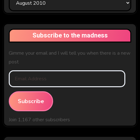
The
Past
Subscribe to the madness
Gimme your email and I will tell you when there is a new
post
Email
Address
Subscribe
Join 1,167 other subscribers