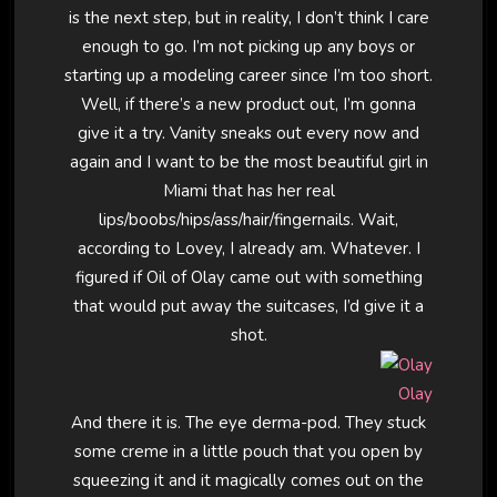
is the next step, but in reality, I don’t think I care
enough to go. I’m not picking up any boys or
starting up a modeling career since I’m too short.
Well, if there’s a new product out, I’m gonna
give it a try. Vanity sneaks out every now and
again and I want to be the most beautiful girl in
Miami that has her real
lips/boobs/hips/ass/hair/fingernails. Wait,
according to Lovey, I already am. Whatever. I
figured if Oil of Olay came out with something
that would put away the suitcases, I’d give it a
shot.
Olay
And there it is. The eye derma-pod. They stuck
some creme in a little pouch that you open by
squeezing it and it magically comes out on the