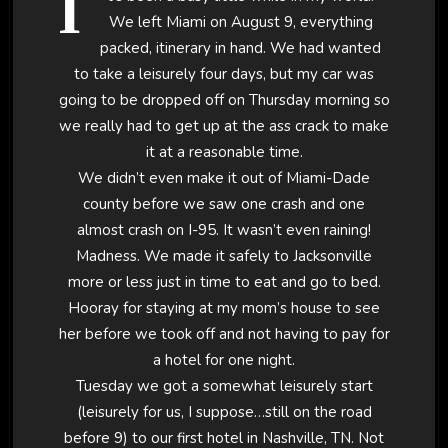
I
We left Miami on August 9, everything
packed, itinerary in hand. We had wanted
to take a leisurely four days, but my car was
going to be dropped off on Thursday morning so
we really had to get up at the ass crack to make
it at a reasonable time.
We didn’t even make it out of Miami-Dade
county before we saw one crash and one
almost crash on I-95. It wasn’t even raining!
Madness. We made it safely to Jacksonville
more or less just in time to eat and go to bed.
Hooray for staying at my mom’s house to see
her before we took off and not having to pay for
a hotel for one night.
Tuesday we got a somewhat leisurely start
(leisurely for us, I suppose…still on the road
before 9) to our first hotel in Nashville, TN. Not