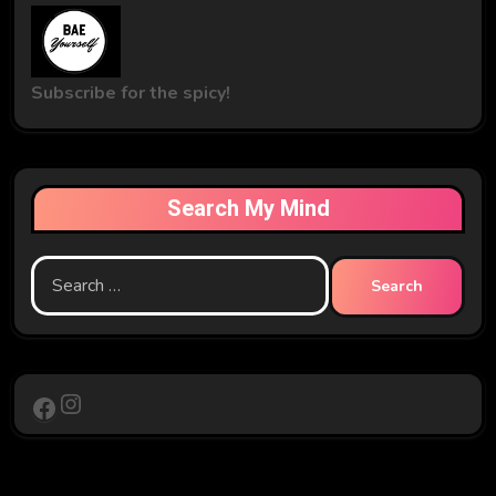
Subscribe for the spicy!
Search My Mind
Search
for:
Instagram
Facebook