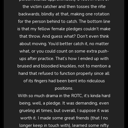
the victim catcher and then tosses the rifle
backwards, blindly at that, making one rotation
for the person behind to catch. The bottom line
is that my fellow female pledges couldn’t make
that throw. And guess what? Don’t even think
about moving. You’d better catch it, no matter
what, or you could count on some extra push-
ups after practice. That’s how I ended up with
bruised and bloodied knuckles, not to mention a
hand that refused to function properly since all
of its fingers had been bent into ridiculous
positions.
With so much drama in the ROTC, it’s kinda hard
being, well, a pledge. It was demanding, even
grueling at times, but overall, I suppose it was
worth it. I made some great friends (that I no
longer keep in touch with), learned some nifty