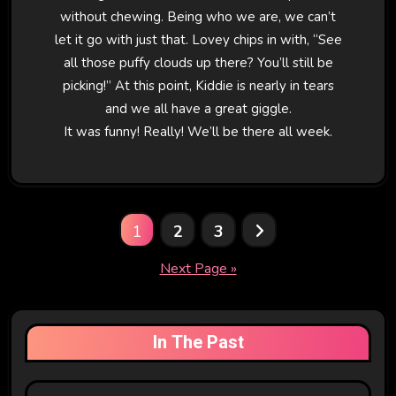
without chewing. Being who we are, we can’t
let it go with just that. Lovey chips in with, “See
all those puffy clouds up there? You’ll still be
picking!” At this point, Kiddie is nearly in tears
and we all have a great giggle.
It was funny! Really! We’ll be there all week.
Posts
1
2
3
pagination
Next Page »
In The Past
In