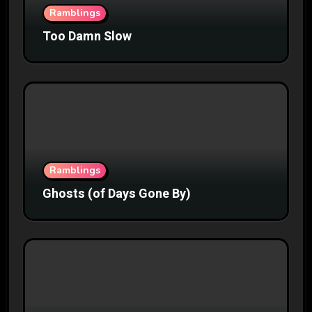
Ramblings
Too Damn Slow
Ramblings
Ghosts (of Days Gone By)