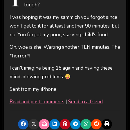
T
tough?
I was hoping it was my sammich you forgot since I
won't get to it for at least another 90 minutes, but
no. You forgot my poor, starving child's food.
Oh, woe is she. Waiting another TEN minutes. The
*horror*!
I can't imagine being 15 again and having these
mind-blowing problems.
Sent from my iPhone
Read and post comments
|
Send to a friend