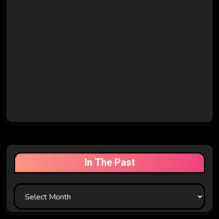
In The Past
In
The
Past