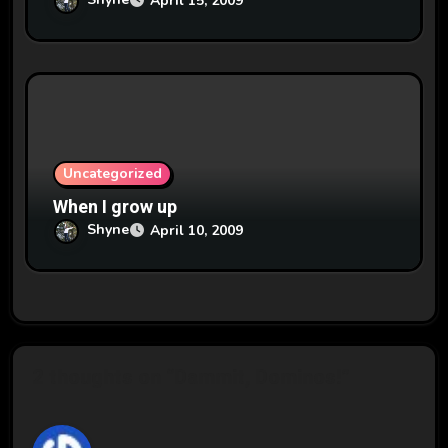
April 15, 2009
Uncategorized
When I grow up
Shyne
April 10, 2009
2 thoughts on “Dammit, Dominos!”