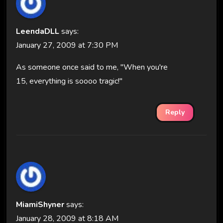
LeendaDLL
says:
January 27, 2009 at 7:30 PM
As someone once said to me, "When you're
15, everything is soooo tragic!"
Reply
MiamiShyner
says:
January 28, 2009 at 8:18 AM