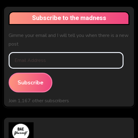
Subscribe to the madness
Gimme your email and I will tell you when there is a new
post
Email
Address
Subscribe
Join 1,167 other subscribers