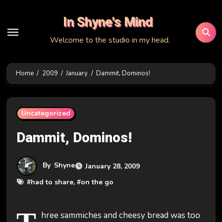
Skip
In Shyne's Mind
to
content
Welcome to the studio in my head.
Home
2009
January
Dammit, Dominos!
Uncategorized
Dammit, Dominos!
By
Shyne
January 28, 2009
#
had to share
, #
on the go
hree sammiches and cheesy bread was too