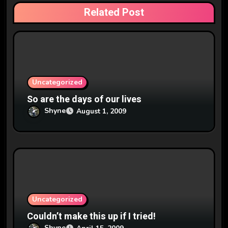
t
Related Post
i
o
n
Uncategorized
So are the days of our lives
Shyne
August 1, 2009
Uncategorized
Couldn’t make this up if I tried!
Shyne