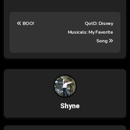
P
BOO!
QotD: Disney
o
Musicals: My Favorite
s
Song
t
n
a
v
i
By
Shyne
g
a