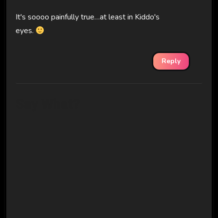
It's soooo painfully true…at least in Kiddo's
eyes.
Reply
Say What?