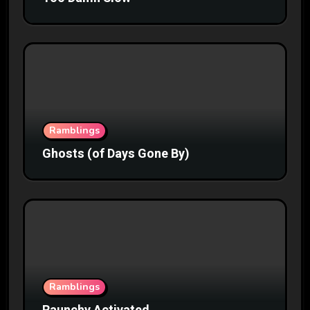
Ramblings
Ghosts (of Days Gone By)
Ramblings