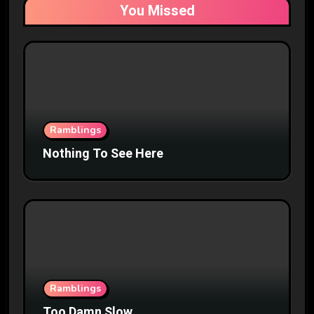
You Missed
Ramblings
Nothing To See Here
Ramblings
Too Damn Slow