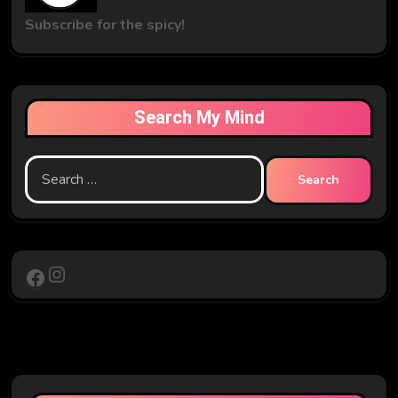
Subscribe for the spicy!
Search My Mind
Search
for:
Instagram
Facebook