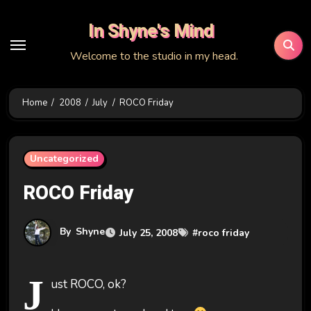
Skip
In Shyne's Mind
to
content
Welcome to the studio in my head.
Home
2008
July
ROCO Friday
Uncategorized
ROCO Friday
By
Shyne
July 25, 2008
#
roco friday
J
ust ROCO, ok?