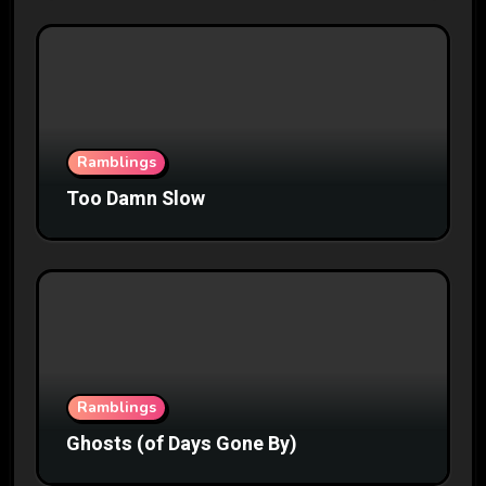
Ramblings
Too Damn Slow
Ramblings
Ghosts (of Days Gone By)