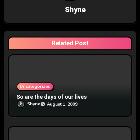
v
By
Shyne
i
g
a
Related Post
t
i
o
n
Uncategorized
So are the days of our lives
Shyne
August 1, 2009