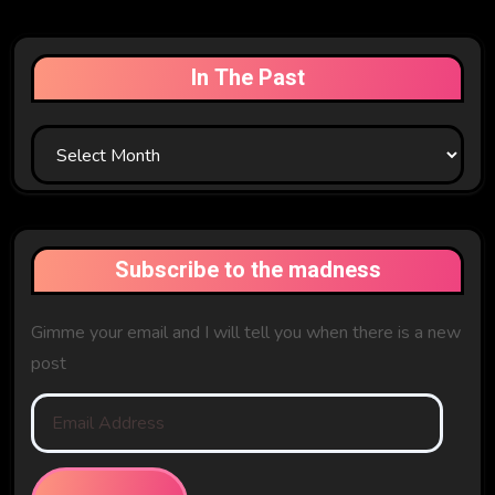
In The Past
In
The
Past
Subscribe to the madness
Gimme your email and I will tell you when there is a new
post
Email
Address