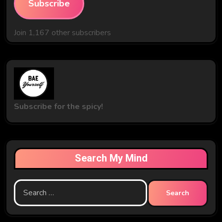
Subscribe
Join 1,167 other subscribers
Subscribe for the spicy!
Search My Mind
Search
for: