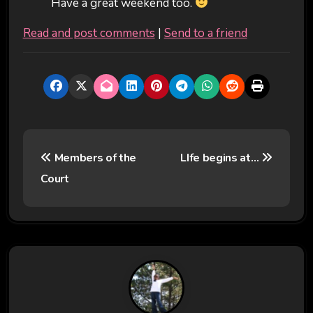
Have a great weekend too.
Read and post comments
|
Send to a friend
P
Members of the
LIfe begins at…
o
Court
s
t
n
a