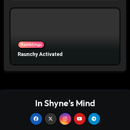
Ramblings
Raunchy Activated
In Shyne's Mind