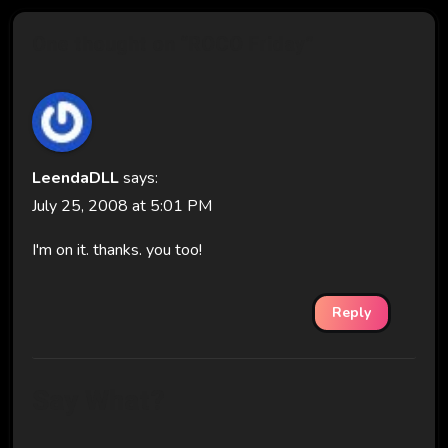
One thought on “ROCO Friday”
LeendaDLL
says:
July 25, 2008 at 5:01 PM
I'm on it. thanks. you too!
Reply
Say What?