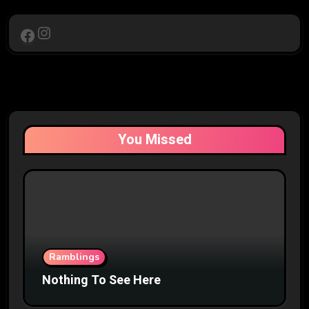
Instagram
Facebook
You Missed
Ramblings
Nothing To See Here