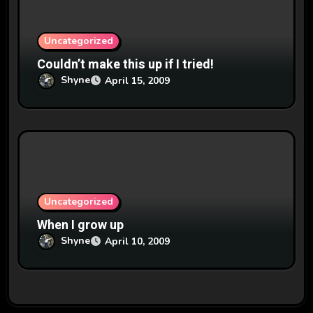
Uncategorized
Couldn’t make this up if I tried!
Shyne
April 15, 2009
Uncategorized
When I grow up
Shyne
April 10, 2009