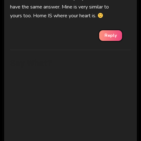
have the same answer. Mine is very similar to
yours too. Home IS where your heart is.
Reply
Say What?