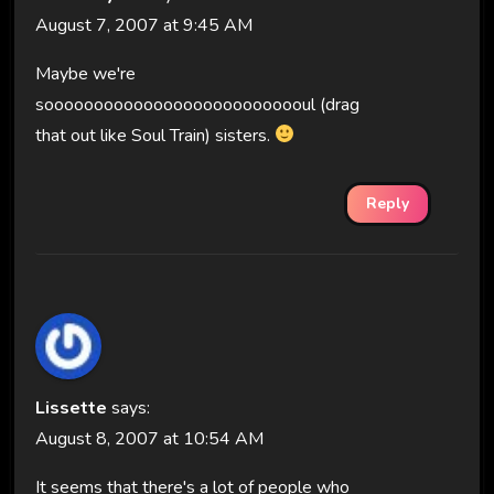
August 7, 2007 at 9:45 AM
Maybe we're
sooooooooooooooooooooooooooul (drag
that out like Soul Train) sisters.
Reply
Lissette
says:
August 8, 2007 at 10:54 AM
It seems that there's a lot of people who