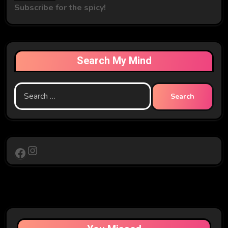
Subscribe for the spicy!
Search My Mind
Search
for:
Instagram
Facebook