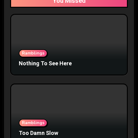
You Missed
Ramblings
Nothing To See Here
Ramblings
Too Damn Slow