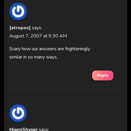
[atropos]
says:
August 7, 2007 at 9:30 AM
Scary how our answers are frighteningly
similar in so many ways.
Reply
MiamiShyner
says: