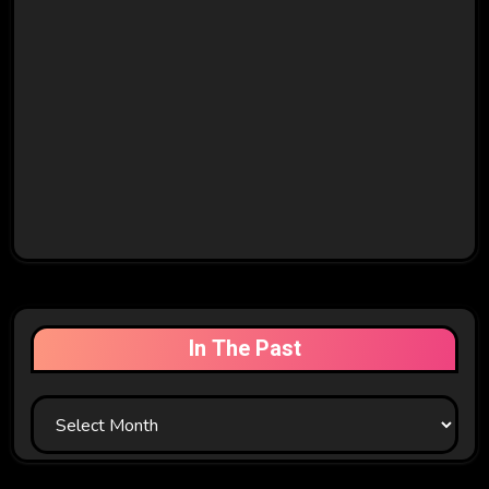
In The Past
In
The
Past