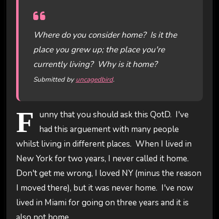
Where do you consider home? Is it the
place you grew up; the place you're
currently living? Why is it home?
Submitted by
uncagedbird
.
F
unny that you should ask this QotD. I've
had this arguement with many people
whilst living in different places. When I lived in
New York for two years, I never called it home.
Don't get me wrong, I loved NY (minus the reason
I moved there), but it was never home. I've now
lived in Miami for going on three years and it is
also not home.