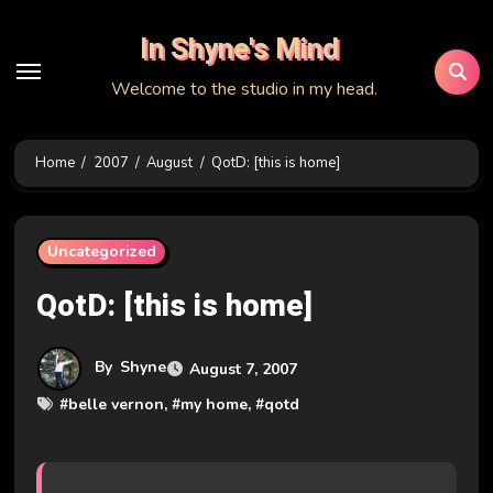
Skip
In Shyne's Mind
to
content
Welcome to the studio in my head.
Home
2007
August
QotD: [this is home]
Uncategorized
QotD: [this is home]
By
Shyne
August 7, 2007
#
belle vernon
, #
my home
, #
qotd