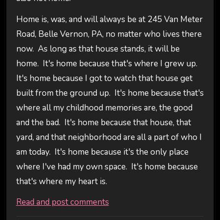
Home is, was, and will always be at 245 Van Meter
Road, Belle Vernon, PA, no matter who lives there
now. As long as that house stands, it will be
home. It's home because that's where I grew up.
It's home because I got to watch that house get
built from the ground up. It's home because that's
where all my childhood memories are, the good
and the bad. It's home because that house, that
yard, and that neighborhood are all a part of who I
am today. It's home because it's the only place
where I've had my own space. It's home because
that's where my heart is.
Read and post comments