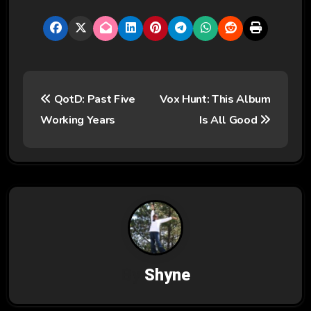
P
QotD: Past Five
Vox Hunt: This Album
o
Working Years
Is All Good
s
t
n
a
v
By
Shyne
i