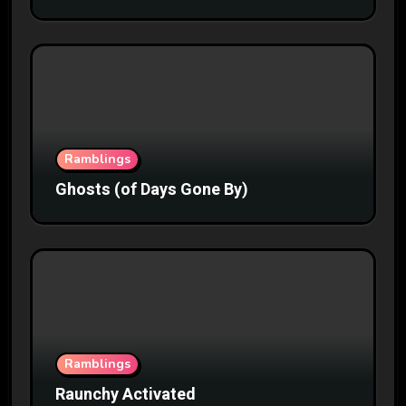
Ramblings
Ghosts (of Days Gone By)
Ramblings
Raunchy Activated