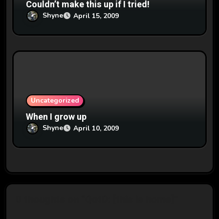
Couldn’t make this up if I tried!
Shyne
April 15, 2009
Uncategorized
When I grow up
Shyne
April 10, 2009
0 thoughts on “QotD: [this is home]”