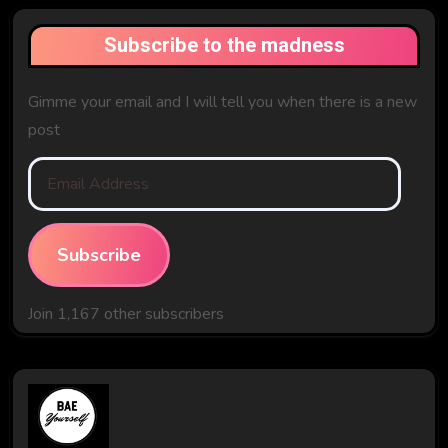
Subscribe to the madness
Gimme your email and I will tell you when there is a new
post
Email
Address
Subscribe
Join 1,167 other subscribers