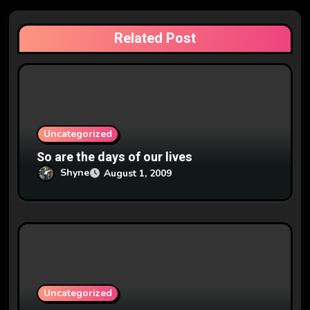
g
a
Related Post
t
i
o
n
Uncategorized
So are the days of our lives
Shyne
August 1, 2009
Uncategorized