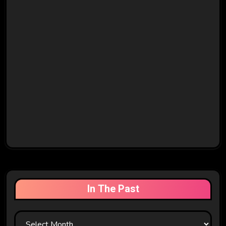
In The Past
In