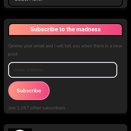
The
Past
Subscribe to the madness
Gimme your email and I will tell you when there is a new
post
Email
Address
Subscribe
Join 1,167 other subscribers