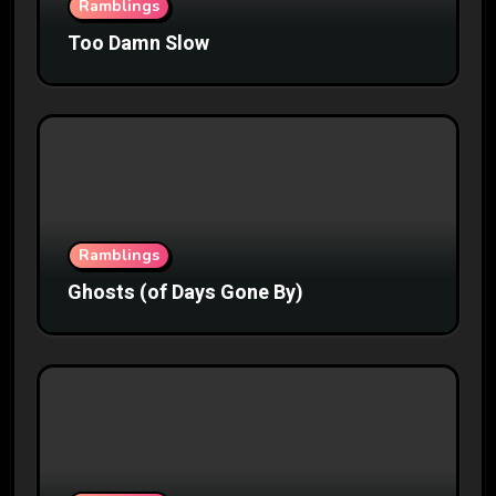
Ramblings
Too Damn Slow
Ramblings
Ghosts (of Days Gone By)