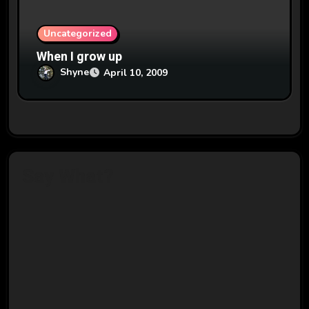
Uncategorized
When I grow up
Shyne
April 10, 2009
Say What?