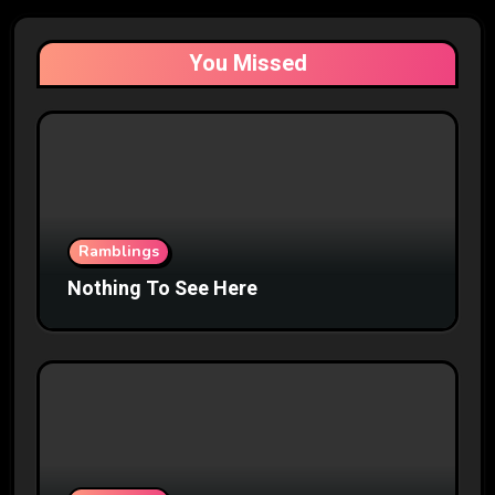
You Missed
Ramblings
Nothing To See Here