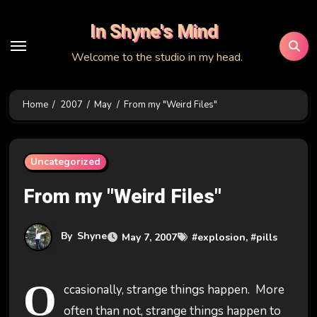
Skip
In Shyne's Mind
to
content
Welcome to the studio in my head.
Home
2007
May
From my "Weird Files"
Uncategorized
From my "Weird Files"
By
Shyne
May 7, 2007
#
explosion
, #
pills
O
ccasionally, strange things happen. More
often than not, strange things happen to