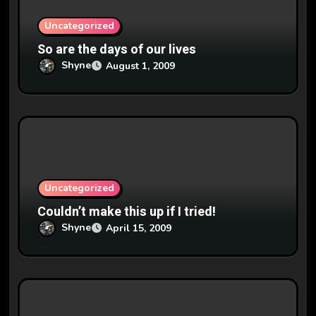
o
n
Uncategorized
So are the days of our lives
Shyne
August 1, 2009
Uncategorized
Couldn’t make this up if I tried!
Shyne
April 15, 2009