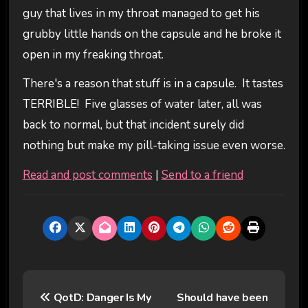
guy that lives in my throat managed to get his
grubby little hands on the capsule and he broke it
open in my freaking throat.
There's a reason that stuff is in a capsule. It tastes
TERRIBLE! Five glasses of water later, all was
back to normal, but that incident surely did
nothing but make my pill-taking issue even worse.
Read and post comments
|
Send to a friend
P
QotD: Danger Is My
Should have been