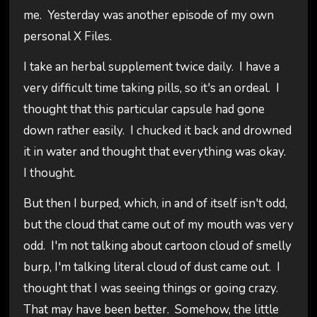
me. Yesterday was another episode of my own
personal X Files.
I take an herbal supplement twice daily. I have a
very difficult time taking pills, so it's an ordeal. I
thought that this particular capsule had gone
down rather easily. I chucked it back and drowned
it in water and thought that everything was okay.
I thought.
But then I burped, which, in and of itself isn't odd,
but the cloud that came out of my mouth was very
odd. I'm not talking about cartoon cloud of smelly
burp, I'm talking literal cloud of dust came out. I
thought that I was seeing things or going crazy.
That may have been better. Somehow, the little