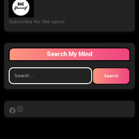
Subscribe for the spicy!
Search My Mind
Search
for:
Instagram
Facebook