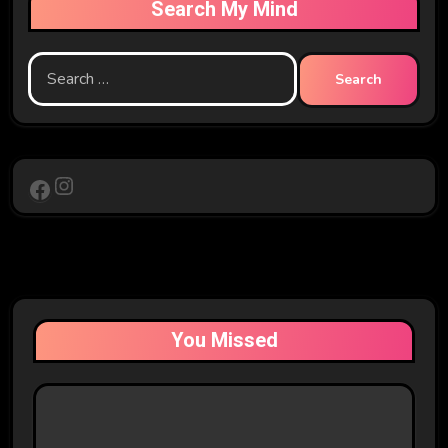
Search My Mind
Search
for:
Instagram
Facebook
You Missed