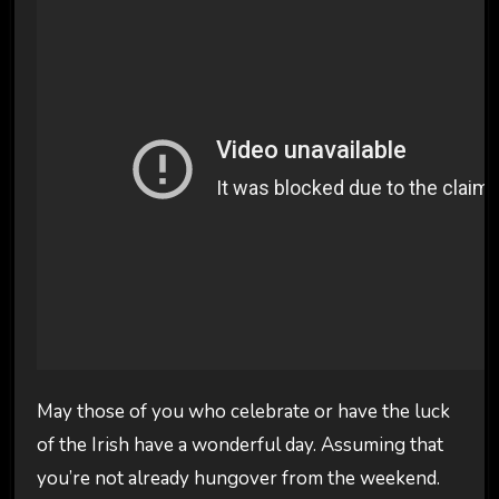
May those of you who celebrate or have the luck
of the Irish have a wonderful day. Assuming that
you’re not already hungover from the weekend.