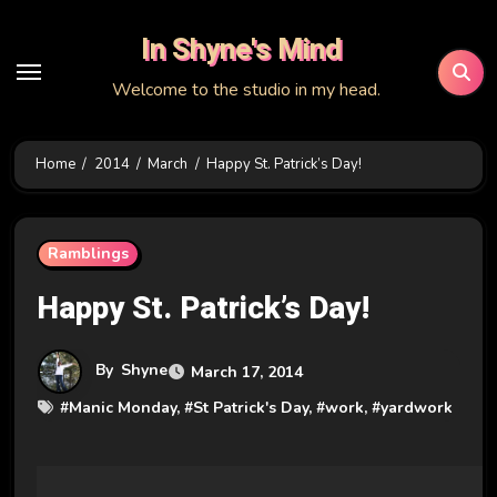
Skip
In Shyne's Mind
to
content
Welcome to the studio in my head.
Home
2014
March
Happy St. Patrick’s Day!
Ramblings
Happy St. Patrick’s Day!
By
Shyne
March 17, 2014
#
Manic Monday
, #
St Patrick's Day
, #
work
, #
yardwork