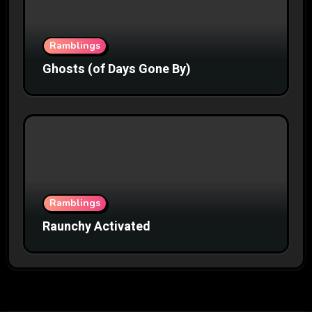
Ramblings
Ghosts (of Days Gone By)
Ramblings
Raunchy Activated