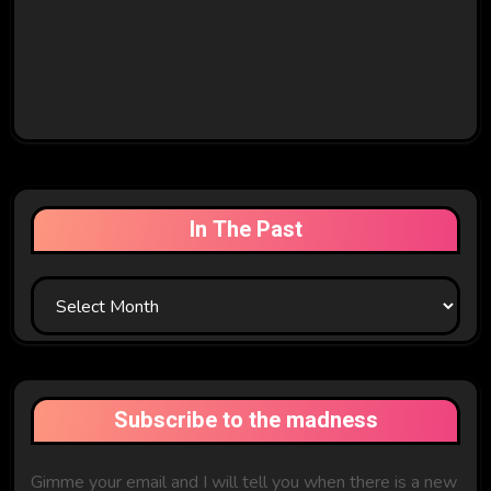
In The Past
In
The
Past
Subscribe to the madness
Gimme your email and I will tell you when there is a new