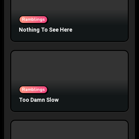
Ramblings
Nothing To See Here
Ramblings
Too Damn Slow