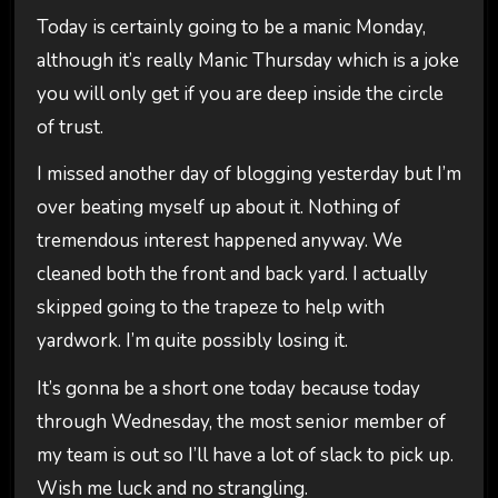
Today is certainly going to be a manic Monday,
although it’s really Manic Thursday which is a joke
you will only get if you are deep inside the circle
of trust.
I missed another day of blogging yesterday but I’m
over beating myself up about it. Nothing of
tremendous interest happened anyway. We
cleaned both the front and back yard. I actually
skipped going to the trapeze to help with
yardwork. I’m quite possibly losing it.
It’s gonna be a short one today because today
through Wednesday, the most senior member of
my team is out so I’ll have a lot of slack to pick up.
Wish me luck and no strangling.