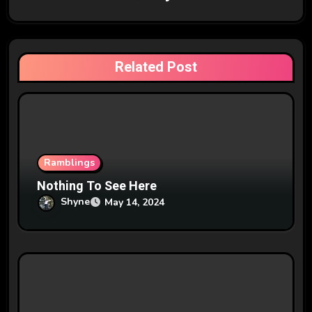
i
g
Related Post
a
t
i
o
Ramblings
n
Nothing To See Here
Shyne
May 14, 2024