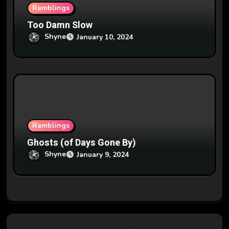
Ramblings
Too Damn Slow
Shyne
January 10, 2024
Ramblings
Ghosts (of Days Gone By)
Shyne
January 9, 2024