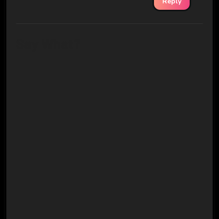
Reply
Say What?