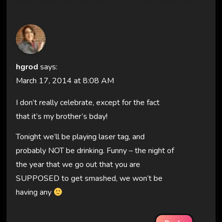
One thought on “Happy St. Patrick’s Day!”
hgrod
says:
March 17, 2014 at 8:08 AM
I don’t really celebrate, except for the fact
that it’s my brother’s bday!
Tonight we’ll be playing laser tag, and
probably NOT be drinking. Funny – the night of
the year that we go out that you are
SUPPOSED to get smashed, we won’t be
having any