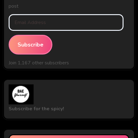
post
Email
Address
Subscribe
Join 1,167 other subscribers
Subscribe for the spicy!