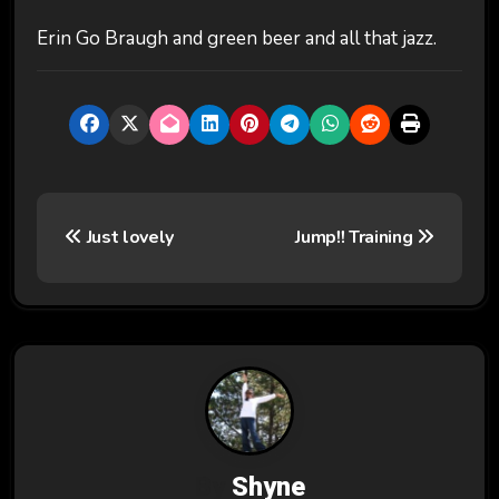
Erin Go Braugh and green beer and all that jazz.
P
Just lovely
Jump!! Training
o
s
t
n
a
v
By
Shyne