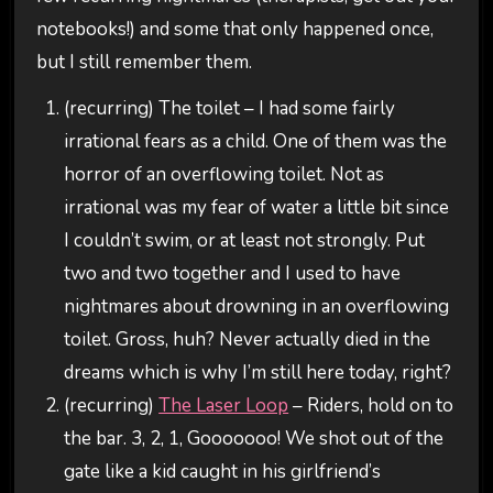
notebooks!) and some that only happened once,
but I still remember them.
(recurring) The toilet – I had some fairly
irrational fears as a child. One of them was the
horror of an overflowing toilet. Not as
irrational was my fear of water a little bit since
I couldn’t swim, or at least not strongly. Put
two and two together and I used to have
nightmares about drowning in an overflowing
toilet. Gross, huh? Never actually died in the
dreams which is why I’m still here today, right?
(recurring)
The Laser Loop
– Riders, hold on to
the bar. 3, 2, 1, Gooooooo! We shot out of the
gate like a kid caught in his girlfriend’s