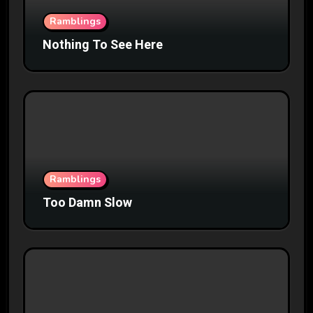
Ramblings
Nothing To See Here
Ramblings
Too Damn Slow