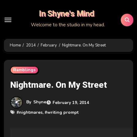
Skip
In Shyne's Mind
to
content
Welcome to the studio in my head.
Home
2014
February
Nightmare. On My Street
Ramblings
Nightmare. On My Street
By
Shyne
February 19, 2014
#
nightmares
, #
writing prompt