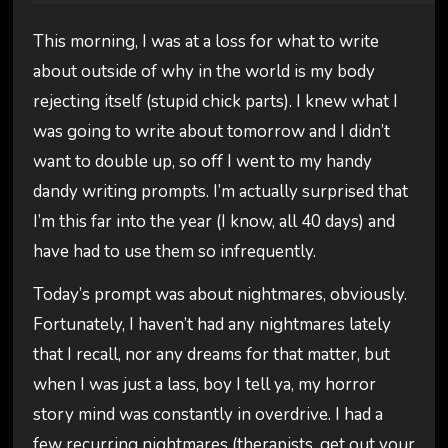
This morning, I was at a loss for what to write
about outside of why in the world is my body
rejecting itself (stupid chick parts). I knew what I
was going to write about tomorrow and I didn’t
want to double up, so off I went to my handy
dandy writing prompts. I’m actually surprised that
I’m this far into the year (I know, all 40 days) and
have had to use them so infrequently.
Today’s prompt was about nightmares, obviously.
Fortunately, I haven’t had any nightmares lately
that I recall, nor any dreams for that matter, but
when I was just a lass, boy I tell ya, my horror
story mind was constantly in overdrive. I had a
few recurring nightmares (therapists, get out your