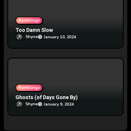
Ramblings
Too Damn Slow
Shyne
January 10, 2024
Ramblings
Ghosts (of Days Gone By)
Shyne
January 9, 2024