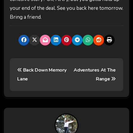
your end of the deal. See you back here tomorrow.
Bring a friend.
P
Back Down Memory
Adventures At The
o
Lane
Range
s
t
n
a