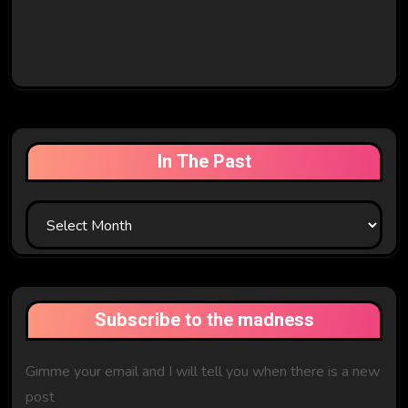
In The Past
In
The
Past
Subscribe to the madness
Gimme your email and I will tell you when there is a new
post