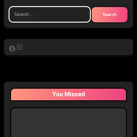
Search
for:
Instagram
Facebook
You Missed