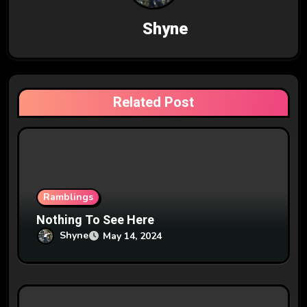
v
By
Shyne
i
g
a
Related Post
t
i
o
n
Ramblings
Nothing To See Here
Shyne
May 14, 2024