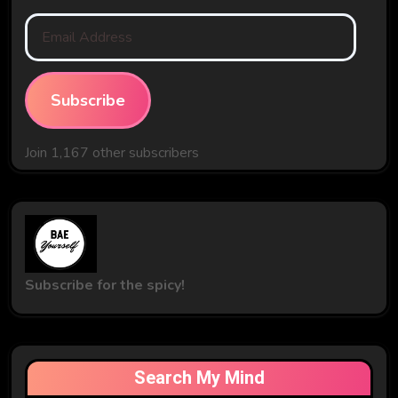
Email
Address
Subscribe
Join 1,167 other subscribers
Subscribe for the spicy!
Search My Mind