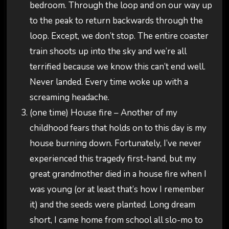
bedroom. Through the loop and on our way up
to the peak to return backwards through the
loop. Except, we don’t stop. The entire coaster
train shoots up into the sky and we’re all
terrified because we know this can’t end well.
Never landed. Every time woke up with a
screaming headache.
(one time) House fire – Another of my
childhood fears that holds on to this day is my
house burning down. Fortunately, I’ve never
experienced this tragedy first-hand, but my
great grandmother died in a house fire when I
was young (or at least that’s how I remember
it) and the seeds were planted. Long dream
short, I came home from school all slo-mo to