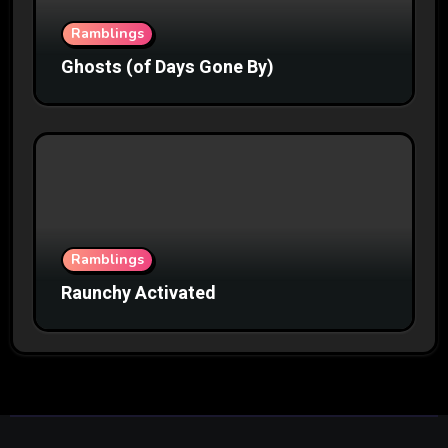
Ramblings
Ghosts (of Days Gone By)
Ramblings
Raunchy Activated