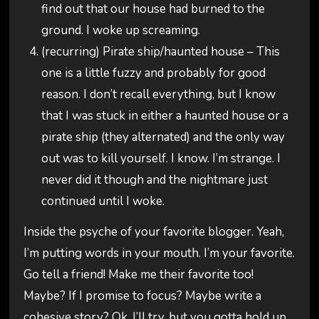
find out that our house had burned to the
ground. I woke up screaming.
(recurring) Pirate ship/haunted house – This
one is a little fuzzy and probably for good
reason. I don’t recall everything, but I know
that I was stuck in either a haunted house or a
pirate ship (they alternated) and the only way
out was to kill yourself. I know. I’m strange. I
never did it though and the nightmare just
continued until I woke.
Inside the psyche of your favorite blogger. Yeah,
I’m putting words in your mouth. I’m your favorite.
Go tell a friend! Make me their favorite too!
Maybe? If I promise to focus? Maybe write a
cohesive story? Ok, I’ll try, but you gotta hold up