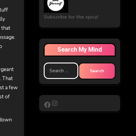
tuff
Subscribe for the spicy!
lly
 that
essage.
o
Search My Mind
Search
ergeant
for:
. That
ust a few
st of
Instagram
Facebook
g down