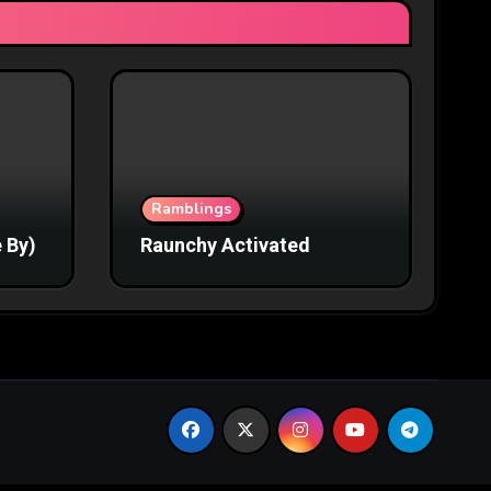
Ramblings
 By)
Raunchy Activated