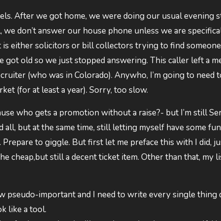
eels. After we got home, we were doing our usual evening s
ll, we don’t answer our house phone unless we are specifica
s either solicitors or bill collectors trying to find someone
e got old so we just stopped answering. This caller left a m
 recruiter (who was in Colorado). Anywho, I’m going to need t
ket (for at least a year). Sorry, too slow.
ause who gets a promotion without a raise?- but I’m still S
nd all, but at the same time, still letting myself have some fun
repare to giggle. But first let me preface this with I did, j
cheap,but still a decent ticket item. Other than that, my li
now pseudo-important and I need to write every single thin
k like a tool.