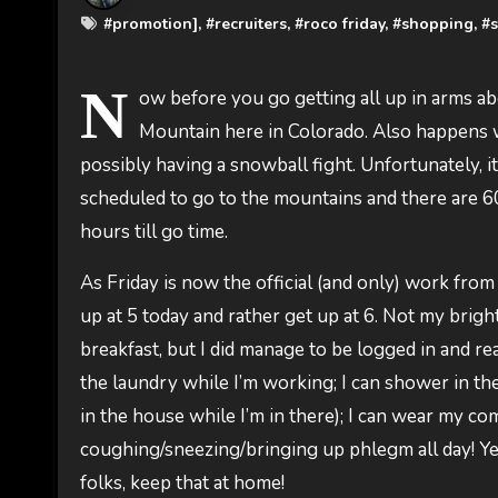
#
promotion]
, #
recruiters
, #
roco friday
, #
shopping
, #
N
ow before you go getting all up in arms abo
Mountain here in Colorado. Also happens w
possibly having a snowball fight. Unfortunately, 
scheduled to go to the mountains and there are 
hours till go time.
As Friday is now the official (and only) work from
up at 5 today and rather get up at 6. Not my bright
breakfast, but I did manage to be logged in and rea
the laundry while I’m working; I can shower in th
in the house while I’m in there); I can wear my com
coughing/sneezing/bringing up phlegm all day! Yeah,
folks, keep that at home!