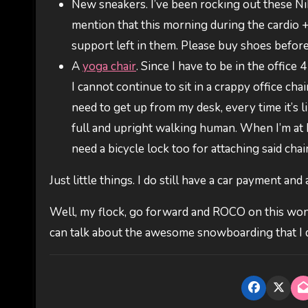
New sneakers. I’ve been rocking out these Ni
mention that this morning during the cardio 
support left in them. Please buy shoes befor
A
yoga chair
. Since I have to be in the office
I cannot continue to sit in a crappy office ch
need to get up from my desk, every time it’s l
full and upright walking human. When I’m at ho
need a bicycle lock too for attaching said chair
Just little things. I do still have a car payment and
Well, my flock, go forward and ROCO on this won
can talk about the awesome snowboarding that I 