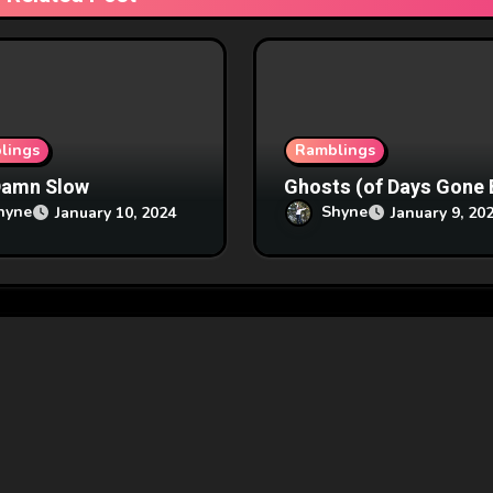
lings
Ramblings
Damn Slow
Ghosts (of Days Gone 
hyne
Shyne
January 10, 2024
January 9, 20