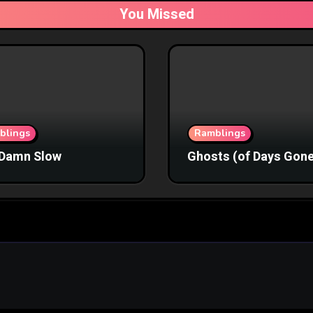
You Missed
blings
Ramblings
Damn Slow
Ghosts (of Days Gone