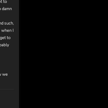
t to
no damn
nd such,
, when I
get to
obably
w we