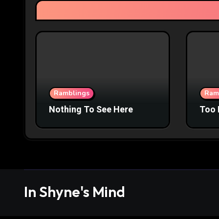
Ramblings
Ram
Nothing To See Here
Too 
In Shyne's Mind