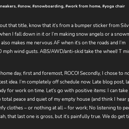
sneakers
, #
snow
, #
snowboarding
, #
work from home
, #
yoga chair
ut that title, know that it’s from a bumper sticker from Sil
hen I fall down in it or I’m making snow angels or a snow
it also makes me nervous AF when it’s on the roads and I’m
60 mph wind gusts. ABS/AWD/anti-skid take the wheel! T mi
 home day, first and foremost, ROCO! Secondly, I chose to n
est idea. I’m completely off schedule now. Late blog post, l
dy for work on time. Let’s go with positive items: I can take
e total peace and quiet of my empty house (and think I hear
fy clothes – or nothing at all – for work; No listening to p
 that last one is gross, but it’s painfully true. We do get t