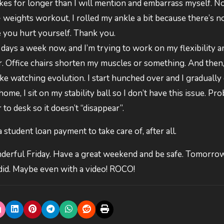
kes for longer than I will mention and embarrass myself. No
+ weights workout, I rolled my ankle a bit because there’s 
e you hurt yourself. Thank you.
 4 days a week now, and I’m trying to work on my flexibility a
air. Office chairs shorten my muscles or something. And then
ike watching evolution. I start hunched over and I gradually 
me, I sit on my stability ball so I don’t have this issue. Pr
 to desk so it doesn’t “disappear”.
 a student loan payment to take care of, after all.
derful Friday. Have a great weekend and be safe. Tomorro
did. Maybe even with a video! ROCO!