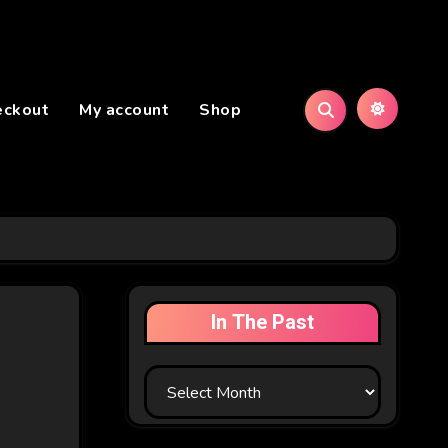
eckout
My account
Shop
In The Past
In
The
Past