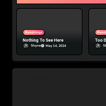
t
i
o
n
Ramblings
Ramb
Nothing To See Here
Too 
Shyne
S
May 14, 2024
Say What?