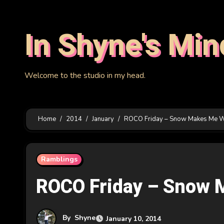
Skip
to
In Shyne's Min
content
Welcome to the studio in my head.
Home
2014
January
ROCO Friday – Snow Makes Me 
Ramblings
ROCO Friday – Snow 
By
Shyne
January 10, 2014