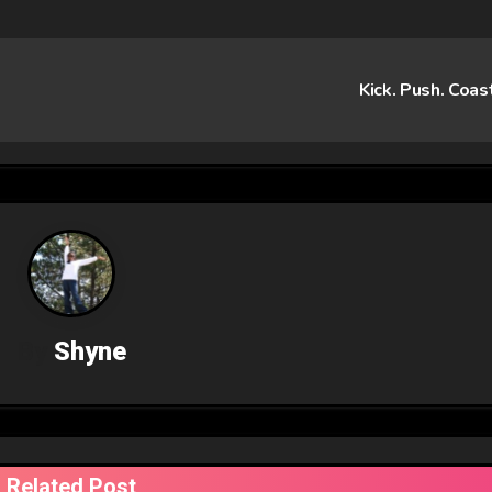
Kick. Push. Coas
By
Shyne
Related Post