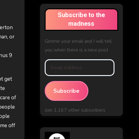
Subscribe to the
madness
verton
man, or
Gimme your email and I will tell
you when there is a new post
nus 9
Email
Address
ot get
ate
Subscribe
 care of
 people
Join 1,167 other subscribers
eople
ime off