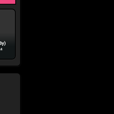
By)
24