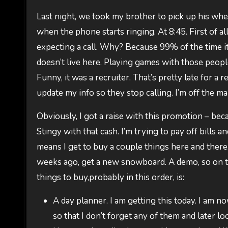
Last night, we took my brother to pick up his wh
when the phone starts ringing. At 8:45. First of a
expecting a call. Why? Because 99% of the time it i
doesn’t live here. Playing games with those peopl
Funny, it was a recruiter. That’s pretty late for a
update my info so they stop calling. I’m off the mar
Obviously, I got a raise with this promotion – bec
Stingy with that cash. I’m trying to pay off bills a
means I get to buy a couple things here and there. P
weeks ago, get a new snowboard. A demo, so on the 
things to buy,probably in this order, is:
A day planner. I am getting this today. I am 
so that I don’t forget any of them and later loo