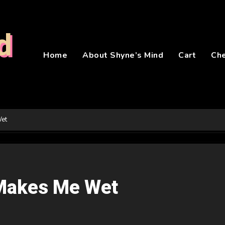
d
Home
About Shyne’s Mind
Cart
Ch
Wet
Makes Me Wet