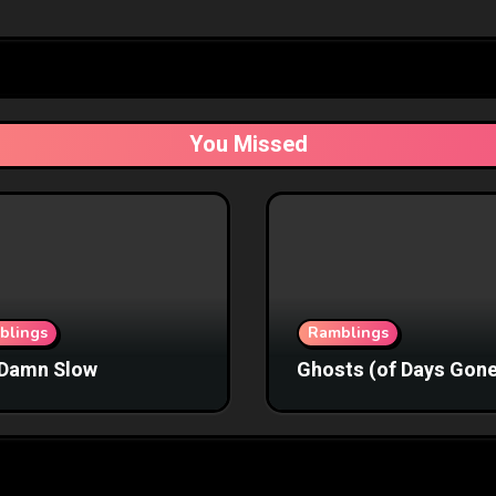
You Missed
blings
Ramblings
Damn Slow
Ghosts (of Days Gone