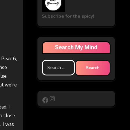
Subscribe for the spicy!
Search My Mind
 Peak 6,
Search
ense
for:
else
ut we’re
Instagram
Facebook
ad. I
o close.
, I was