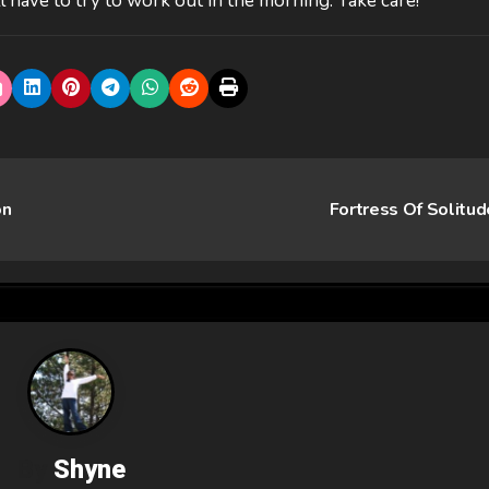
till have to try to work out in the morning. Take care!
on
Fortress Of Solitu
By
Shyne