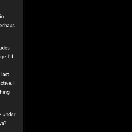
in
Perhaps
dudes
e. I’ll
 last
tive. I
thing
ly under
ya?