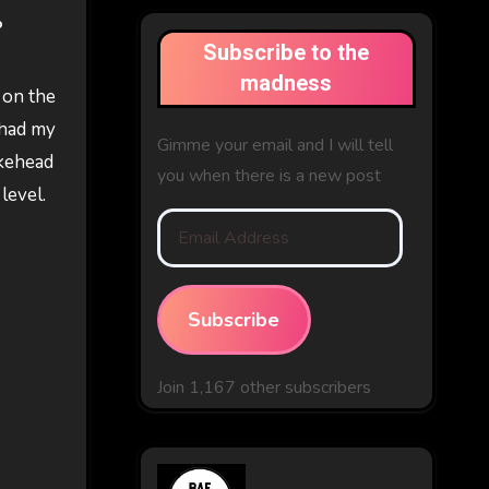
o
Subscribe to the
madness
t on the
 had my
Gimme your email and I will tell
okehead
you when there is a new post
level.
Email
Address
Subscribe
Join 1,167 other subscribers