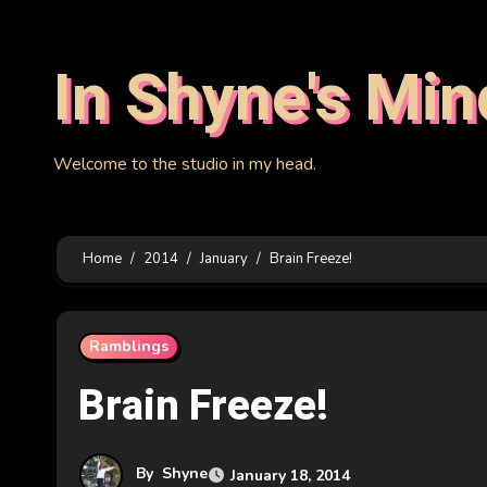
Skip
to
In Shyne's Min
content
Welcome to the studio in my head.
Home
2014
January
Brain Freeze!
Ramblings
Brain Freeze!
By
Shyne
January 18, 2014