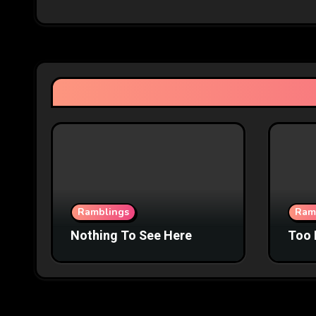
Ramblings
Ram
Nothing To See Here
Too 