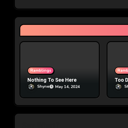
i
g
a
t
i
o
n
Ramblings
Ramb
Nothing To See Here
Too 
Shyne
S
May 14, 2024
Say What?