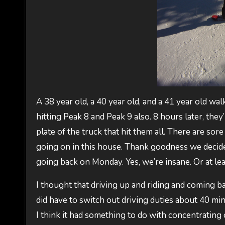
A 38 year old, a 40 year old, and a 41 year old wal
hitting Peak 8 and Peak 9 also. 8 hours later, the
plate of the truck that hit them all. There are so
going on in this house. Thank goodness we decide
going back on Monday. Yes, we’re insane. Or at lea
I thought that driving up and riding and coming bac
did have to switch out driving duties about 40 mi
I think it had something to do with concentrating 