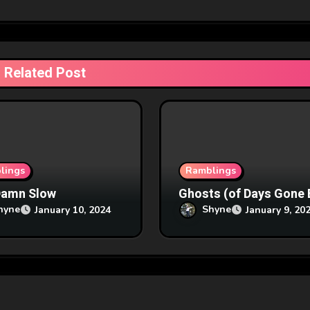
Related Post
lings
Ramblings
Damn Slow
Ghosts (of Days Gone 
hyne
Shyne
January 10, 2024
January 9, 20