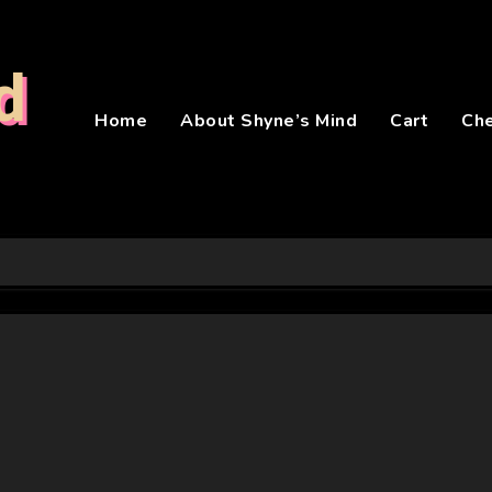
d
Home
About Shyne’s Mind
Cart
Ch