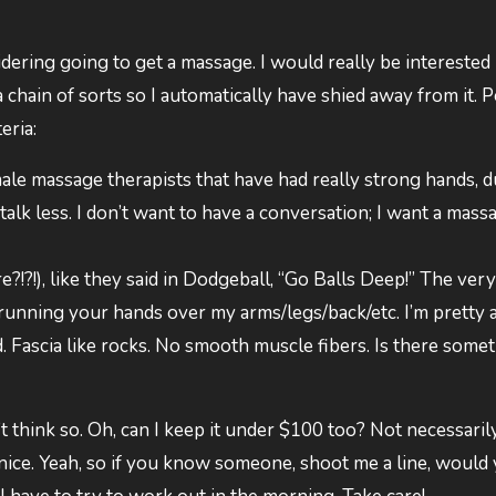
dering going to get a massage. I would really be interested 
 chain of sorts so I automatically have shied away from it. 
eria:
ale massage therapists that have had really strong hands, 
talk less. I don’t want to have a conversation; I want a massag
e?!?!), like they said in Dodgeball, “Go Balls Deep!” The very
running your hands over my arms/legs/back/etc. I’m pretty ac
 Fascia like rocks. No smooth muscle fibers. Is there some
n’t think so. Oh, can I keep it under $100 too? Not necessari
 nice. Yeah, so if you know someone, shoot me a line, would 