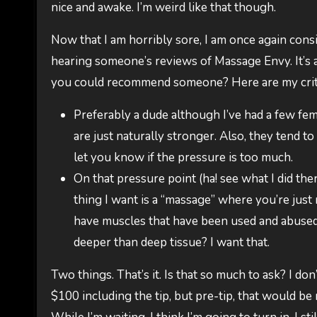
nice and awake. I’m weird like that though.
Now that I am horribly sore, I am once again consi
hearing someone’s reviews of Massage Envy. It’s a
you could recommend someone? Here are my crit
Preferably a dude although I’ve had a few fem
are just naturally stronger. Also, they tend to 
let you know if the pressure is too much.
On that pressure point (ha! see what I did ther
thing I want is a “massage” where you’re just 
have muscles that have been used and abused.
deeper than deep tissue? I want that.
Two things. That’s it. Is that so much to ask? I do
$100 including the tip, but pre-tip, that would be