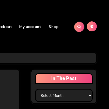
eckout
My account
Shop
In The Past
In
The
Past