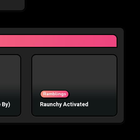
Ramblings
 By)
Raunchy Activated