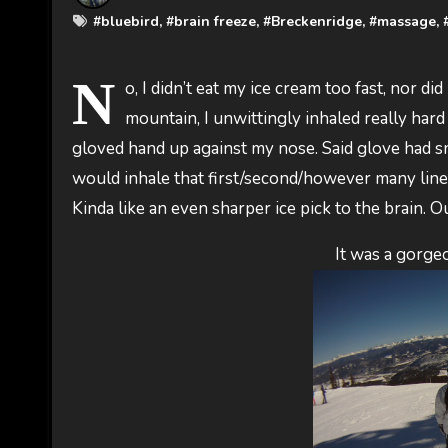
#
bluebird
, #
brain freeze
, #
Breckenridge
, #
massage
, 
N
o, I didn’t eat my ice cream too fast, nor di
mountain, I unwittingly inhaled really hard
gloved hand up against my nose. Said glove had sn
would inhale that first/second/however many line. 
Kinda like an even sharper ice pick to the brain. O
It was a gorge