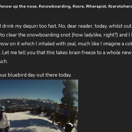
#
snow up the nose
, #
snowboarding
, #
sore
, #
therapist
, #
zerotoher
d I drink my daquiri too fast. No, dear reader, today, whilst ou
 to clear the snowboarding snot (how ladylike, right?) and I
ow on it which I inhaled with zeal, much like I imagine a c
Let me tell you that this takes brain freeze to a whole new 
uch.
ous bluebird day out there today.