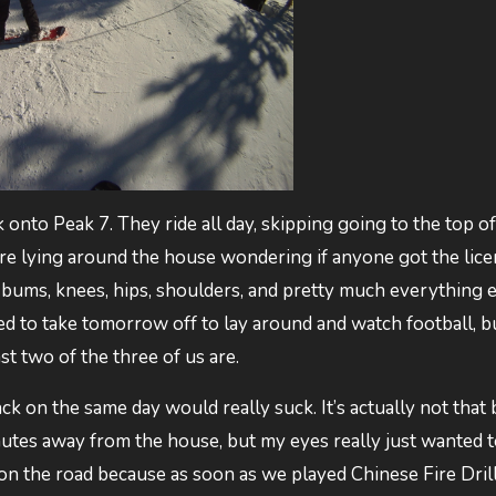
k onto Peak 7. They ride all day, skipping going to the top of
y’re lying around the house wondering if anyone got the lic
re bums, knees, hips, shoulders, and pretty much everything 
d to take tomorrow off to lay around and watch football, b
st two of the three of us are.
k on the same day would really suck. It’s actually not that b
nutes away from the house, but my eyes really just wanted t
on the road because as soon as we played Chinese Fire Drill