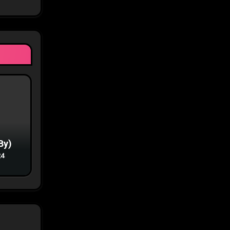
By)
24