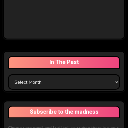
In The Past
In
The
Past
Subscribe to the madness
Gimme your email and I will tell you when there is a new