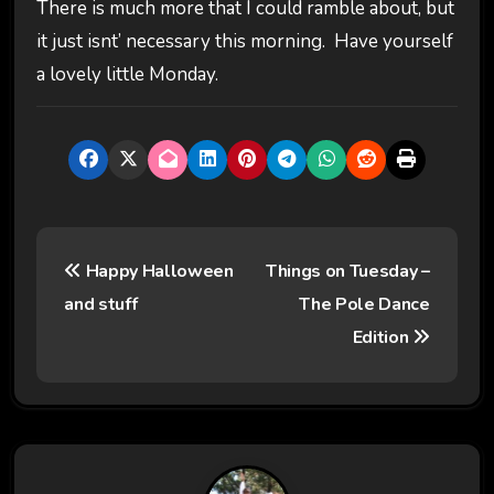
There is much more that I could ramble about, but
it just isnt’ necessary this morning. Have yourself
a lovely little Monday.
P
Happy Halloween
Things on Tuesday –
o
and stuff
The Pole Dance
s
Edition
t
n
a