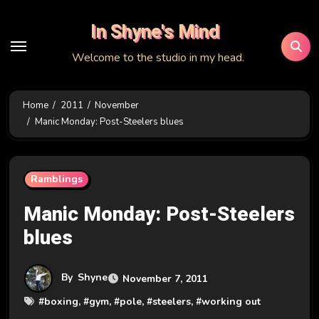
Skip
In Shyne's Mind
to
content
Welcome to the studio in my head.
Home
2011
November
Manic Monday: Post-Steelers blues
Ramblings
Manic Monday: Post-Steelers
blues
By
Shyne
November 7, 2011
#
boxing
, #
gym
, #
pole
, #
steelers
, #
working out