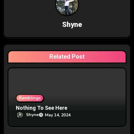
v
i
By
Shyne
g
a
t
Related Post
i
o
n
Ramblings
Nothing To See Here
Shyne
May 14, 2024