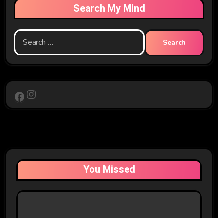
Search My Mind
Search
for:
Instagram
Facebook
You Missed