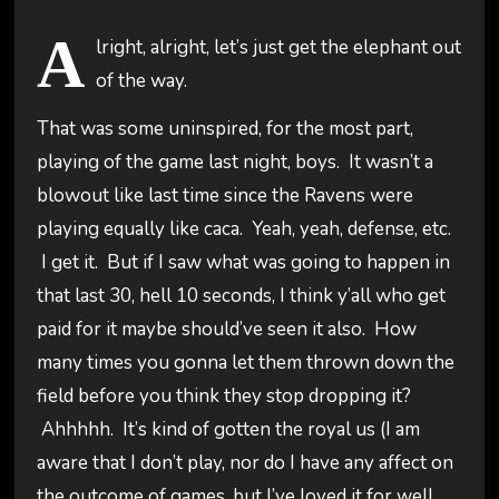
A
lright, alright, let’s just get the elephant out
of the way.
That was some uninspired, for the most part,
playing of the game last night, boys. It wasn’t a
blowout like last time since the Ravens were
playing equally like caca. Yeah, yeah, defense, etc.
I get it. But if I saw what was going to happen in
that last 30, hell 10 seconds, I think y’all who get
paid for it maybe should’ve seen it also. How
many times you gonna let them thrown down the
field before you think they stop dropping it?
Ahhhhh. It’s kind of gotten the royal us (I am
aware that I don’t play, nor do I have any affect on
the outcome of games, but I’ve loved it for well