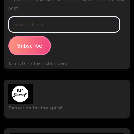
post
Email
Address
Subscribe
Join 1,167 other subscribers
Subscribe for the spicy!