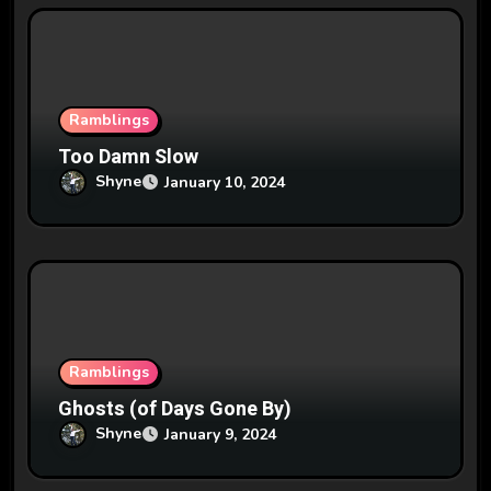
Ramblings
Too Damn Slow
Shyne
January 10, 2024
Ramblings
Ghosts (of Days Gone By)
Shyne
January 9, 2024