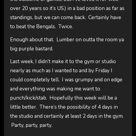
over 20 years so it’s US.) in a bad position as far as
standings, but we can come back. Certainly have
to beat the Bengals. Twice.
Enough about that. Lumber on outta the room ya
big purple bastard.
Last week, I didn’t make it to the gym or studio
nearly as much as I wanted to and by Friday I
could completely tell. I was grumpy and on edge
and everything was making me want to
punch/kick/stab. Hopefully this week will be a
little better. There’s the possibility of 4 days in
the studio and certainly at least 2 days in the gym.
Party, party, party.