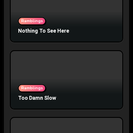
Ramblings
Nothing To See Here
Ramblings
Too Damn Slow