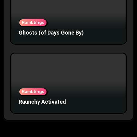
Ramblings
Ghosts (of Days Gone By)
Ramblings
Raunchy Activated