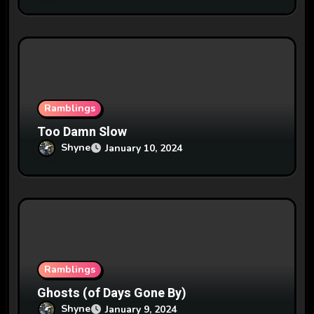
Ramblings
Too Damn Slow
Shyne
January 10, 2024
Ramblings
Ghosts (of Days Gone By)
Shyne
January 9, 2024