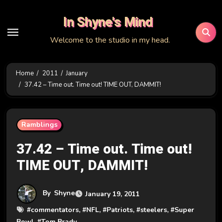
Skip
In Shyne's Mind
to
content
Welcome to the studio in my head.
Home
2011
January
37.42 – Time out. Time out! TIME OUT, DAMMIT!
Ramblings
37.42 – Time out. Time out!
TIME OUT, DAMMIT!
By
Shyne
January 19, 2011
#
commentators
, #
NFL
, #
Patriots
, #
steelers
, #
Super
Bowl
, #
Tom Brady