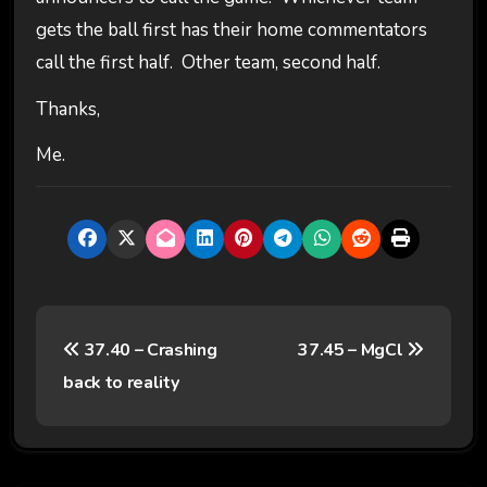
gets the ball first has their home commentators
call the first half. Other team, second half.
Thanks,
Me.
P
37.40 – Crashing
37.45 – MgCl
o
back to reality
s
t