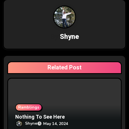
n
a
v
By
Shyne
i
g
a
Related Post
t
i
o
n
Ramblings
Nothing To See Here
Shyne
May 14, 2024