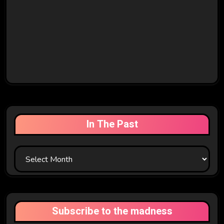
In The Past
In
The
Past
Subscribe to the madness