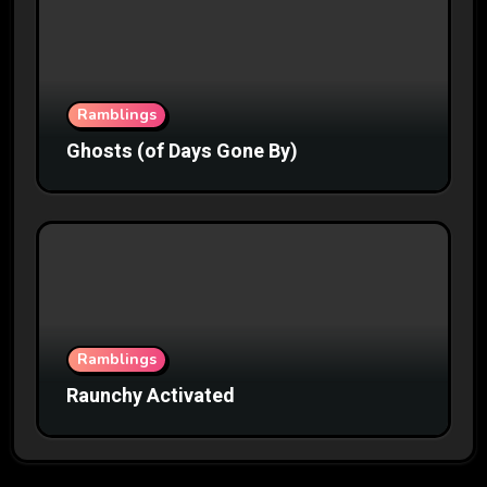
Ramblings
Ghosts (of Days Gone By)
Ramblings
Raunchy Activated