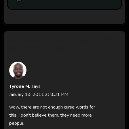
One thought on “37.42 – Time out. Time
out! TIME OUT, DAMMIT!”
Tyrone M.
says:
January 19, 2011 at 8:31 PM
wow, there are not enough curse words for
this. I don’t believe them. they need more
people.