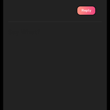
Reply
Say What?