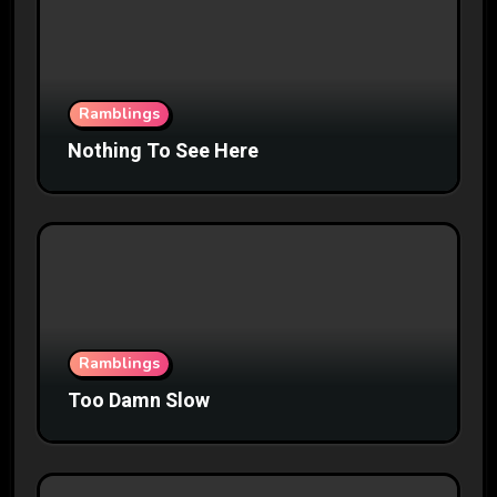
Ramblings
Nothing To See Here
Ramblings
Too Damn Slow