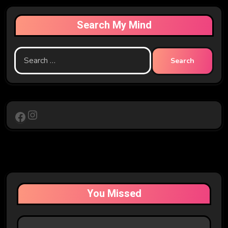
Search My Mind
Search
for:
Instagram
Facebook
You Missed