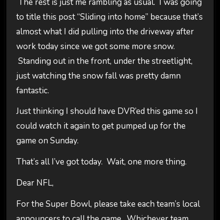
The rest is just me rambling as usual. I was going
to title this post “Sliding into home” because that’s
almost what I did pulling into the driveway after
work today since we got some more snow.
Standing out in the front, under the streetlight,
just watching the snow fall was pretty damn
fantastic.
Just thinking I should have DVR’ed this game so I
could watch it again to get pumped up for the
game on Sunday.
That’s all I’ve got today. Wait, one more thing.
Dear NFL,
For the Super Bowl, please take each team’s local
announcers to call the game. Whichever team