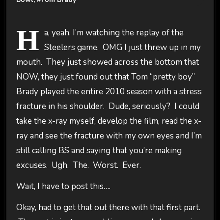
H
a, yeah, I’m watching the replay of the
Steelers game. OMG I just threw up in my
mouth. They just showed across the bottom that
NOW, they just found out that Tom “pretty boy”
Brady played the entire 2010 season with a stress
fracture in his shoulder. Dude, seriously? I could
take the x-ray myself, develop the film, read the x-
ray and see the fracture with my own eyes and I’m
still calling BS and saying that you’re making
excuses. Ugh. The. Worst. Ever.
Wait, I have to post this….
Okay, had to get that out there with that first part.