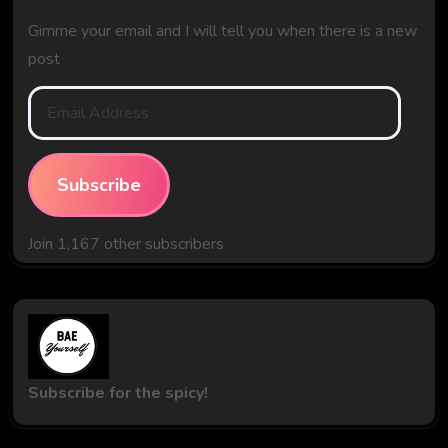
Gimme your email and I will tell you when there is a new
post
Email
Address
Subscribe
Join 1,167 other subscribers
Subscribe for the spicy!