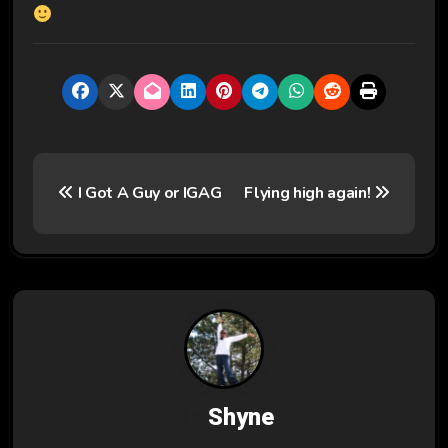
P
I Got A Guy or IGAG
Flying high again!
o
s
t
n
a
v
By
Shyne