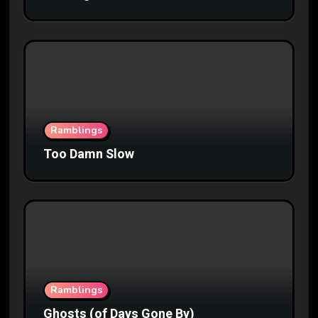
Ramblings
Too Damn Slow
Ramblings
Ghosts (of Days Gone By)