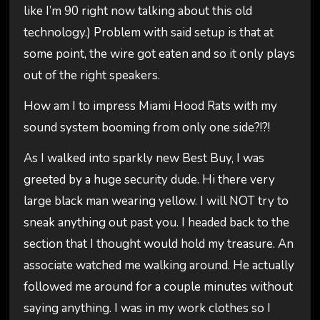
like I’m 90 right now talking about this old
technology.) Problem with said setup is that at
some point, the wire got eaten and so it only plays
out of the right speakers.
How am I to impress Miami Hood Rats with my
sound system booming from only one side?!?!
As I walked into sparkly new Best Buy, I was
greeted by a huge security dude. Hi there very
large black man wearing yellow. I will NOT try to
sneak anything out past you. I headed back to the
section that I thought would hold my treasure. An
associate watched me walking around. He actually
followed me around for a couple minutes without
saying anything. I was in my work clothes so I