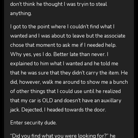
don’t think he thought I was tryin to steal
anything.
I got to the point where I couldn’t find what I
wanted and I was about to leave but the associate
chose that moment to ask me if I needed help.
Why yes, yes I do. Better late than never. I
explained to him what I wanted and he told me
that he was sure that they didn’t carry the item. He
did, however, walk me around to show me a bunch
of other things that I could use until he realized
that my car is OLD and doesn’t have an auxillary
jack. Dejected, I headed towards the door.
Enter security dude.
“Did you find what you were looking for?” he