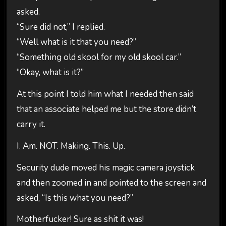
asked.
“Sure did not,” I replied.
“Well what is it that you need?”
“Something old skool for my old skool car.”
“Okay, what is it?”
At this point I told him what I needed then said
that an associate helped me but the store didn’t
carry it.
I. Am. NOT. Making. This. Up.
Security dude moved his magic camera joystick
and then zoomed in and pointed to the screen and
asked, “Is this what you need?”
Motherfucker! Sure as shit it was!