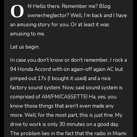
O
h! Hello there. Remember me? Blog
owner/neglector? Well, I’m back and I have
an amusing story for you. Or at least it was
amusing to me.
Let us begin.
In case you don’t know or don’t remember, I rock a
94 Honda Accord with on again-off again AC but
pimped out 17s (I bought it used) and a nice
factory sound system. Now, said sound system is
comprised of AM/FM/CASSETTE! Ha, yes, you
know those things that aren’t even made any
more. Well, for the most part, this is just fine. My
drive to work is only 30 minutes on a good day.
The problem lies in the fact that the radio in Miami