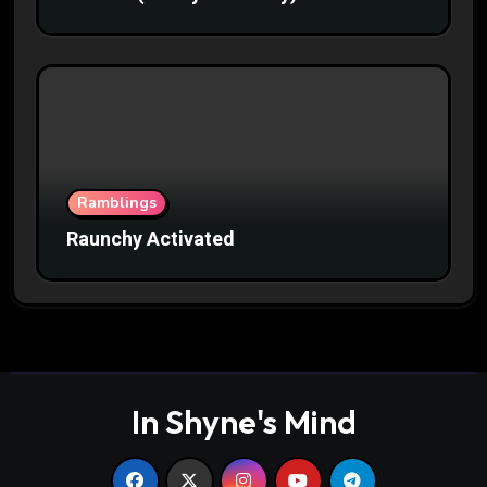
Ramblings
Raunchy Activated
In Shyne's Mind