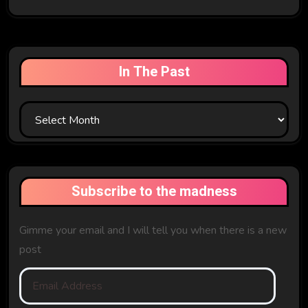
In The Past
In
The
Past
Subscribe to the madness
Gimme your email and I will tell you when there is a new
post
Email
Address