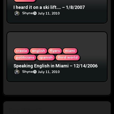
I heard it on a ski lift…. – 1/8/2007
Shyne
July 11, 2010
creole
english
flyers
miami
politicians
spanish
third world
Speaking English in Miami – 12/14/2006
Shyne
July 11, 2010
Say What?