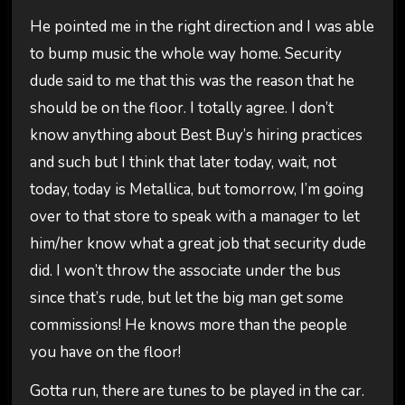
He pointed me in the right direction and I was able
to bump music the whole way home. Security
dude said to me that this was the reason that he
should be on the floor. I totally agree. I don’t
know anything about Best Buy’s hiring practices
and such but I think that later today, wait, not
today, today is Metallica, but tomorrow, I’m going
over to that store to speak with a manager to let
him/her know what a great job that security dude
did. I won’t throw the associate under the bus
since that’s rude, but let the big man get some
commissions! He knows more than the people
you have on the floor!
Gotta run, there are tunes to be played in the car.