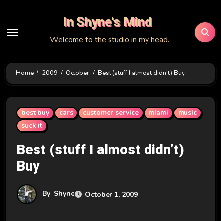
Skip
In Shyne's Mind
to
content
Welcome to the studio in my head.
Home
2009
October
Best (stuff I almost didn’t) Buy
best buy
cars
customer service
miami
music
suck it
Best (stuff I almost didn’t)
Buy
By
Shyne
October 1, 2009