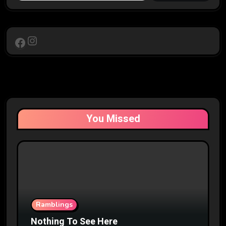
Instagram
Facebook
You Missed
Ramblings
Nothing To See Here