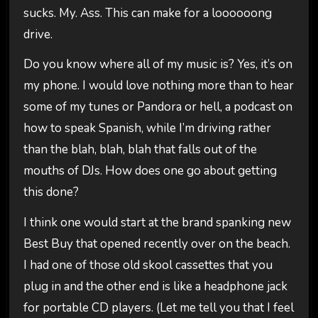
sucks. My. Ass. This can make for a loooooong
drive.
Do you know where all of my music is? Yes, it’s on
my phone. I would love nothing more than to hear
some of my tunes or Pandora or hell, a podcast on
how to speak Spanish, while I’m driving rather
than the blah, blah, blah that falls out of the
mouths of DJs. How does one go about getting
this done?
I think one would start at the brand spanking new
Best Buy that opened recently over on the beach.
I had one of those old skool cassettes that you
plug in and the other end is like a headphone jack
for portable CD players. (Let me tell you that I feel