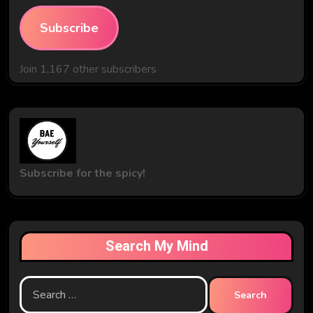
Subscribe
Join 1,167 other subscribers
Subscribe for the spicy!
Search My Mind
Search
for: