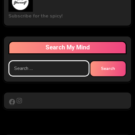
Subscribe for the spicy!
Search My Mind
Search
for:
Instagram
Facebook