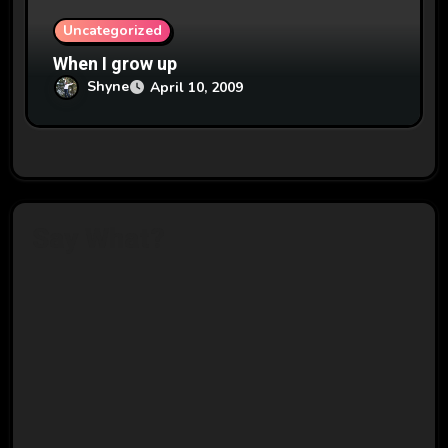
Uncategorized
When I grow up
Shyne
April 10, 2009
Say What?