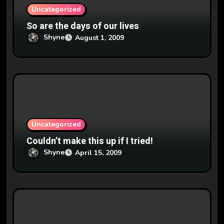
n
Uncategorized
So are the days of our lives
Shyne
August 1, 2009
Uncategorized
Couldn’t make this up if I tried!
Shyne
April 15, 2009