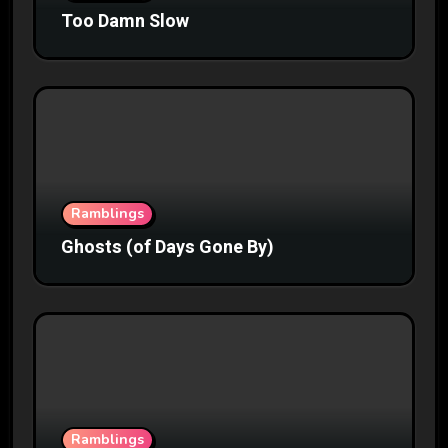
Too Damn Slow
Ramblings
Ghosts (of Days Gone By)
Ramblings