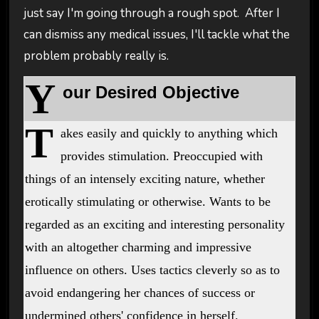
just say I'm going through a rough spot. After I
can dismiss any medical issues, I'll tackle what the
problem probably really is.
Y
our Desired Objective
T
akes easily and quickly to anything which
provides stimulation. Preoccupied with
things of an intensely exciting nature, whether
erotically stimulating or otherwise. Wants to be
regarded as an exciting and interesting personality
with an altogether charming and impressive
influence on others. Uses tactics cleverly so as to
avoid endangering her chances of success or
undermined others' confidence in herself.