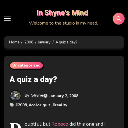
Skip
In Shyne's Mind
to
content
Welcome to the studio in my head.
Home
2008
January
A quiz a day?
Uncategorized
A quiz a day?
By
Shyne
January 2, 2008
#
2008
, #
color quiz
, #
reality
oubtful, but
Roboco
did this one and I