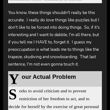
You know, these things shouldn't really be this
accurate. I really do love things like puzzles but I
don't like to be forced into doing things. So, if it's
interesting and I want to dabble, I'm all there, but
if you tell me I HAVE to, forget it. I guess my
preoccupation is what leads me to things like the
trapeze, skydiving and snowboarding. That last
sentence, I'm not even gonna touch it.
Y
our Actual Problem
S
eeks to avoid criticism and to prevent
restriction of her freedom to act, and to
decide for herself by the exercise of great personal