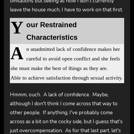
limitations but seeing as how I don't currently
leave the house much, I have to work on that first.
Y
our Restrained
Characteristics
A
n unadmitted lack of confidence makes her
careful to avoid open conflict and she feels
she must make the best of things as they are.
Able to achieve satisfaction through sexual activity.
Hmmm, ouch. A lack of confidence. Maybe,
although I don't think I come across that way to
other people. If anything, I've probably come
across as a bit on the cocky side, but I guess that's
just overcompensation. As for that last part, let's