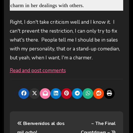
charm in her dealings with others.
Right, I don't take criticism well and I know it. I
can't prevent the restriction, I can only try to fix
what's there. People tell me I should be in sales
with my personality, that or a stand-up comedian,
but yeah, when I want, I'm a charmer.
Read and post comments
P
Bienvenidos al dos
~ The Final
o
mil ocho!
Countdown ~