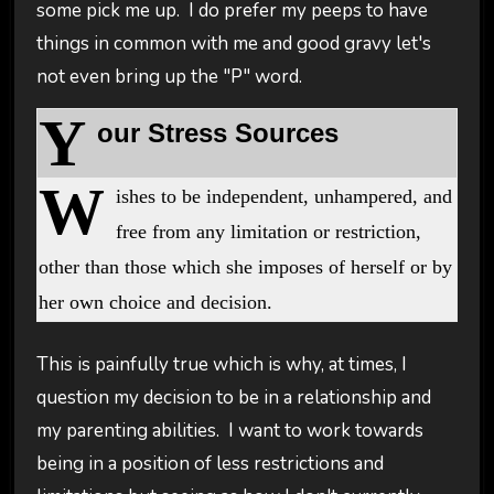
some pick me up. I do prefer my peeps to have
things in common with me and good gravy let's
not even bring up the "P" word.
Y
our Stress Sources
W
ishes to be independent, unhampered, and
free from any limitation or restriction,
other than those which she imposes of herself or by
her own choice and decision.
This is painfully true which is why, at times, I
question my decision to be in a relationship and
my parenting abilities. I want to work towards
being in a position of less restrictions and