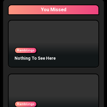
You Missed
Ramblings
Nothing To See Here
Ramblings