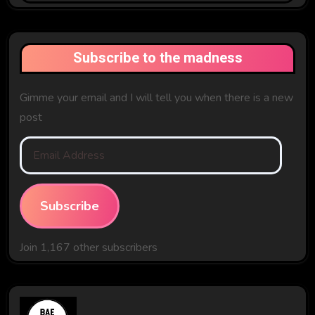
Past
Subscribe to the madness
Gimme your email and I will tell you when there is a new
post
Email
Address
Subscribe
Join 1,167 other subscribers