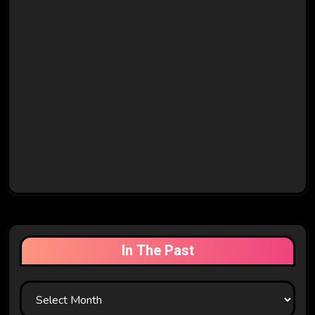
In The Past
In
The