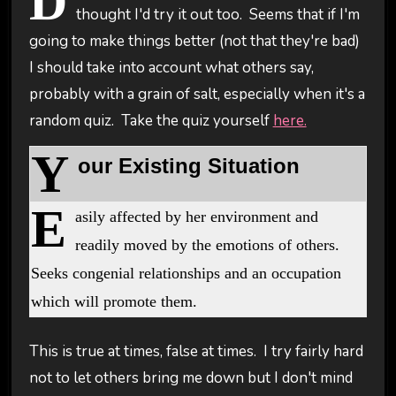
D
thought I'd try it out too. Seems that if I'm
going to make things better (not that they're bad)
I should take into account what others say,
probably with a grain of salt, especially when it's a
random quiz. Take the quiz yourself
here.
Y
our Existing Situation
E
asily affected by her environment and
readily moved by the emotions of others.
Seeks congenial relationships and an occupation
which will promote them.
This is true at times, false at times. I try fairly hard
not to let others bring me down but I don't mind