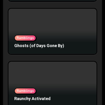
Ramblings
Ghosts (of Days Gone By)
Ramblings
Raunchy Activated