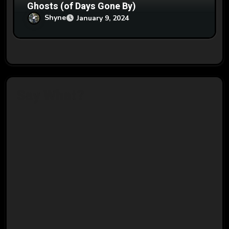
Ghosts (of Days Gone By)
Shyne
January 9, 2024
Say What?