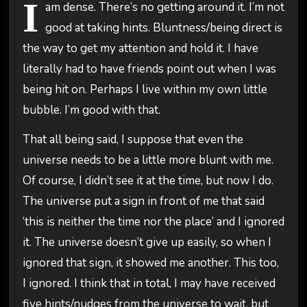
I
am dense. There’s no getting around it. I’m not
good at taking hints. Bluntness/being direct is
the way to get my attention and hold it. I have
literally had to have friends point out when I was
being hit on. Perhaps I live within my own little
bubble. I’m good with that.
That all being said, I suppose that even the
universe needs to be a little more blunt with me.
Of course, I didn’t see it at the time, but now I do.
The universe put a sign in front of me that said
‘this is neither the time nor the place’ and I ignored
it. The universe doesn’t give up easily, so when I
ignored that sign, it showed me another. This too,
I ignored. I think that in total, I may have received
five hints/nudges from the universe to wait, but