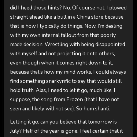
did I heed those hints? No. Of course not. I plowed
straight ahead like a bull in a China store because
that is how I typically do things. Now, I’m dealing
with my own internal fallout from that poorly
made decision. Wrestling with being disappointed
with myself and not projecting it onto others,
even though when it comes right down to it,
because that’s how my mind works, I could always
find something snarkyrific to say that would still
hold truth. Alas, I need to let it go, much like, I
suppose, the song from Frozen (that I have not
seen and likely will not see). So hum shanti.
Letting it go, can you believe that tomorrow is
July? Half of the year is gone. I feel certain that it