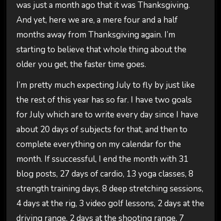
was just a month ago that it was Thanksgiving.
And yet, here we are, a mere four and a half
months away from Thanksgiving again. I’m
starting to believe that whole thing about the
older you get, the faster time goes.
I’m pretty much expecting July to fly by just like
the rest of this year has so far. I have two goals
for July which are to write every day since I have
about 20 days of subjects for that, and then to
complete everything on my calendar for the
month. If ssuccessful, I end the month with 31
blog posts, 27 days of cardio, 13 yoga classes, 8
strength training days, 8 deep stretching sessions,
4 days at the rig, 3 video golf lessons, 2 days at the
driving range, 2 days at the shooting range, 7