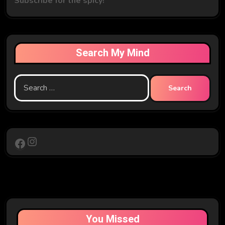
Subscribe for the spicy!
Search My Mind
Search
for:
Instagram
Facebook
You Missed