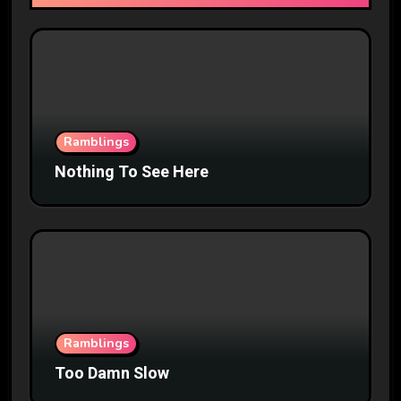
Ramblings
Nothing To See Here
Ramblings
Too Damn Slow