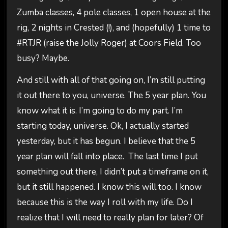
Zumba classes, 4 pole classes, 1 open house at the
rig, 2 nights in Crested (!), and (hopefully) 1 time to
#RTJR (raise the Jolly Roger) at Coors Field. Too
busy? Maybe.
And still with all of that going on, I’m still putting
it out there to you, universe. The 5 year plan. You
know what it is. I’m going to do my part. I’m
starting today, universe. Ok, I actually started
yesterday, but it has begun. I believe that the 5
year plan will fall into place. The last time I put
something out there, I didn’t put a timeframe on it,
but it still happened. I know this will too. I know
because this is the way I roll with my life. Do I
realize that I will need to really plan for later? Of