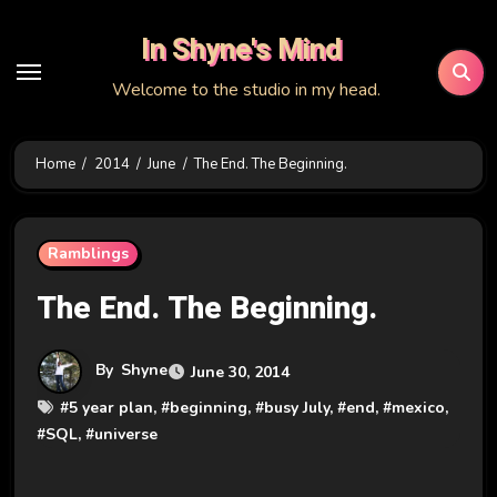
Skip
In Shyne's Mind
to
content
Welcome to the studio in my head.
Home
2014
June
The End. The Beginning.
Ramblings
The End. The Beginning.
By
Shyne
June 30, 2014
#
5 year plan
, #
beginning
, #
busy July
, #
end
, #
mexico
,
#
SQL
, #
universe