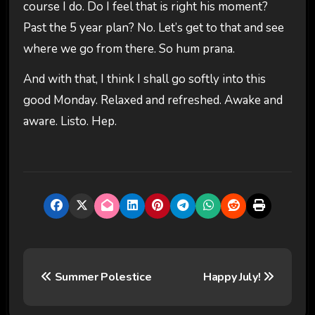
course I do. Do I feel that is right his moment?
Past the 5 year plan? No. Let’s get to that and see
where we go from there. So hum prana.
And with that, I think I shall go softly into this
good Monday. Relaxed and refreshed. Awake and
aware. Listo. Hep.
P
Summer Polestice
Happy July!
o