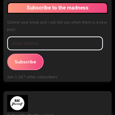
Subscribe to the madness
Gimme your email and I will tell you when there is a new
post
Email
Address
Subscribe
Join 1,167 other subscribers