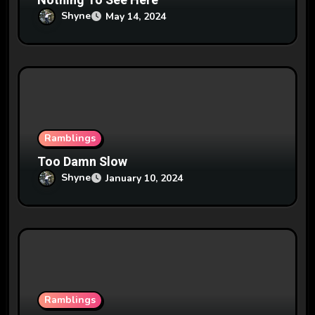
n
Nothing To See Here
Shyne
May 14, 2024
Ramblings
Too Damn Slow
Shyne
January 10, 2024
Ramblings