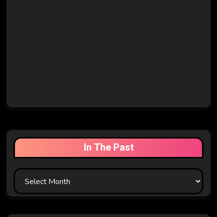
In The Past
In
The
Past