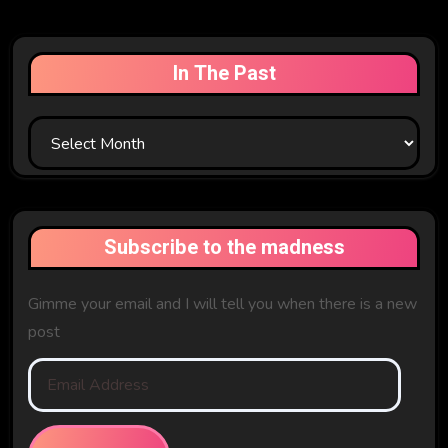
In The Past
In
The
Past
Subscribe to the madness
Gimme your email and I will tell you when there is a new
post
Email
Address