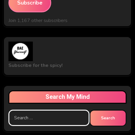
Subscribe
Join 1,167 other subscribers
Subscribe for the spicy!
Search My Mind
Search
for: