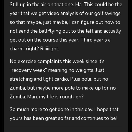
Still up in the air on that one. Ha! This could be the
year that we get video analysis of our golf swings
so that maybe, just maybe, I can figure out how to
not send the ball flying out to the left and actually
get out on the course this year. Third year’s a
charm, right? Riiiiiight.
No exercise complaints this week since it’s
“recovery week” meaning no weights. Just
stretching and light cardio. Plus pole, but no
Zumba, but maybe more pole to make up for no
Zumba. Man, my life is rough, eh?
So much more to get done in this day. I hope that
yours has been great so far and continues to be!!