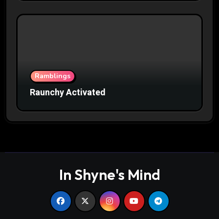
Ramblings
Raunchy Activated
In Shyne's Mind