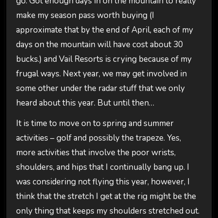
go. Got enough days in on the mountain to really
make my season pass worth buying (I
approximate that by the end of April, each of my
days on the mountain will have cost about 30
bucks.) and Vail Resorts is crying because of my
frugal ways. Next year, we may get involved in
some other under the radar stuff that we only
heard about this year. But until then…
It is time to move on to spring and summer
activities – golf and possibly the trapeze. Yes,
more activities that involve the poor wrists,
shoulders, and hips that I continually bang up. I
was considering not flying this year, however, I
think that the stretch I get at the rig might be the
only thing that keeps my shoulders stretched out.