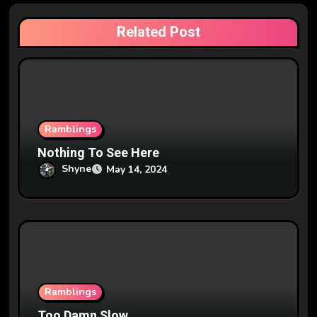
a
Related Post
t
i
o
n
Ramblings
Nothing To See Here
Shyne
May 14, 2024
Ramblings
Too Damn Slow