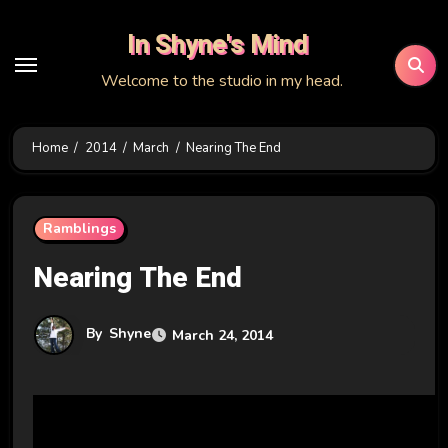
Skip
In Shyne's Mind
to
content
Welcome to the studio in my head.
Home
2014
March
Nearing The End
Ramblings
Nearing The End
By
Shyne
March 24, 2014