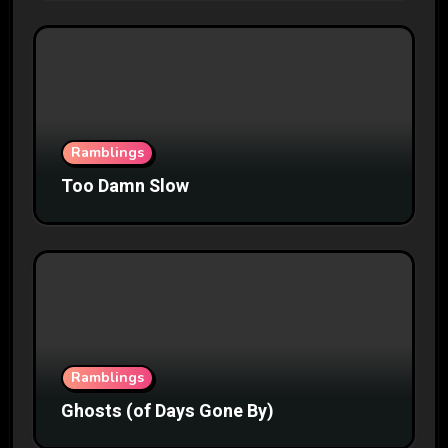
Ramblings
Too Damn Slow
Ramblings
Ghosts (of Days Gone By)