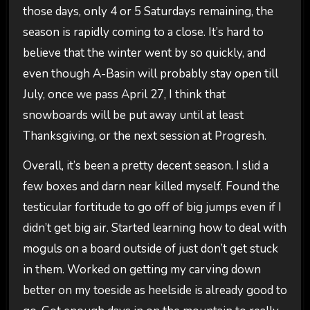
those days, only 4 or 5 Saturdays remaining, the
season is rapidly coming to a close. It’s hard to
believe that the winter went by so quickly, and
even though A-Basin will probably stay open till
July, once we pass April 27, I think that
snowboards will be put away until at least
Thanksgiving, or the next session at Progresh.
Overall, it’s been a pretty decent season. I slid a
few boxes and darn near killed myself. Found the
testicular fortitude to go off of big jumps even if I
didn’t get big air. Started learning how to deal with
moguls on a board outside of just don’t get stuck
in them. Worked on getting my carving down
better on my toeside as heelside is already good to