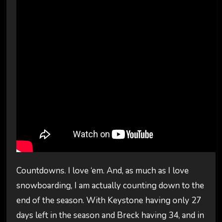
Countdowns. I love ‘em. And, as much as I love
snowboarding, I am actually counting down to the
end of the season. With Keystone having only 27
days left in the season and Breck having 34, and in