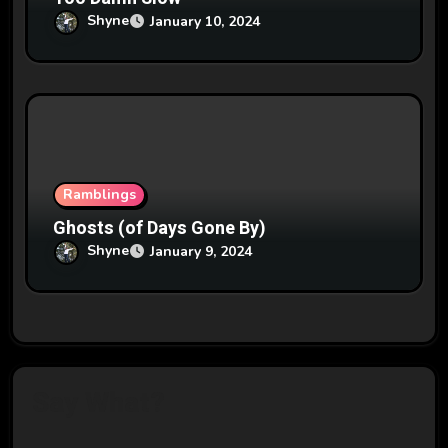
Shyne
January 10, 2024
Ramblings
Ghosts (of Days Gone By)
Shyne
January 9, 2024
Say What?