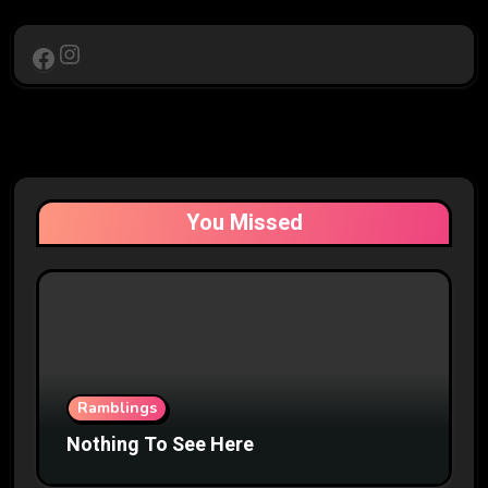
Instagram
Facebook
You Missed
Ramblings
Nothing To See Here