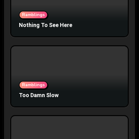
Ramblings
Nothing To See Here
Ramblings
Too Damn Slow