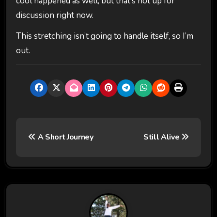
cool happened as well, but that’s not up for
discussion right now.
This stretching isn’t going to handle itself, so I’m
out.
P
A Short Journey
Still Alive
o
s
t
n