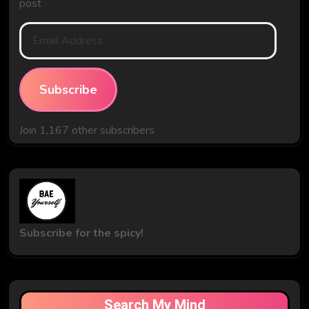
post
Email
Address
Subscribe
Join 1,167 other subscribers
Subscribe for the spicy!
Search My Mind