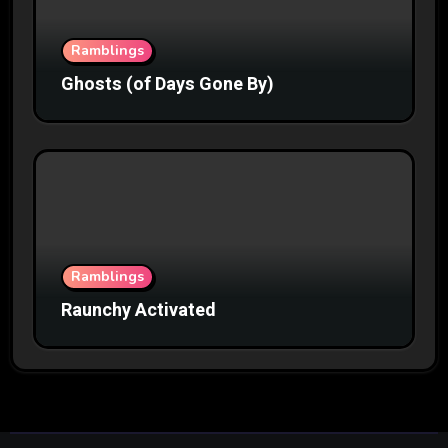
Ramblings
Ghosts (of Days Gone By)
Ramblings
Raunchy Activated