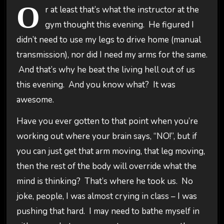
O
r at least that’s what the instructor at the
gym thought this evening. He figured I
didn’t need to use my legs to drive home (manual
transmission), nor did I need my arms for the same.
And that’s why he beat the living hell out of us
this evening. And you know what? It was
awesome.
Have you ever gotten to that point when you’re
working out where your brain says, “NO!”, but if
you can just get that arm moving, that leg moving,
then the rest of the body will override what the
mind is thinking? That’s where he took us. No
joke, people, I was almost crying in class – I was
pushing that hard. I may need to bathe myself in