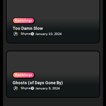
Ramblings
Too Damn Slow
Shyne
January 10, 2024
Ramblings
Ghosts (of Days Gone By)
Shyne
January 9, 2024