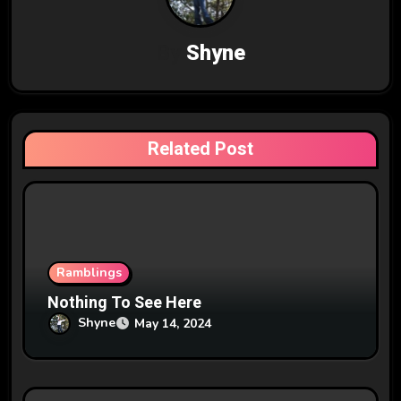
a
v
By
Shyne
i
g
Related Post
a
t
i
o
Ramblings
n
Nothing To See Here
Shyne
May 14, 2024