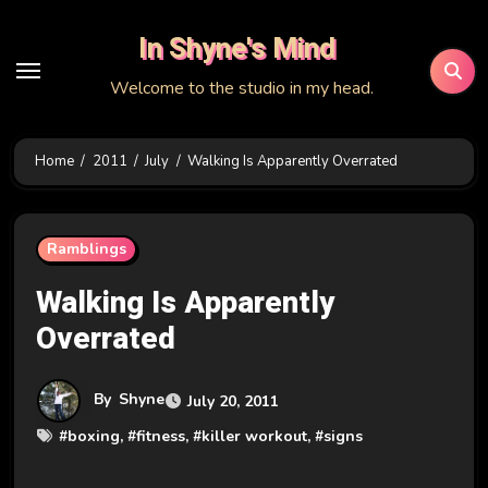
Skip
In Shyne's Mind
to
content
Welcome to the studio in my head.
Home
2011
July
Walking Is Apparently Overrated
Ramblings
Walking Is Apparently
Overrated
By
Shyne
July 20, 2011
#
boxing
, #
fitness
, #
killer workout
, #
signs