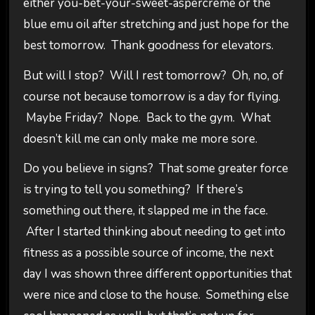
either you-bet-your-sweet-aspercreme or the
blue emu oil after stretching and just hope for the
best tomorrow. Thank goodness for elevators.
But will I stop? Will I rest tomorrow? Oh, no, of
course not because tomorrow is a day for flying.
Maybe Friday? Nope. Back to the gym. What
doesn’t kill me can only make me more sore.
Do you believe in signs? That some greater force
is trying to tell you something? If there’s
something out there, it slapped me in the face.
After I started thinking about needing to get into
fitness as a possible source of income, the next
day I was shown three different opportunities that
were nice and close to the house. Something else