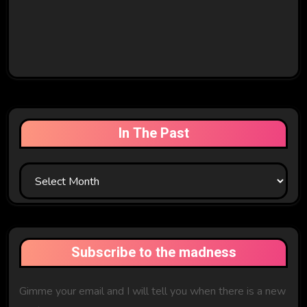
In The Past
In
The
Past
Subscribe to the madness
Gimme your email and I will tell you when there is a new