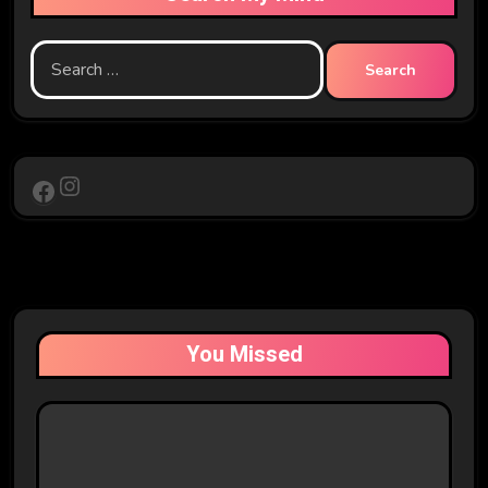
Search
for:
Instagram
Facebook
You Missed