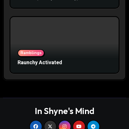
Ramblings
Raunchy Activated
In Shyne's Mind