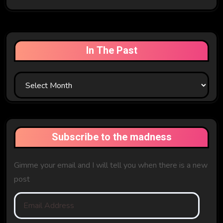
In The Past
In
The
Past
Subscribe to the madness
Gimme your email and I will tell you when there is a new
post
Email
Address