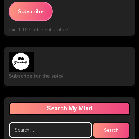
Subscribe
Join 1,167 other subscribers
Subscribe for the spicy!
Search My Mind
Search
for: