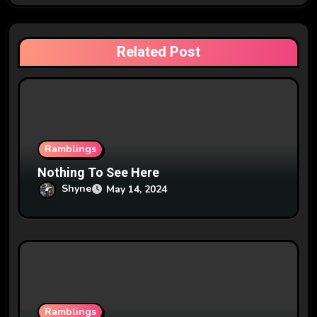
g
a
Related Post
t
i
o
n
Ramblings
Nothing To See Here
Shyne
May 14, 2024
Ramblings