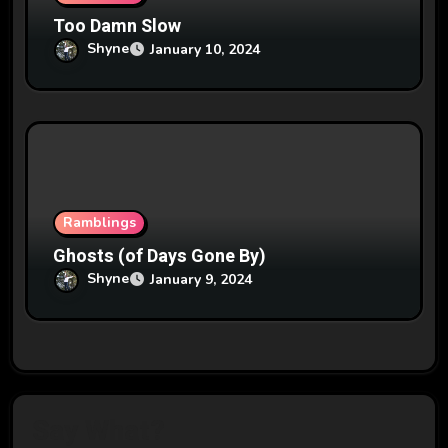
Too Damn Slow
Shyne
January 10, 2024
Ramblings
Ghosts (of Days Gone By)
Shyne
January 9, 2024
Say What?