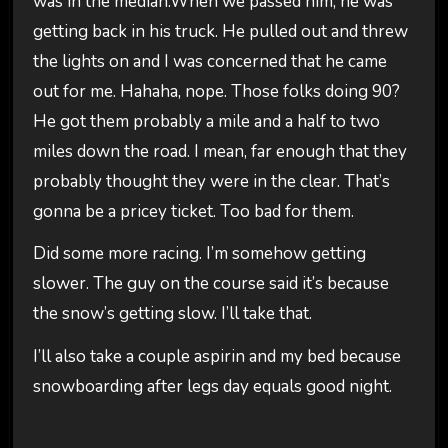
was in the median.When we passed him, he was
getting back in his truck. He pulled out and threw
the lights on and I was concerned that he came
out for me. Hahaha, nope. Those folks doing 90?
He got them probably a mile and a half to two
miles down the road. I mean, far enough that they
probably thought they were in the clear. That’s
gonna be a pricey ticket. Too bad for them.
Did some more racing. I’m somehow getting
slower. The guy on the course said it’s because
the snow’s getting slow. I’ll take that.
I’ll also take a couple aspirin and my bed because
snowboarding after legs day equals good night.