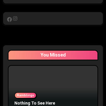
Instagram
Facebook
You Missed
Ramblings
Nothing To See Here