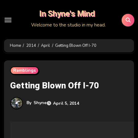
Skip
In Shyne's Mind
to
content
Welcome to the studio in my head.
Home
2014
April
Getting Blown Off I-70
Ramblings
Getting Blown Off I-70
By
Shyne
April 5, 2014