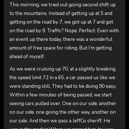
This morning, we tried out going second shift up
to the mountains. Instead of getting up at 5 and
getting on the road by 7, we got up at 7 and got
on the road by 9. Traffic? Nope. Perfect. Even with
an event up there today, there was a wonderful
amount of free space for riding. But I’m getting
ahead of myself.
As we were cruising up 70, at a slightly breaking
the speed limit 72 in a 65, a car passed us like we
were standing still. They had to be doing 90 easy.
Within a few minutes of being passed, we start
seeing cars pulled over. One on our side, another
on our side, one going the other way, another on
our side. And then we pass a JeffCo sheriff. He