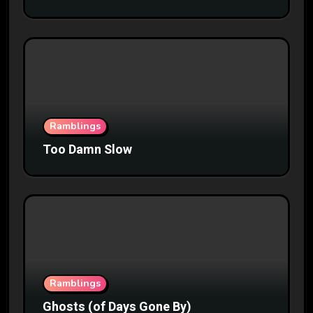
Ramblings
Too Damn Slow
Ramblings
Ghosts (of Days Gone By)