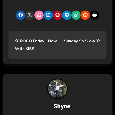
P
ROCO Friday – Now
Sunday So Slow
o
With KISS!
s
t
n
a
v
By
Shyne
i