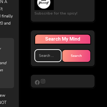
UN A
’t
Subscribe for the spicy!
 finally
20 and
Search My Mind
y
Search
for:
 and
on
Instagram
Facebook
few
 NOT