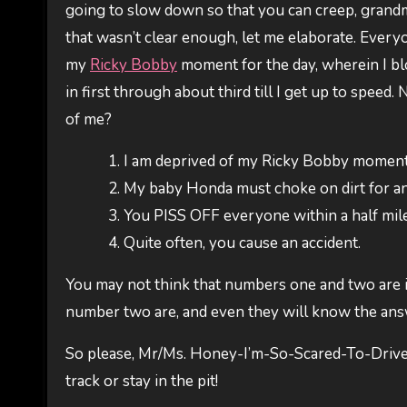
going to slow down so that you can creep, grandma-
that wasn’t clear enough, let me elaborate. Every
my
Ricky Bobby
moment for the day, wherein I blow
in first through about third till I get up to speed
of me?
I am deprived of my Ricky Bobby moment 
My baby Honda must choke on dirt for an 
You PISS OFF everyone within a half mile 
Quite often, you cause an accident.
You may not think that numbers one and two are 
number two are, and even they will know the ans
So please, Mr/Ms. Honey-I’m-So-Scared-To-Drive
track or stay in the pit!