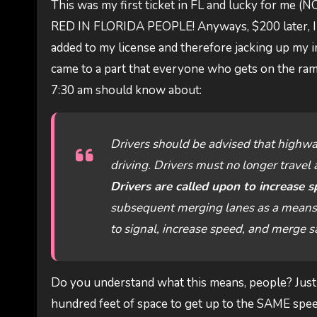
This was my first ticket in FL and lucky for me 
RED IN FLORIDA PEOPLE! Anyways, $200 later, I figu
added to my license and therefore jacking up my in
came to a part that everyone who gets on the r
7:30 am should know about:
Drivers should be advised that highwa
driving. Drivers must no longer travel a
Drivers are called upon to increase s
subsequent merging lanes as a means to
to signal, increase speed, and merge saf
Do you understand what this means, people? Just 
hundred feet of space to get up to the SAME speed