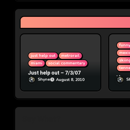
g
a
t
i
funn
o
mexi
just help out
metrorail
n
skiin
miami
social commentary
tenn
Just help out – 7/3/07
I hear
Shyne
S
August 8, 2010
1/8/2
Say What?