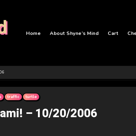
d
Home
About Shyne’s Mind
Cart
Ch
006
s
traffic
turtle
iami! – 10/20/2006