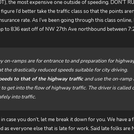
(NOT), the most expensive one outside of speeding. DON’T R
re I’d better take the traffic class so that the points aren
surance rate. As I’ve been going through this class online, I
amp to 836 east off of NW 27th Ave northbound between 7:
y on-ramps are for entrance to and preparation for highwa
t the drastically reduced speeds suitable for city driving.
peeds to that of the highway traffic
and use the on-ramp
 get into the flow of highway traffic. The driver is called 
ely into traffic.
in case you don’t, let me break it down for you. We have a 
 as everyone else that is late for work. Said late folks are