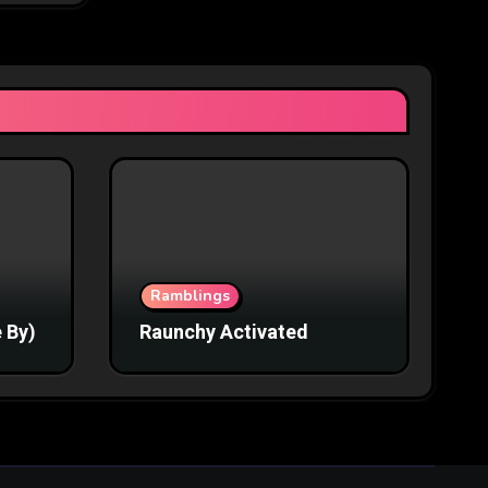
Ramblings
 By)
Raunchy Activated