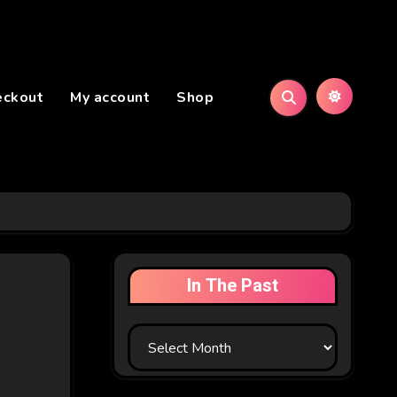
eckout
My account
Shop
In The Past
In
The
Past