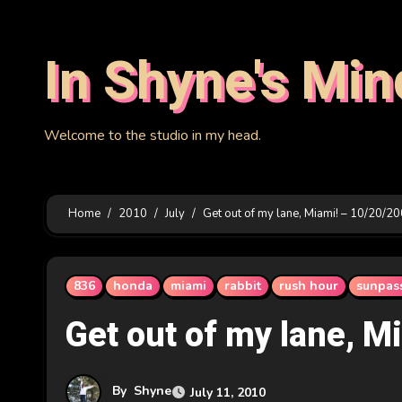
Skip
to
In Shyne's Min
content
Welcome to the studio in my head.
Home
2010
July
Get out of my lane, Miami! – 10/20/2
836
honda
miami
rabbit
rush hour
sunpas
Get out of my lane, M
By
Shyne
July 11, 2010