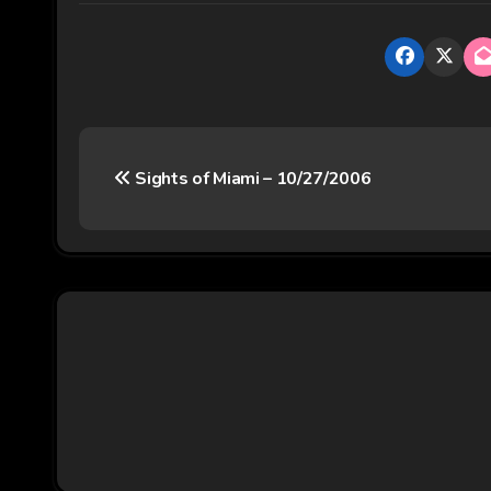
P
Sights of Miami – 10/27/2006
o
s
t
n
a
v
i