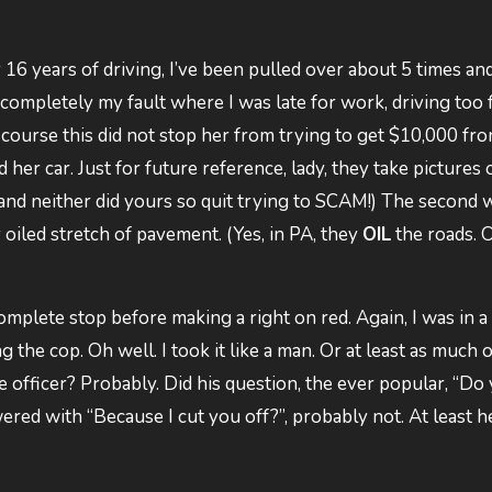
 16 years of driving, I’ve been pulled over about 5 times an
completely my fault where I was late for work, driving too f
f course this did not stop her from trying to get $10,000 fr
r car. Just for future reference, lady, they take pictures 
t and neither did yours so quit trying to SCAM!) The second
y oiled stretch of pavement. (Yes, in PA, they
OIL
the roads. O
 complete stop before making a right on red. Again, I was in a
 the cop. Oh well. I took it like a man. Or at least as much 
he officer? Probably. Did his question, the ever popular, “Do
ed with “Because I cut you off?”, probably not. At least he