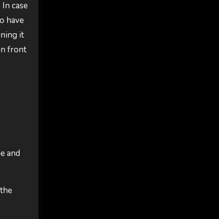
 In case
to have
ning it
in front
ne and
 the