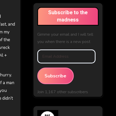
Subscribe to the
d
madness
ast, and
om my
Gimme your email and I will tell
of the
you when there is a new post
 wreck
Email
il +
Address
 hurry.
Subscribe
of a man
 you
Join 1,167 other subscribers
 didn’t