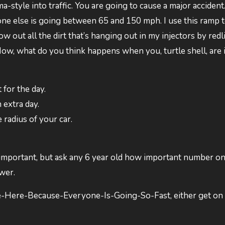
style into traffic. You are going to cause a major accident.
one else is going between 65 and 150 mph. I use this ramp 
 out all the dirt that’s hanging out in my injectors by redli
. Now, what do you think happens when you, turtle shell, are 
for the day.
extra day.
radius of your car.
important, but ask any 6 year old how important number o
wer.
-Here-Because-Everyone-Is-Going-So-Fast, either get on