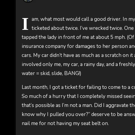
I
am, what most would call a good driver. In my
ticketed about twice. I’ve wrecked twice. One 
tapped the lady in front of me at about 5 mph. (O
insurance company for damages to her person and he
cars. My car didn’t have as much as a scratch on i
involved only me, my car, a rainy day, and a freshl
water = skid, slide, BANG!)
Last month, I got a ticket for failing to come to a
So much of a hurry that I completely missed seeing
that’s possible as I’m not a man. Did I aggravate t
know why I pulled you over?” deserve to be answer
nail me for not having my seat belt on.