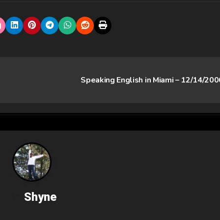
Speaking English in Miami – 12/14/20
By
Shyne