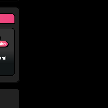
nish
iami