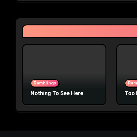
Ramblings
Ram
Nothing To See Here
Too 