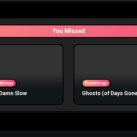
You Missed
blings
Ramblings
Damn Slow
Ghosts (of Days Gone