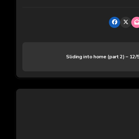
P
Sliding into home (part 2) – 12
o
s
t
n
a
v
i