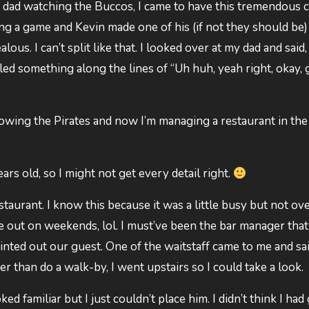
y dad watching the Buccos, I came to have this tremendous 
 a game and Kevin made one of his (if not they should be)
alous. I can’t split like that. I looked over at my dad and said,
d something along the lines of “Uh huh, yeah right, okay,
ollowing the Pirates and now I’m managing a restaurant in the
rs old, so I might not get every detail right.
staurant. I know this because it was a little busy but not ove
ose out on weekends, lol. I must’ve been the bar manager that
ted out our guest. One of the waitstaff came to me and sai
er than do a walk-by, I went upstairs so I could take a look.
d familiar but I just couldn’t place him. I didn’t think I had