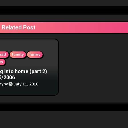
Related Post
all
family
funny
es
ng into home (part 2)
5/2006
hyne
July 11, 2010