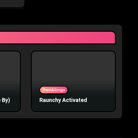
Ramblings
 By)
Raunchy Activated