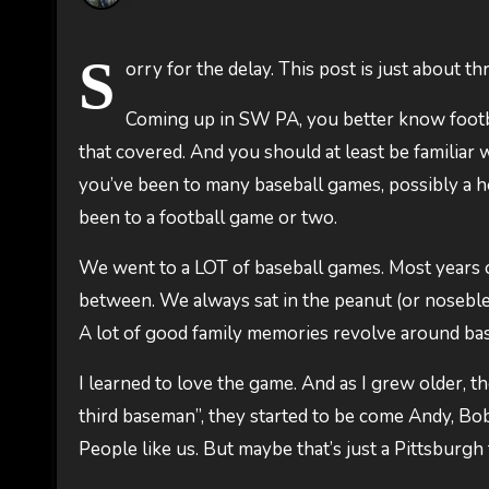
S
orry for the delay. This post is just about t
Coming up in SW PA, you better know footba
that covered. And you should at least be familiar w
you’ve been to many baseball games, possibly a 
been to a football game or two.
We went to a LOT of baseball games. Most years 
between. We always sat in the peanut (or noseblee
A lot of good family memories revolve around base
I learned to love the game. And as I grew older, 
third baseman”, they started to be come Andy, Bob
People like us. But maybe that’s just a Pittsburgh 