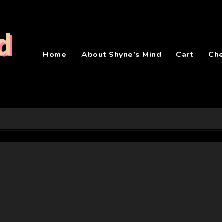
d
Home
About Shyne’s Mind
Cart
Ch