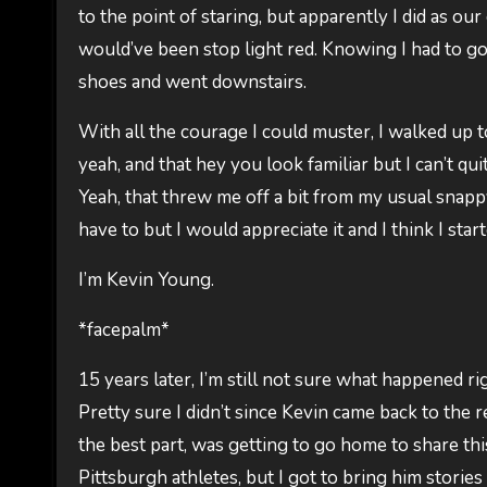
to the point of staring, but apparently I did as o
would’ve been stop light red. Knowing I had to go
shoes and went downstairs.
With all the courage I could muster, I walked up t
yeah, and that hey you look familiar but I can’t qu
Yeah, that threw me off a bit from my usual snapp
have to but I would appreciate it and I think I sta
I’m Kevin Young.
*facepalm*
15 years later, I’m still not sure what happened rig
Pretty sure I didn’t since Kevin came back to the re
the best part, was getting to go home to share thi
Pittsburgh athletes, but I got to bring him storie