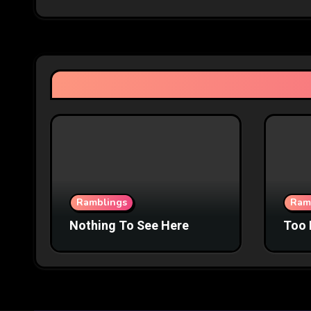
Ramblings
Ram
Nothing To See Here
Too 