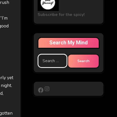
crush
Subscribe for the spicy!
 “I’m
 good
Search My Mind
Search
for:
rly yet
 night.
Instagram
Facebook
d,
 gotten