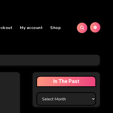
eckout
My account
Shop
In The Past
In
The
Past