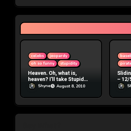
g
a
t
i
o
celebs
jeopardy
baseb
oh so funny
stupidity
pirat
n
Heaven. Oh, what is,
Slidi
heaven? I’ll take Stupid
– 12/
Answers for $200. – 8/9/07
Shyne
S
August 8, 2010
Say What?