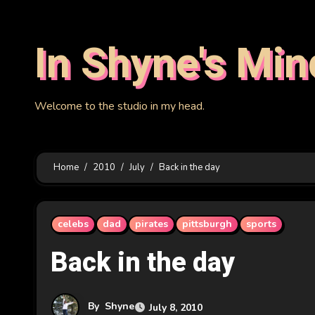
Skip
to
In Shyne's Min
content
Welcome to the studio in my head.
Home
2010
July
Back in the day
celebs
dad
pirates
pittsburgh
sports
Back in the day
By
Shyne
July 8, 2010