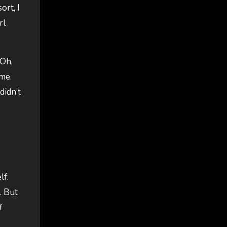
ort, I
rl
 Oh,
 me.
didn’t
lf.
. But
f