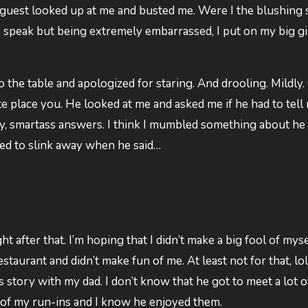
ur guest looked up at me and busted me. Were I the blushing s
 speak but being extremely embarrassed, I put on my big gi
o the table and apologized for staring. And drooling. Mildly.
ite place you. He looked at me and asked me if he had to tell
y, smartass answers. I think I mumbled something about he 
rted to slink away when he said…
ht after that. I’m hoping that I didn’t make a big fool of myse
staurant and didn’t make fun of me. At least not for that, lol
s story with my dad. I don’t know that he got to meet a lot o
s of my run-ins and I know he enjoyed them.