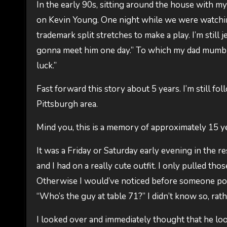
In the early 90s, sitting around the house with m
on Kevin Young. One night while we were watching
trademark split stretches to make a play. I’m still je
gonna meet him one day.” To which my dad mumble
luck.”
Fast forward this story about 5 years. I’m still f
Pittsburgh area.
Mind you, this is a memory of approximately 15 yea
It was a Friday or Saturday early evening in the re
and I had on a really cute outfit. I only pulled th
Otherwise I would’ve noticed before someone poin
“Who’s the guy at table 71?” I didn’t know so, rath
I looked over and immediately thought that he looke