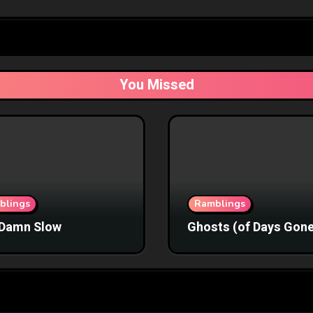
You Missed
blings
Ramblings
Damn Slow
Ghosts (of Days Gone