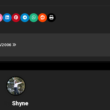
/5/2006
By
Shyne