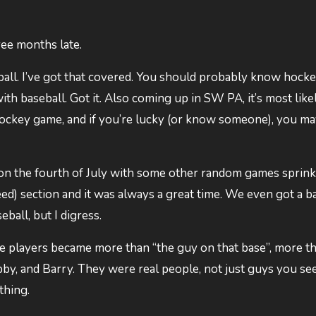
hree months late.
ll. I’ve got that covered. You should probably know hocke
ith baseball. Got it. Also coming up in SW PA, it’s most like
hockey game, and if you’re lucky (or know someone), you m
on the fourth of July with some other random games sprink
d) section and it was always a great time. We even got a ba
ball, but I digress.
the players became more than “the guy on that base”, more t
by, and Barry. They were real people, not just guys you se
thing.