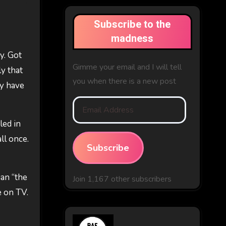
Subscribe to the
madness
y. Got
Gimme your email and I will tell
ly that
you when there is a new post
ay have
Email
Address
led in
ll once.
Subscribe
han “the
Join 1,167 other subscribers
e on TV.