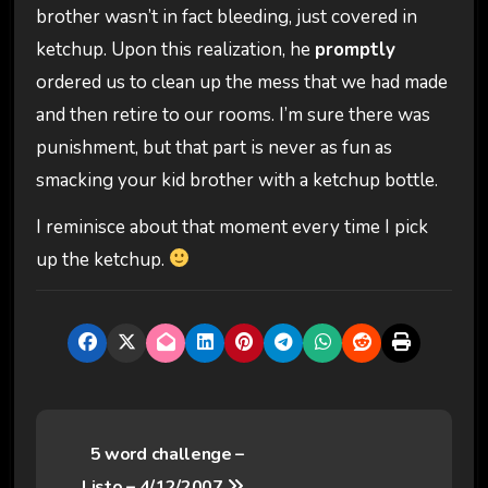
brother wasn’t in fact bleeding, just covered in
ketchup. Upon this realization, he
promptly
ordered us to clean up the mess that we had made
and then retire to our rooms. I’m sure there was
punishment, but that part is never as fun as
smacking your kid brother with a ketchup bottle.
I reminisce about that moment every time I pick
up the ketchup.
P
5 word challenge –
o
Listo – 4/12/2007