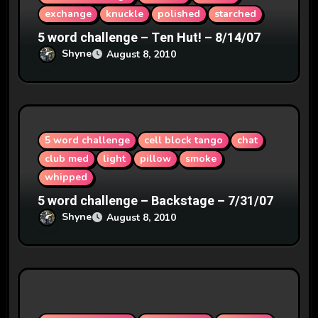
n
exchange
knuckle
polished
starched
5 word challenge – Ten Hut! – 8/14/07
Shyne
August 8, 2010
5 word challenge
cell block tango
chat
club med
light
pillow
smoke
whipped
5 word challenge – Backstage – 7/31/07
Shyne
August 8, 2010