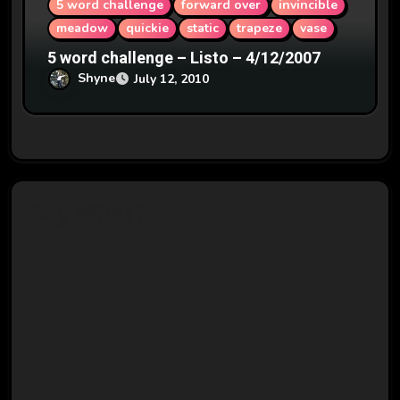
5 word challenge
forward over
invincible
meadow
quickie
static
trapeze
vase
5 word challenge – Listo – 4/12/2007
Shyne
July 12, 2010
Say What?