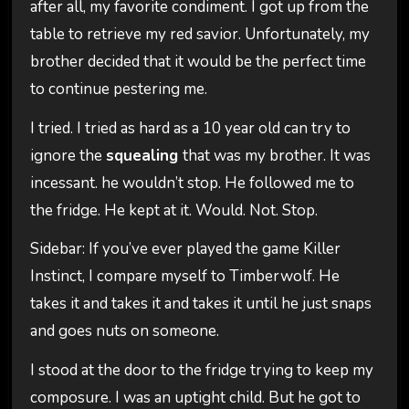
after all, my favorite condiment. I got up from the
table to retrieve my red savior. Unfortunately, my
brother decided that it would be the perfect time
to continue pestering me.
I tried. I tried as hard as a 10 year old can try to
ignore the
squealing
that was my brother. It was
incessant. he wouldn’t stop. He followed me to
the fridge. He kept at it. Would. Not. Stop.
Sidebar: If you’ve ever played the game Killer
Instinct, I compare myself to Timberwolf. He
takes it and takes it and takes it until he just snaps
and goes nuts on someone.
I stood at the door to the fridge trying to keep my
composure. I was an uptight child. But he got to