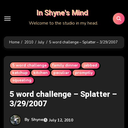
Skip
In Shyne's Mind
to
content
Welcome to the studio in my head.
Home
2010
July
5 word challenge – Splatter – 3/29/2007
5 word challenge
family dinner
jabbed
ketchup
kitchen
peculiar
promptly
squealing
5 word challenge – Splatter –
3/29/2007
By
Shyne
July 12, 2010