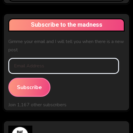
Past
Subscribe to the madness
Gimme your email and I will tell you when there is a new
post
Email
Address
Subscribe
Join 1,167 other subscribers