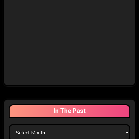
In The Past
In
The