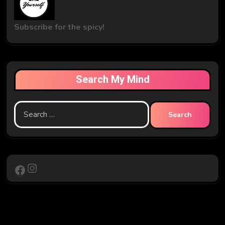
Subscribe for the spicy!
Search My Mind
Search
for:
Instagram
Facebook