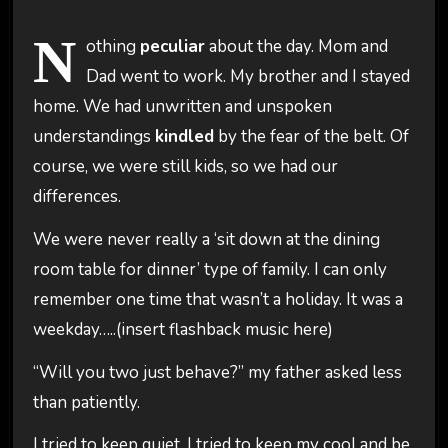
N
othing
peculiar
about the day. Mom and
Dad went to work. My brother and I stayed
home. We had unwritten and unspoken
understandings
kindled
by the fear of the belt. Of
course, we were still kids, so we had our
differences.
We were never really a ‘sit down at the dining
room table for dinner’ type of family. I can only
remember one time that wasn’t a holiday. It was a
weekday…..(insert flashback music here)
“Will you two just behave?” my father asked less
than patiently.
I tried to keep quiet. I tried to keep my cool and be