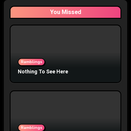
You Missed
Ramblings
Nothing To See Here
Ramblings