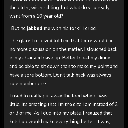
the older, wiser sibling, but what do you really
want from a 10 year old?
“But he
jabbed
me with his fork!” I cried.
The glare I received told me that there would be
no more discussion on the matter. I slouched back
in my chair and gave up. Better to eat my dinner
and be able to sit down than to make my point and
have a sore bottom. Don’t talk back was always
rule number one.
I used to really put away the food when I was
little. It’s amazing that I’m the size I am instead of 2
or 3 of me. As I dug into my plate, I realized that
ketchup would make everything better. It was,