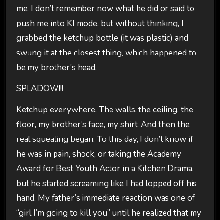
me. I don’t remember now what he did or said to
push me into KI mode, but without thinking, I
grabbed the ketchup bottle (it was plastic) and
swung it at the closest thing, which happened to
be my brother’s head.
SPLADOW!!!
Ketchup everywhere. The walls, the ceiling, the
floor, my brother’s face, my shirt. And then the
real squealing began. To this day, I don’t know if
he was in pain, shock, or taking the Academy
Award for Best Youth Actor in a Kitchen Drama,
but he started screaming like I had lopped off his
hand. My father’s immediate reaction was one of
“girl I’m going to kill you” until he realized that my