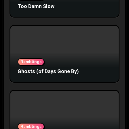
Too Damn Slow
Ramblings
Ghosts (of Days Gone By)
Ramblings