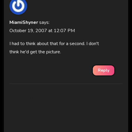
MiamiShyner
says:
October 19, 2007 at 12:07 PM
I had to think about that for a second. I don't
think he'd get the picture.
Reply
Say What?