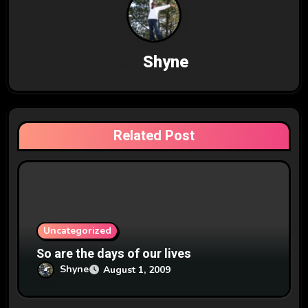
a
v
By
Shyne
i
g
a
Related Post
t
i
o
n
Uncategorized
So are the days of our lives
Shyne
August 1, 2009