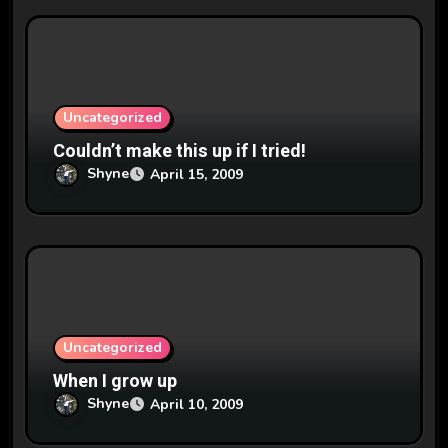
Uncategorized
Couldn’t make this up if I tried!
Shyne
April 15, 2009
Uncategorized
When I grow up
Shyne
April 10, 2009