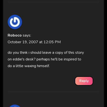
Roboco
says:
October 19, 2007 at 12:05 PM
do you think i should leave a copy of this story
on eddie's desk? perhaps he'll be inspired to
do a little waxing himself.
Reply