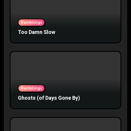
Ramblings
Too Damn Slow
Ramblings
Ghosts (of Days Gone By)