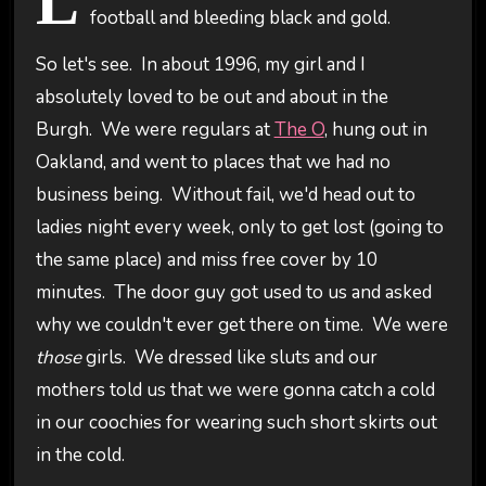
L
football and bleeding black and gold.
So let's see. In about 1996, my girl and I
absolutely loved to be out and about in the
Burgh. We were regulars at
The O
, hung out in
Oakland, and went to places that we had no
business being. Without fail, we'd head out to
ladies night every week, only to get lost (going to
the same place) and miss free cover by 10
minutes. The door guy got used to us and asked
why we couldn't ever get there on time. We were
those
girls. We dressed like sluts and our
mothers told us that we were gonna catch a cold
in our coochies for wearing such short skirts out
in the cold.