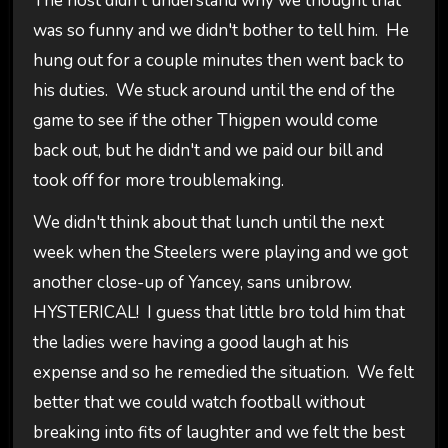
The host didn't understand why we thought that
was so funny and we didn't bother to tell him. He
hung out for a couple minutes then went back to
his duties. We stuck around until the end of the
game to see if the other Thigpen would come
back out, but he didn't and we paid our bill and
took off for more troublemaking.
We didn't think about that lunch until the next
week when the Steelers were playing and we got
another close-up of Yancey, sans unibrow.
HYSTERICAL! I guess that little bro told him that
the ladies were having a good laugh at his
expense and so he remedied the situation. We felt
better that we could watch football without
breaking into fits of laughter and we felt the best