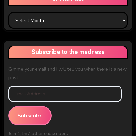
In
The
Past
Subscribe to the madness
Gimme your email and I will tell you when there is a new
post
Email
Address
Subscribe
Join 1,167 other subscribers