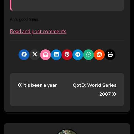
Ahh, good times.
Read and post comments
P
It's been a year
QotD: World Series
o
2007
s
t
n