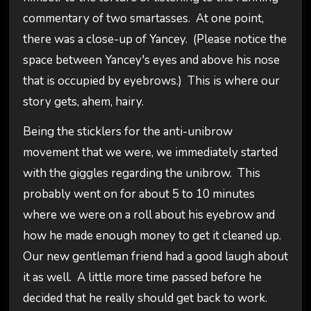
commentary of two smartasses. At one point,
there was a close-up of Yancey. (Please notice the
space between Yancey's eyes and above his nose
that is occupied by eyebrows.) This is where our
story gets, ahem, hairy.
Being the sticklers for the anti-unibrow
movement that we were, we immediately started
with the giggles regarding the unibrow. This
probably went on for about 5 to 10 minutes
where we were on a roll about his eyebrow and
how he made enough money to get it cleaned up.
Our new gentleman friend had a good laugh about
it as well. A little more time passed before he
decided that he really should get back to work.