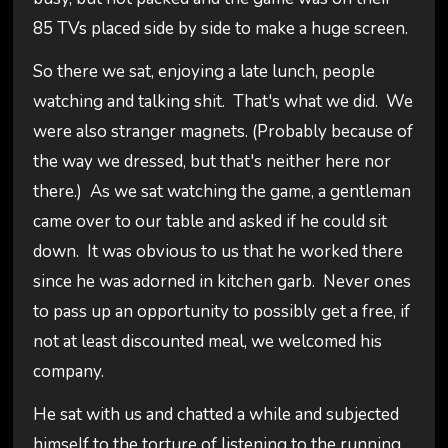
85 TVs placed side by side to make a huge screen.
So there we sat, enjoying a late lunch, people
watching and talking shit. That's what we did. We
were also stranger magnets. (Probably because of
the way we dressed, but that's neither here nor
there.) As we sat watching the game, a gentleman
came over to our table and asked if he could sit
down. It was obvious to us that he worked there
since he was adorned in kitchen garb. Never ones
to pass up an opportunity to possibly get a free, if
not at least discounted meal, we welcomed his
company.
He sat with us and chatted a while and subjected
himself to the torture of listening to the running