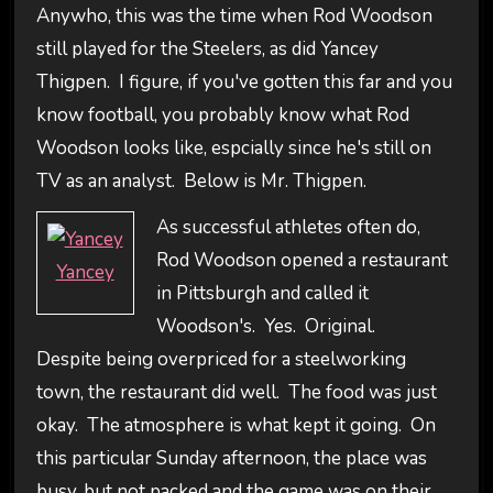
Anywho, this was the time when Rod Woodson
still played for the Steelers, as did Yancey
Thigpen. I figure, if you've gotten this far and you
know football, you probably know what Rod
Woodson looks like, espcially since he's still on
TV as an analyst. Below is Mr. Thigpen.
As successful athletes often do,
Rod Woodson opened a restaurant
Yancey
in Pittsburgh and called it
Woodson's. Yes. Original.
Despite being overpriced for a steelworking
town, the restaurant did well. The food was just
okay. The atmosphere is what kept it going. On
this particular Sunday afternoon, the place was
busy, but not packed and the game was on their