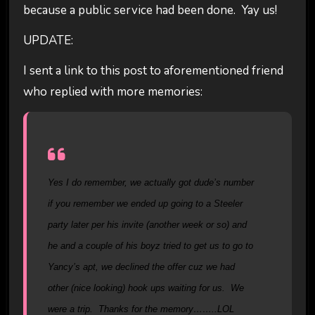
because a public service had been done. Yay us!
UPDATE:
I sent a link to this post to aforementioned friend
who replied with more memories:
Yes I do remember, we actually got dude’s number
if you remember we ended up going to a Steeler
party later per his invite (another week or so) and
he and a couple of his boyz tried to get us to go to
Yancy’s apt, we declined the offer cuz we had
other (nice looking) hook ups waiting for us. We
were a trip. Thanks for the memory……..LOL