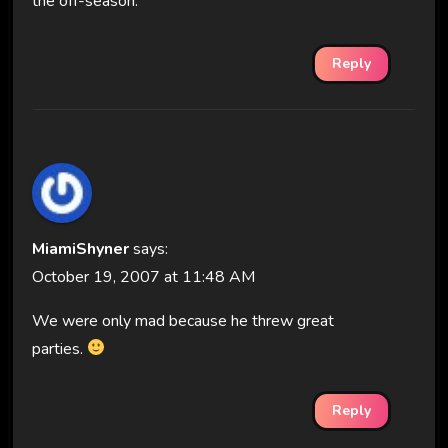
the off-season.
Reply
MiamiShyner
says:
October 19, 2007 at 11:48 AM
We were only mad because he threw great
parties.
Reply