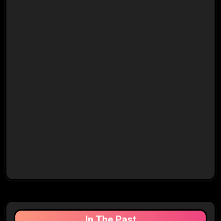
In The Past