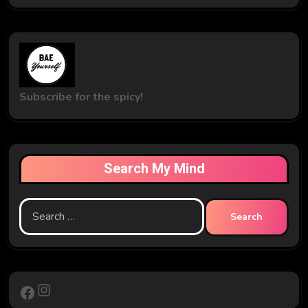
Subscribe for the spicy!
Search My Mind
Search
for:
Instagram
Facebook