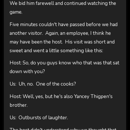
We bid him farewell and continued watching the
game.
Five minutes couldn't have passed before we had
another visitor. Again, an employee, I think he
may have been the host. His visit was short and
sweet and went a little something like this:
Host: So, do you guys know who that was that sat
down with you?
Us: Uh, no. One of the cooks?
Host: Well, yes, but he's also Yancey Thigpen's
brother.
Us: Outbursts of laughter.