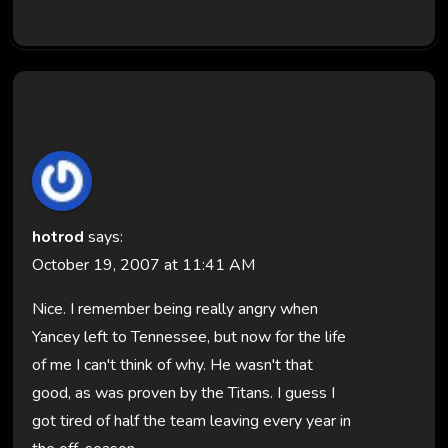
0 thoughts on “Steelers country”
hotrod
says:
October 19, 2007 at 11:41 AM
Nice. I remember being really angry when
Yancey left to Tennessee, but now for the life
of me I can't think of why. He wasn't that
good, as was proven by the Titans. I guess I
got tired of half the team leaving every year in