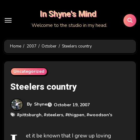
Skip
In Shyne's Mind
to
content
Welcome to the studio in my head.
Home
2007
October
Steelers country
Uncategorized
Steelers country
By
Shyne
October 19, 2007
#
pittsburgh
, #
steelers
, #
thigpen
, #
woodson's
et it be known that I grew up loving