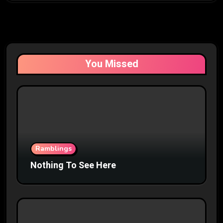
You Missed
Ramblings
Nothing To See Here