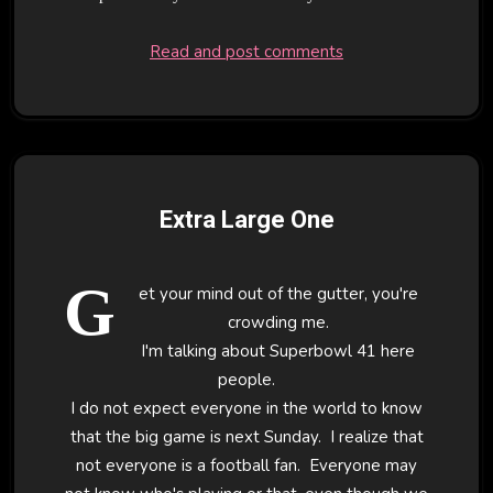
Read and post comments
Extra Large One
G
et your mind out of the gutter, you're
crowding me.
I'm talking about Superbowl 41 here
people.
I do not expect everyone in the world to know
that the big game is next Sunday. I realize that
not everyone is a football fan. Everyone may