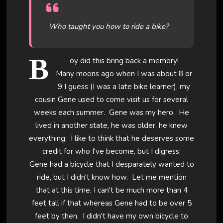
Who taught you how to ride a bike?
B
oy did this bring back a memory!
Many moons ago when I was about 8 or
9 I guess (I was a late bike learner), my
cousin Gene used to come visit us for several
weeks each summer. Gene was my hero. He
lived in another state, he was older, he knew
everything. I like to think that he deserves some
credit for who I've become, but I digress.
Gene had a bicycle that I desparately wanted to
ride, but I didn't know how. Let me mention
that at this time, I can't be much more than 4
feet tall if that whereas Gene had to be over 5
feet by then. I didn't have my own bicycle to