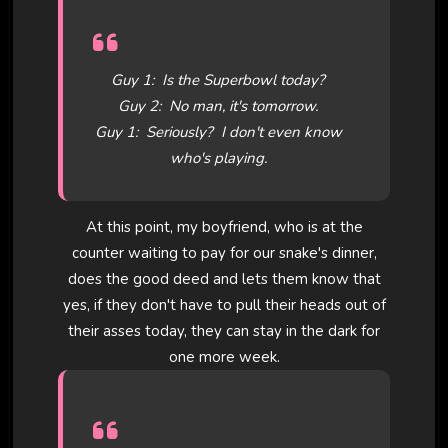
Guy 1: Is the Superbowl today?
Guy 2: No man, it's tomorrow.
Guy 1: Seriously? I don't even know
who's playing.
At this point, my boyfriend, who is at the
counter waiting to pay for our snake's dinner,
does the good deed and lets them know that
yes, if they don't have to pull their heads out of
their asses today, they can stay in the dark for
one more week.