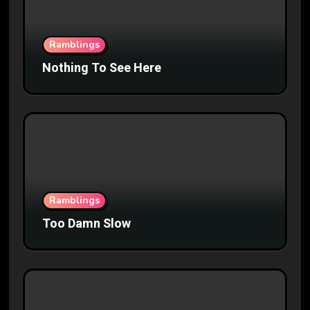
Ramblings
Nothing To See Here
Ramblings
Too Damn Slow