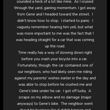
sounded a heck of a lot like mine. As I cruised
through the yard, gaining momentum, I got away
from Gene and I headed toward the street. I
didn't know how to stop. I started to panic. I
vaguely remember hearing him yell, but what
was more important to me was the fact that I
was heading straight for a car that was coming
up the road.
Time really has a way of slowing down right
before you crash your bicycle into a car.
Fortunately, though, the car contained one of
our neighbors, who had likely seen me riding
against my parents' wishes earlier in the day and
was able to stop before he crushed me and
Gene's bike under his car. I got off lucky. A
scrape on my elbow and no damage (major
anyways) to Gene's bike. The neighbor went
about his business like it didn't happen and