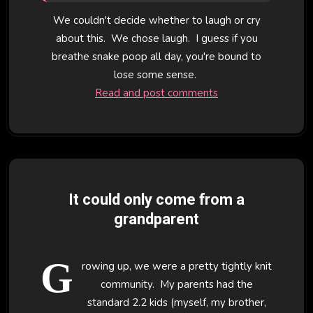
We couldn't decide whether to laugh or cry
about this. We chose laugh. I guess if you
breathe snake poop all day, you're bound to
lose some sense.
Read and post comments
It could only come from a
grandparent
G
rowing up, we were a pretty tightly knit
community. My parents had the
standard 2.2 kids (myself, my brother,