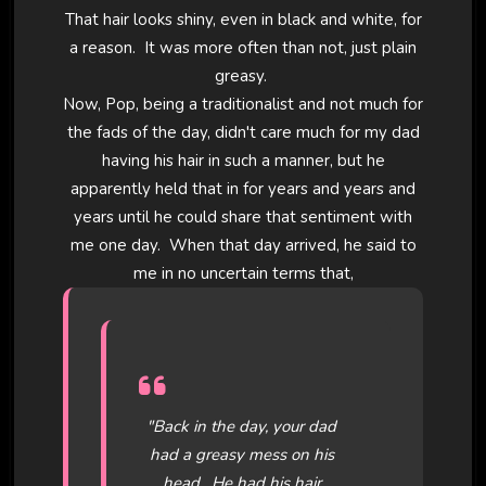
That hair looks shiny, even in black and white, for
a reason. It was more often than not, just plain
greasy.
Now, Pop, being a traditionalist and not much for
the fads of the day, didn't care much for my dad
having his hair in such a manner, but he
apparently held that in for years and years and
years until he could share that sentiment with
me one day. When that day arrived, he said to
me in no uncertain terms that,
"Back in the day, your dad
had a greasy mess on his
head. He had his hair