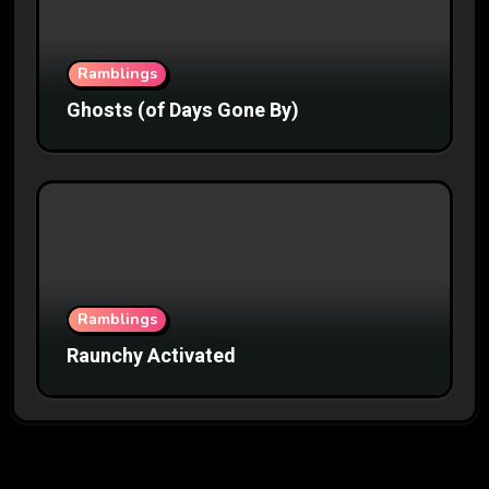
Ramblings
Ghosts (of Days Gone By)
Ramblings
Raunchy Activated