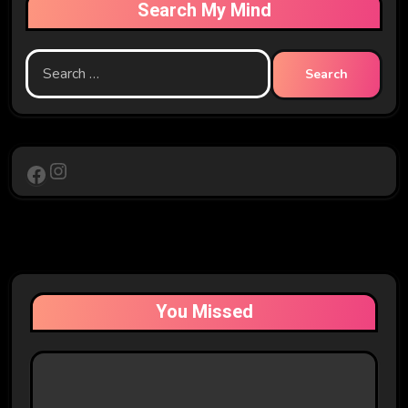
Search My Mind
Search
for:
Instagram
Facebook
You Missed