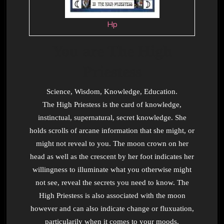
Hp
You are The High
Priestess
Science, Wisdom, Knowledge, Education.
The High Priestess is the card of knowledge,
instinctual, supernatural, secret knowledge. She
holds scrolls of arcane information that she might, or
might not reveal to you. The moon crown on her
head as well as the crescent by her foot indicates her
willingness to illuminate what you otherwise might
not see, reveal the secrets you need to know. The
High Priestess is also associated with the moon
however and can also indicate change or fluxuation,
particularily when it comes to your moods.