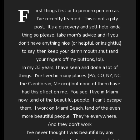
F
irst things first or lo primero primero as
I've recently learned. This is not a pity
post. It's a discovery and self-help kinda
thing so please, take mom's advice and if you
don't have anything nice (or helpful, or insightful)
to say, then keep your damn mouth shut (and
your fingers off my buttons, lol).
In my 33 years, I have seen and done a lot of
things. I've lived in many places (PA, CO, NY, NC,
the Carribbean, Mexico) but none of them have
had this effect on me. You see, I live in Miami
now, land of the beautiful people. I can't escape
them. I work on Miami Beach, land of the even
more beautiful people. They're everywhere.
And they don't work.
I've never thought I was beautiful by any