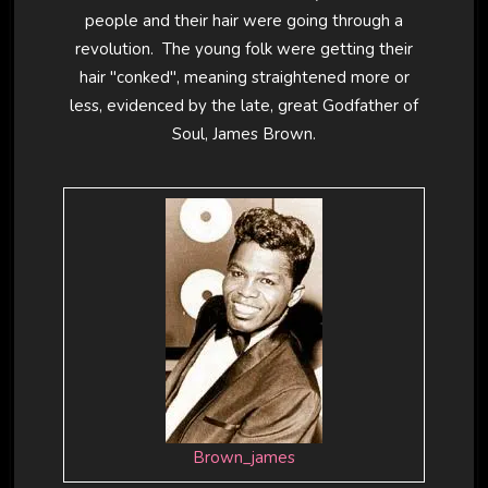
people and their hair were going through a
revolution. The young folk were getting their
hair "conked", meaning straightened more or
less, evidenced by the late, great Godfather of
Soul, James Brown.
Brown_james