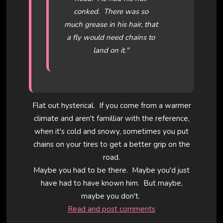
conked. There was so
much grease in his hair, that
a fly would need chains to
land on it."
Flat out hysterical. If you come from a warmer
climate and aren't familliar with the reference,
when it's cold and snowy, sometimes you put
chains on your tires to get a better grip on the
road.
Maybe you had to be there. Maybe you'd just
have had to have known him. But maybe,
maybe you don't.
Read and post comments