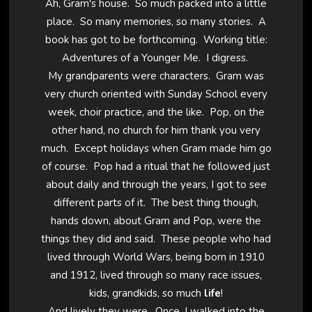
Ah, Gram's house. So much packed into a little
place. So many memories, so many stories. A
book has got to be forthcoming. Working title:
Adventures of a Younger Me. I digress.
My grandparents were characters. Gram was
very church oriented with Sunday School every
week, choir practice, and the like. Pop, on the
other hand, no church for him thank you very
much. Except holidays when Gram made him go
of course. Pop had a ritual that he followed just
about daily and through the years, I got to see
different parts of it. The best thing though,
hands down, about Gram and Pop, were the
things they did and said. These people who had
lived through World Wars, being born in 1910
and 1912, lived through so many race issues,
kids, grandkids, so much
life
!
And lively they were. Once, I walked into the