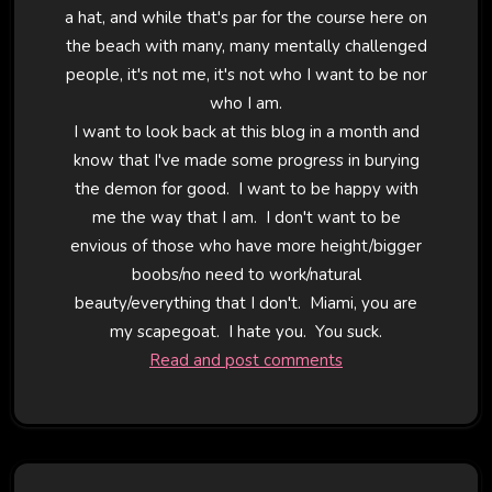
a hat, and while that's par for the course here on
the beach with many, many mentally challenged
people, it's not me, it's not who I want to be nor
who I am.
I want to look back at this blog in a month and
know that I've made some progress in burying
the demon for good. I want to be happy with
me the way that I am. I don't want to be
envious of those who have more height/bigger
boobs/no need to work/natural
beauty/everything that I don't. Miami, you are
my scapegoat. I hate you. You suck.
Read and post comments