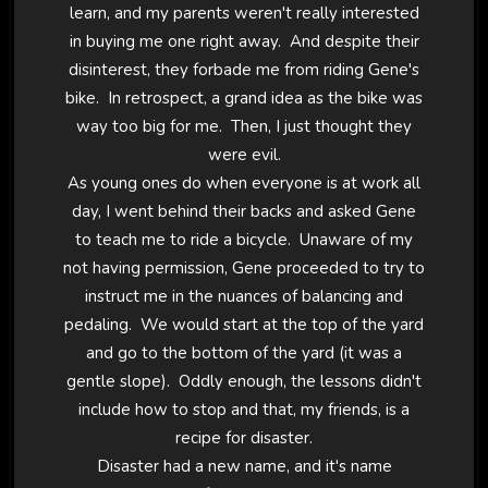
learn, and my parents weren't really interested
in buying me one right away. And despite their
disinterest, they forbade me from riding Gene's
bike. In retrospect, a grand idea as the bike was
way too big for me. Then, I just thought they
were evil.
As young ones do when everyone is at work all
day, I went behind their backs and asked Gene
to teach me to ride a bicycle. Unaware of my
not having permission, Gene proceeded to try to
instruct me in the nuances of balancing and
pedaling. We would start at the top of the yard
and go to the bottom of the yard (it was a
gentle slope). Oddly enough, the lessons didn't
include how to stop and that, my friends, is a
recipe for disaster.
Disaster had a new name, and it's name