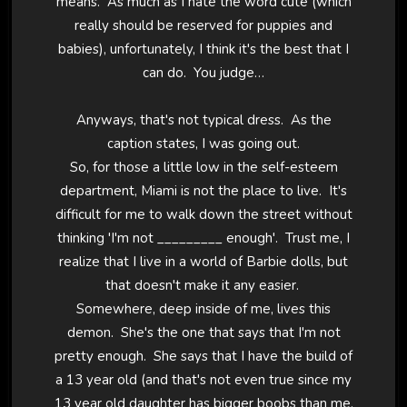
means. As much as I hate the word cute (which
really should be reserved for puppies and
babies), unfortunately, I think it's the best that I
can do. You judge…
Anyways, that's not typical dress. As the
caption states, I was going out.
So, for those a little low in the self-esteem
department, Miami is not the place to live. It's
difficult for me to walk down the street without
thinking 'I'm not _________ enough'. Trust me, I
realize that I live in a world of Barbie dolls, but
that doesn't make it any easier.
Somewhere, deep inside of me, lives this
demon. She's the one that says that I'm not
pretty enough. She says that I have the build of
a 13 year old (and that's not even true since my
13 year old daughter has bigger boobs than me,