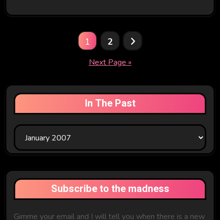
Posts
1
2
pagination
Next Page »
In The Past
In
The
Past
Subscribe to the madness
Gimme your email and I will tell you when there is a new