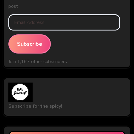
post
Email
Address
Subscribe
Join 1,167 other subscribers
Subscribe for the spicy!