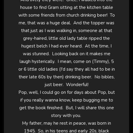
house to find Gram sitting at the kitchen table
with some friends from church drinking beer! To
me, that was a huge deal. And the topper was
that just as I was walking in, someone at that
grey-haired, little old lady table ripped the
hugest belch I had ever heard. At the time, I
was stunned. Looking back on it makes me
laugh hysterically. I mean, come on (Timmy), 5
or 6 little old ladies (I'd say they all had to be in
their late 60s by then) drinking beer. No bibles,
just beer. Wonderful!
Pop, well, I could go on for days about Pop, but
if you really wanna know, keep bugging me to
get the book finished. But, I will share this one
story with you.
My father, may he rest in peace, was born in
1945. So, in his teens and early 20s, black