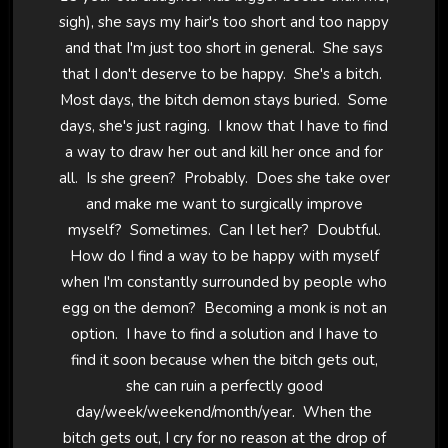
sigh), she says my hair's too short and too nappy
and that I'm just too short in general. She says
that I don't deserve to be happy. She's a bitch.
Most days, the bitch demon stays buried. Some
days, she's just raging. I know that I have to find
a way to draw her out and kill her once and for
all. Is she green? Probably. Does she take over
and make me want to surgically improve
myself? Sometimes. Can I let her? Doubtful.
How do I find a way to be happy with myself
when I'm constantly surrounded by people who
egg on the demon? Becoming a monk is not an
option. I have to find a solution and I have to
find it soon because when the bitch gets out,
she can ruin a perfectly good
day/week/weekend/month/year. When the
bitch gets out, I cry for no reason at the drop of