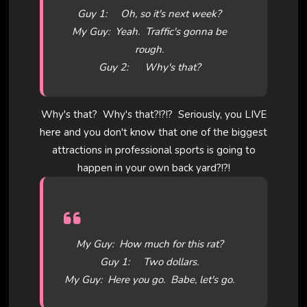
Guy 1: Oh, so it's next week?
My Guy: Yeah. Traffic's gonna be
rough.
Guy 2: Why's that?
Why's that? Why's that?!?!? Seriously, you LIVE
here and you don't know that one of the biggest
attractions in professional sports is going to
happen in your own back yard?!?!
My Guy: How much for this rat?
Guy 1: Two dollars.
My Guy: Here you go. Babe, let's go.