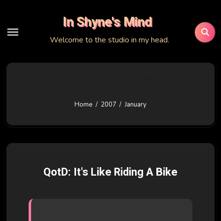
Skip
In Shyne's Mind
to
content
Welcome to the studio in my head.
January 2007
Home
2007
January
QotD: It's Like Riding A Bike