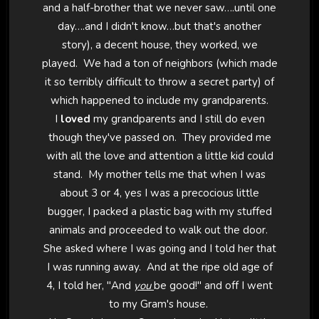
and a half-brother that we never saw….until one
day….and I didn't know…but that's another
story), a decent house, they worked, we
played. We had a ton of neighbors (which made
it so terribly difficult to throw a secret party) of
which happened to include my grandparents.
I
loved
my grandparents and I still do even
though they've passed on. They provided me
with all the love and attention a little kid could
stand. My mother tells me that when I was
about 3 or 4, yes I was a precocious little
bugger, I packed a plastic bag with my stuffed
animals and proceeded to walk out the door.
She asked where I was going and I told her that
I was running away. And at the ripe old age of
4, I told her, "And
you
be good!" and off I went
to my Gram's house.