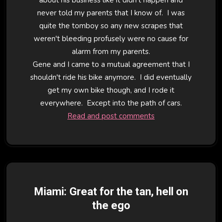
never told my parents that I know of. I was
quite the tomboy so any new scrapes that
weren't bleeding profusely were no cause for
alarm from my parents.
Gene and I came to a mutual agreement that I
shouldn't ride his bike anymore. I did eventually
get my own bike though, and I rode it
everywhere. Except into the path of cars.
Read and post comments
Miami: Great for the tan, hell on
the ego