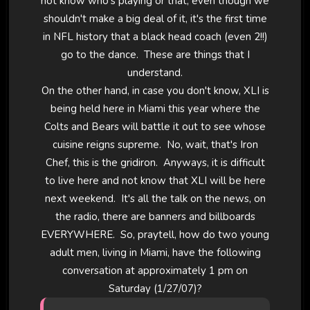
not know who's playing or that, even though we
shouldn't make a big deal of it, it's the first time
in NFL history that a black head coach (even 2!!)
go to the dance. These are things that I
understand.
On the other hand, in case you don't know, XLI is
being held here in Miami this year where the
Colts and Bears will battle it out to see whose
cuisine reigns supreme. No, wait, that's Iron
Chef, this is the gridiron. Anyways, it is difficult
to live here and not know that XLI will be here
next weekend. It's all the talk on the news, on
the radio, there are banners and billboards
EVERYWHERE. So, praytell, how do two young
adult men, living in Miami, have the following
conversation at approximately 1 pm on
Saturday (1/27/07)?