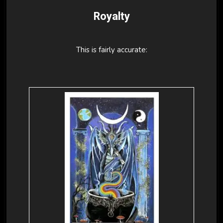
Royalty
This is fairly accurate: