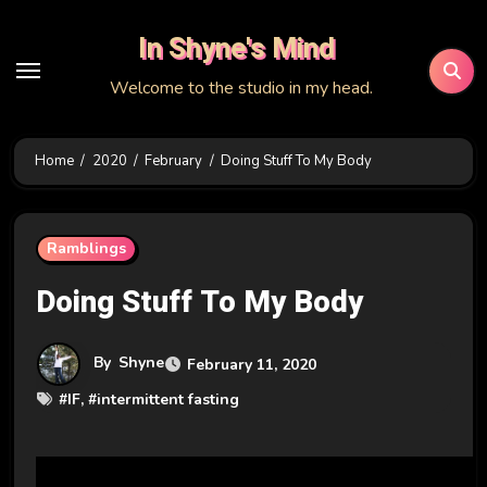
Skip
In Shyne's Mind
to
content
Welcome to the studio in my head.
Home
2020
February
Doing Stuff To My Body
Ramblings
Doing Stuff To My Body
By
Shyne
February 11, 2020
#
IF
, #
intermittent fasting