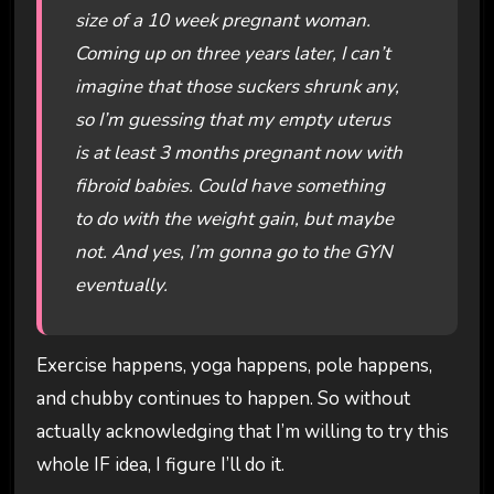
size of a 10 week pregnant woman.
Coming up on three years later, I can’t
imagine that those suckers shrunk any,
so I’m guessing that my empty uterus
is at least 3 months pregnant now with
fibroid babies. Could have something
to do with the weight gain, but maybe
not. And yes, I’m gonna go to the GYN
eventually.
Exercise happens, yoga happens, pole happens,
and chubby continues to happen. So without
actually acknowledging that I’m willing to try this
whole IF idea, I figure I’ll do it.