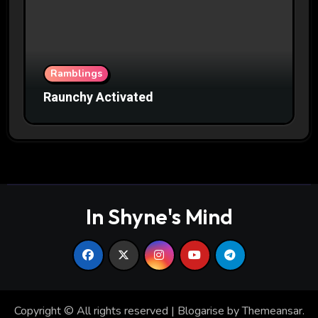
Ramblings
Raunchy Activated
In Shyne's Mind
Copyright © All rights reserved
|
Blogarise
by
Themeansar
.