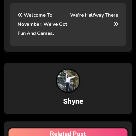
P
Welcome To
We’re Halfway There
o
November. We’ve Got
s
Fun And Games.
t
n
a
v
i
By
Shyne
g
a
t
Related Post