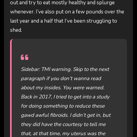
out and try to eat mostly healthy and splurge
whenever. I’ve also put on a few pounds over the
last year and a half that I’ve been struggling to
shed.
Sidebar: TMI warning. Skip to the next
paragraph if you don’t wanna read
about my insides. You were warned.
Back in 2017, I tried to get into a study
for doing something to reduce these
gawd awful fibroids. I didn’t get in, but
they did have the courtesy to tell me
that, at that time, my uterus was the