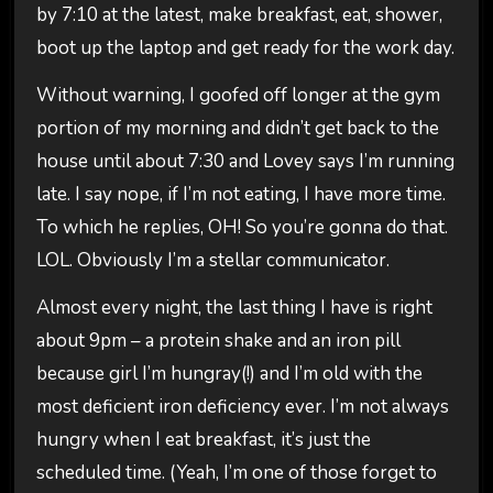
by 7:10 at the latest, make breakfast, eat, shower,
boot up the laptop and get ready for the work day.
Without warning, I goofed off longer at the gym
portion of my morning and didn’t get back to the
house until about 7:30 and Lovey says I’m running
late. I say nope, if I’m not eating, I have more time.
To which he replies, OH! So you’re gonna do that.
LOL. Obviously I’m a stellar communicator.
Almost every night, the last thing I have is right
about 9pm – a protein shake and an iron pill
because girl I’m hungray(!) and I’m old with the
most deficient iron deficiency ever. I’m not always
hungry when I eat breakfast, it’s just the
scheduled time. (Yeah, I’m one of those forget to