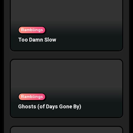
Ramblings
Too Damn Slow
Ramblings
Ghosts (of Days Gone By)