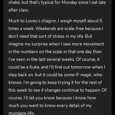
shake, but that’s typical for Monday since I eat late
after class.
Much to Lovey’s chagrin, I weigh myself about 5
times a week. Weekends are scale-free because I
don’t need that sort of stress in my life. But
imagine my surprise when I saw more movement
in the numbers on the scale in that one day than
I’ve seen in the last several weeks. Of course, it
could be a fluke, and I’ll find out tomorrow when I
step back on, but it could be some IF magic, who
knows. I’m going to keep trying it for the rest of
this week to see if changes continue to happen. Of
course, I’ll let you know because I know how
much you want to know every detail of my
mundane life.