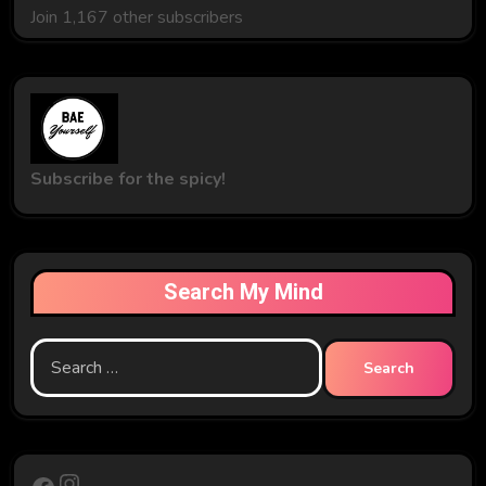
Join 1,167 other subscribers
Subscribe for the spicy!
Search My Mind
Search
for:
Instagram