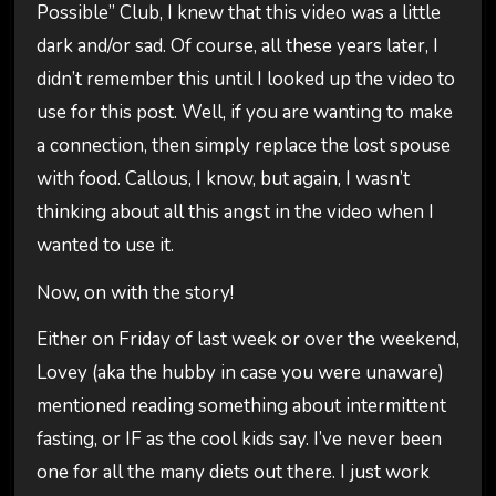
Possible” Club, I knew that this video was a little
dark and/or sad. Of course, all these years later, I
didn’t remember this until I looked up the video to
use for this post. Well, if you are wanting to make
a connection, then simply replace the lost spouse
with food. Callous, I know, but again, I wasn’t
thinking about all this angst in the video when I
wanted to use it.
Now, on with the story!
Either on Friday of last week or over the weekend,
Lovey (aka the hubby in case you were unaware)
mentioned reading something about intermittent
fasting, or IF as the cool kids say. I’ve never been
one for all the many diets out there. I just work