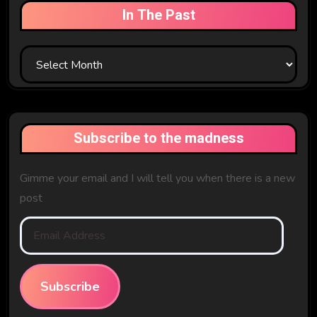
In The Past
In
The
Past
Subscribe to the madness
Gimme your email and I will tell you when there is a new
post
Email
Address
Subscribe