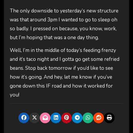
The only downside to yesterday’s new structure
was that around 3pm I wanted to go to sleep oh
so badly. I pressed on because, you know, work,
but I’m hoping that was a one day thing.
Well, I’m in the middle of today’s feeding frenzy
and it’s taco night and I gotta go get some refried
beans. Stop back tomorrow if you’d like to see
how it’s going. And hey, let me know if you’ve
gone down this IF road and how it worked for
you!