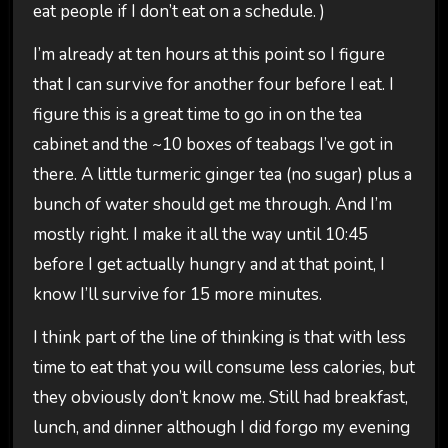
eat people if I don’t eat on a schedule. )
I’m already at ten hours at this point so I figure
that I can survive for another four before I eat. I
figure this is a great time to go in on the tea
cabinet and the ~10 boxes of teabags I’ve got in
there. A little turmeric ginger tea (no sugar) plus a
bunch of water should get me through. And I’m
mostly right. I make it all the way until 10:45
before I get actually hungry and at that point, I
know I’ll survive for 15 more minutes.
I think part of the line of thinking is that with less
time to eat that you will consume less calories, but
they obviously don’t know me. Still had breakfast,
lunch, and dinner although I did forgo my evening