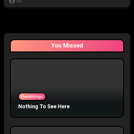
Facebook
You Missed
Ramblings
Nothing To See Here