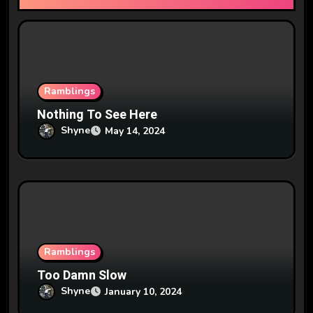
i
o
n
Ramblings
Nothing To See Here
Shyne
May 14, 2024
Ramblings
Too Damn Slow
Shyne
January 10, 2024