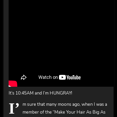
It’s 10:45AM and I’m HUNGRAY!
I’
m sure that many moons ago, when I was a
member of the “Make Your Hair As Big As