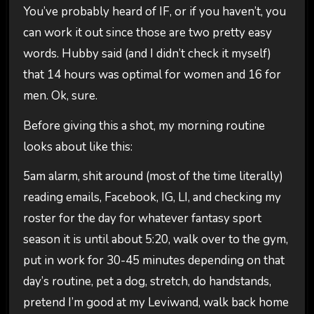
You’ve probably heard of IF, or if you haven’t, you
can work it out since those are two pretty easy
words. Hubby said (and I didn’t check it myself)
that 14 hours was optimal for women and 16 for
men. Ok, sure.
Before giving this a shot, my morning routine
looks about like this:
5am alarm, shit around (most of the time literally)
reading emails, Facebook, IG, LI, and checking my
roster for the day for whatever fantasy sport
season it is until about 5:20, walk over to the gym,
put in work for 30-45 minutes depending on that
day’s routine, pet a dog, stretch, do handstands,
pretend I’m good at my Leviwand, walk back home