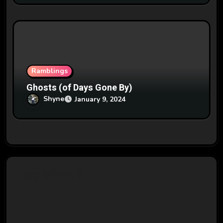
Ramblings
Ghosts (of Days Gone By)
Shyne
January 9, 2024
Say What?